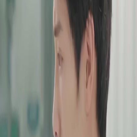
Unlock This Episode
Full episodes
(Dubbed)After Three Chances
(Dubbed)After Three Chances
EP
34
3.1K
6.9K
All-Too-Late
Karma Payback
Wish-Fulfillment
(Dubbed)After Three Chances
She waited. She forgave. She hoped. But after three chances and one heartbreaking loss,
Sophie Wells is done playing the good wife. Now, as she walks away to reclaim her life,
her husband wants her back. In her journey of self-seeking, can she really free herself from
the shackles of love in the end?