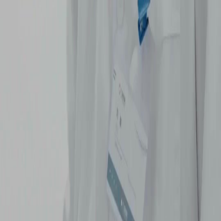
NetShort | All Rights Reserved |
2026
NETSTORY PTE. LTD.
Home
Genres
Download
Blog
English
English
繁體中文
日本語
한국어
Español
แบบไทย
Bahasa Indonesia