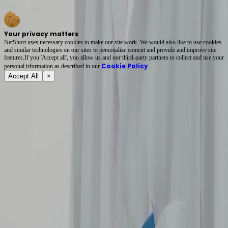
hooked with these intense interpersonal conflicts. Highly recommend.
Your privacy matters
NetShort uses necessary cookies to make our site work. We would also like to use cookies
and similar technologies on our sites to personalize content and provide and improve site
features.If you 'Accept all', you allow us and our third-party partners to collect and use your
Cookie Policy
personal irformation as described in our
.
Accept All
×
About
Terms of Service
Privacy Policy
FAQ
Contact Us
support@netshort.com
business@netshort.com
Drama Series
Epic Dramas
Hot Series
Download App