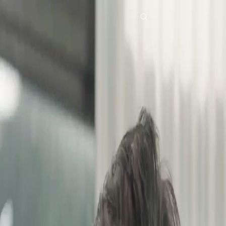
Home
Genres
dubbedafter three chances EP 34