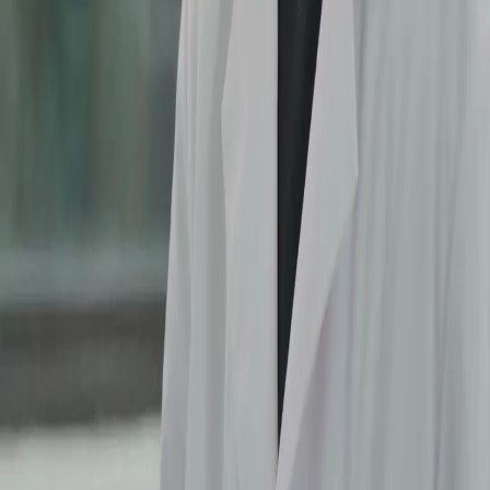
Finally Leo sees through Lena's act! The moment he realized she was pretending the whole
time was epic. He risked Sophie's health for nothing. This plot twist in (Dubbed)After
Three Chances changes everything. I hope he makes it up to Sophie because she really
suffered for nothing. The acting is top notch here.
Lena's Game
Lena is such a manipulator! Pretending to be sick just to guilt trip everyone? And
demanding an apology after slapping Sophie? The audacity! Watching her try to stop
Sophie from leaving was frustrating. (Dubbed)After Three Chances really knows how to
make you hate a villain. Can't wait to see her downfall soon.
The Real Hero
Can we talk about the friend in the plaid coat? He was the only one defending Sophie when
Leo turned against her. He pointed out Sophie just gave blood while Lena was walking
around. He deserves a medal for speaking truth to power in (Dubbed)After Three Chances.
Sometimes the side character has the most sense of all.
Hospital Showdown
The hospital scene was packed with emotion. Sophie removing the IV needle herself
showed her desperation to leave. Leo's confusion and anger added layers to the conflict.
Every dialogue in (Dubbed)After Three Chances felt heavy. The visual storytelling of
Sophie's weak arm versus Lena's energy was perfect.
Non Stop Tea
This episode served so much tea! The confrontation between Sophie and Lena was
explosive. Leo being caught in the middle made it worse. I binged this on netshort app
because I needed to know what happens next. (Dubbed)After Three Chances keeps you