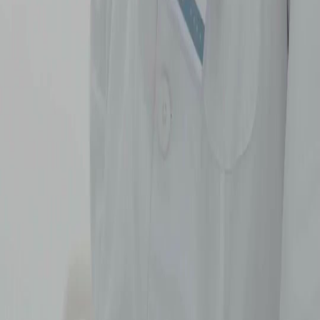
Português
简体中文
Italiano
Deutsch
Français
Türkçe
Melayu
عربي
Tiếng Việt
हिंदी