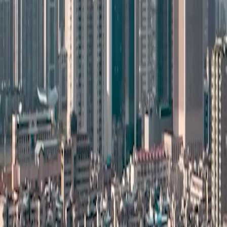
NetShort | All Rights Reserved |
2026
NETSTORY PTE. LTD.
Home
Genres
Download
Blog
English
English
繁體中文
日本語
한국어
Español
แบบไทย
Bahasa Indonesia