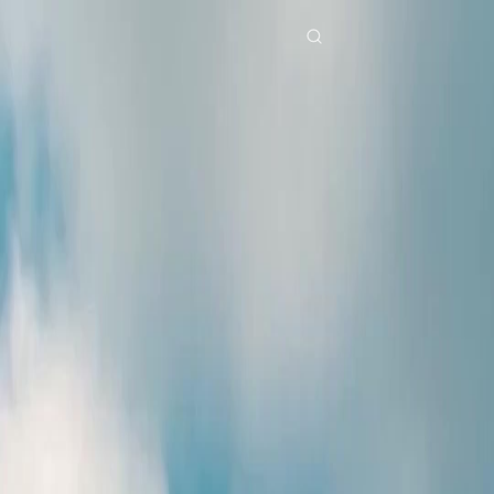
Home
Genres
dubbedafter three chances EP 28