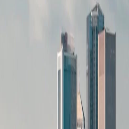
The way she packed everything silently speaks volumes. She even picked his outfit in the
memory, showing how much she cared. Now he is left with messy clothes and regret.
(Dubbed)After Three Chances captures this quiet devastation perfectly without screaming.
The acting is subtle but powerful.
Twist of Fate
I thought he was just lazy looking for clothes, but the empty closet changed everything. The
flashback reveals she did not just leave, she erased herself. Watching him hold that green
jacket at the end broke me. (Dubbed)After Three Chances knows how to twist the knife
slowly.
Taken For Granted
She planned his outfit while he ate breakfast, taking care of everything. He took her for
granted until the silence woke him up. The question about her leaving forever hurts.
(Dubbed)After Three Chances portrays the moment realization hits so realistically. We all
need to cherish people before they pack their bags.
Visual Storytelling
The messy bed versus the neatly packed closet tells the whole story. He wakes up
confused, but the audience knows before he does. The transition from her smile to his tears
is masterful. (Dubbed)After Three Chances uses visual cues better than dialogue
sometimes. Truly engaging watch on netshort.
Pieces of Life
Picking up the clothes from the floor feels like picking up the pieces of his life. He wanted
the black jacket, but now he just has memories. The regret is palpable in every frame.
(Dubbed)After Three Chances leaves you thinking about your own relationships. Do not