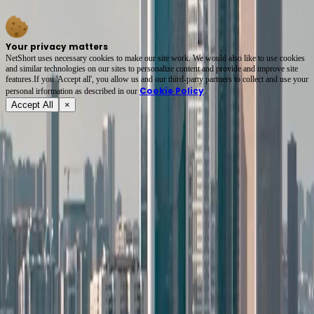
wait until the closet is empty.
Your privacy matters
NetShort uses necessary cookies to make our site work. We would also like to use cookies
and similar technologies on our sites to personalize content and provide and improve site
features.If you 'Accept all', you allow us and our third-party partners to collect and use your
Cookie Policy
personal irformation as described in our
.
Accept All
×
About
Terms of Service
Privacy Policy
FAQ
Contact Us
support@netshort.com
business@netshort.com
Drama Series
Epic Dramas
Hot Series
Download App