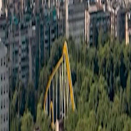
Português
简体中文
Italiano
Deutsch
Français
Türkçe
Melayu
عربي
Tiếng Việt
हिंदी