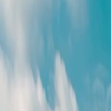
Unlock This Episode
Full episodes
(Dubbed)After Three Chances
(Dubbed)After Three Chances
EP
28
3.1K
6.9K
All-Too-Late
Karma Payback
Wish-Fulfillment
(Dubbed)After Three Chances
She waited. She forgave. She hoped. But after three chances and one heartbreaking loss,
Sophie Wells is done playing the good wife. Now, as she walks away to reclaim her life,
her husband wants her back. In her journey of self-seeking, can she really free herself from
the shackles of love in the end?