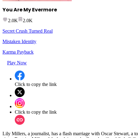
You Are My Evermore
2.0K
2.0K
Secret Crush Turned Real
Mistaken Identity
Karma Payback
Play Now
Click to copy the link
Click to copy the link
Lily Millers, a journalist, has a flash marriage with Oscar Stewart, 