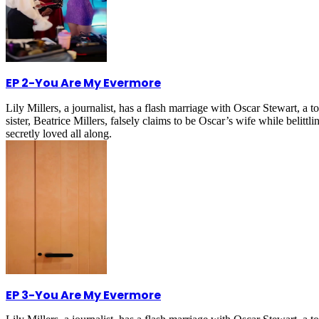
EP 2
-
You Are My Evermore
Lily Millers, a journalist, has a flash marriage with Oscar Stewart, 
sister, Beatrice Millers, falsely claims to be Oscar’s wife while belitt
secretly loved all along.
EP 3
-
You Are My Evermore