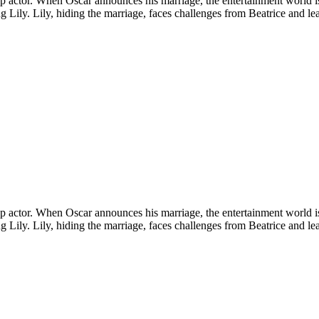
a top actor. When Oscar announces his marriage, the entertainment world 
ling Lily. Lily, hiding the marriage, faces challenges from Beatrice and l
a top actor. When Oscar announces his marriage, the entertainment world 
ling Lily. Lily, hiding the marriage, faces challenges from Beatrice and l