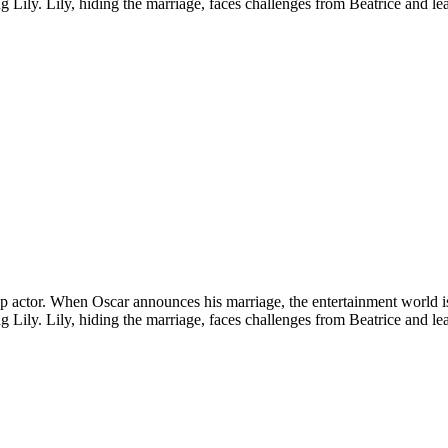
ling Lily. Lily, hiding the marriage, faces challenges from Beatrice and l
a top actor. When Oscar announces his marriage, the entertainment world 
ling Lily. Lily, hiding the marriage, faces challenges from Beatrice and l