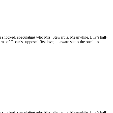
is shocked, speculating who Mrs. Stewart is. Meanwhile, Lily’s half-
earns of Oscar’s supposed first love, unaware she is the one he’s
is shocked, speculating who Mrs. Stewart is. Meanwhile, Lily’s half-