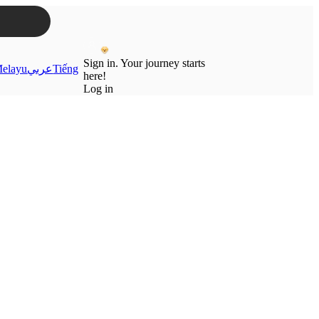
Sign in. Your journey starts
elayu
عربي
Tiếng
here!
Log in