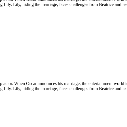
ling Lily. Lily, hiding the marriage, faces challenges from Beatrice and l
a top actor. When Oscar announces his marriage, the entertainment world 
ling Lily. Lily, hiding the marriage, faces challenges from Beatrice and l