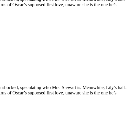
earns of Oscar’s supposed first love, unaware she is the one he’s
is shocked, speculating who Mrs. Stewart is. Meanwhile, Lily’s half-
earns of Oscar’s supposed first love, unaware she is the one he’s