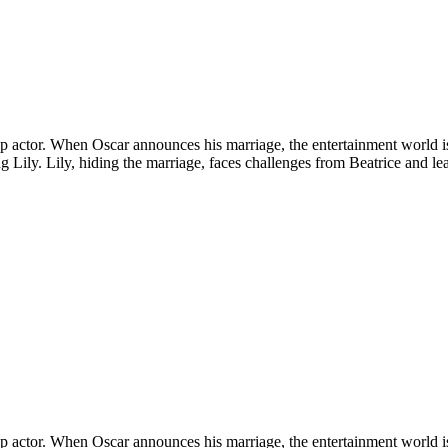
a top actor. When Oscar announces his marriage, the entertainment world 
ling Lily. Lily, hiding the marriage, faces challenges from Beatrice and l
a top actor. When Oscar announces his marriage, the entertainment world 