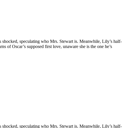
is shocked, speculating who Mrs. Stewart is. Meanwhile, Lily’s half-
earns of Oscar’s supposed first love, unaware she is the one he’s
is shocked, speculating who Mrs. Stewart is. Meanwhile, Lily’s half-