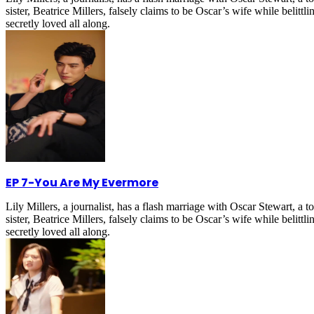
sister, Beatrice Millers, falsely claims to be Oscar’s wife while belitt
secretly loved all along.
EP 7
-
You Are My Evermore
Lily Millers, a journalist, has a flash marriage with Oscar Stewart, 
sister, Beatrice Millers, falsely claims to be Oscar’s wife while belitt
secretly loved all along.