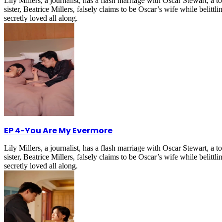
Lily Millers, a journalist, has a flash marriage with Oscar Stewart, 
sister, Beatrice Millers, falsely claims to be Oscar’s wife while belitt
secretly loved all along.
EP 4
-
You Are My Evermore
Lily Millers, a journalist, has a flash marriage with Oscar Stewart, 
sister, Beatrice Millers, falsely claims to be Oscar’s wife while belitt
secretly loved all along.