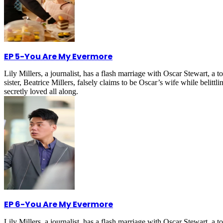
EP 5
-
You Are My Evermore
Lily Millers, a journalist, has a flash marriage with Oscar Stewart, 
sister, Beatrice Millers, falsely claims to be Oscar’s wife while belitt
secretly loved all along.
EP 6
-
You Are My Evermore
Lily Millers, a journalist, has a flash marriage with Oscar Stewart, 