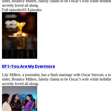
sister, Beatrice Millers, falsely claims to be Oscar’s wife while belitt
secretly loved all along.
Full episodes
93
Episodes
EP 1
-
You Are My Evermore
Lily Millers, a journalist, has a flash marriage with Oscar Stewart, 
sister, Beatrice Millers, falsely claims to be Oscar’s wife while belitt
secretly loved all along.