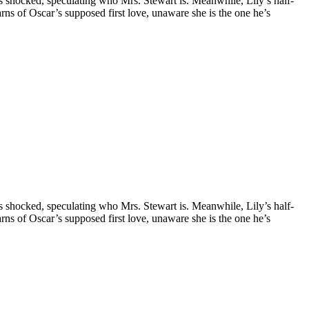
is shocked, speculating who Mrs. Stewart is. Meanwhile, Lily’s half-
earns of Oscar’s supposed first love, unaware she is the one he’s
is shocked, speculating who Mrs. Stewart is. Meanwhile, Lily’s half-
earns of Oscar’s supposed first love, unaware she is the one he’s