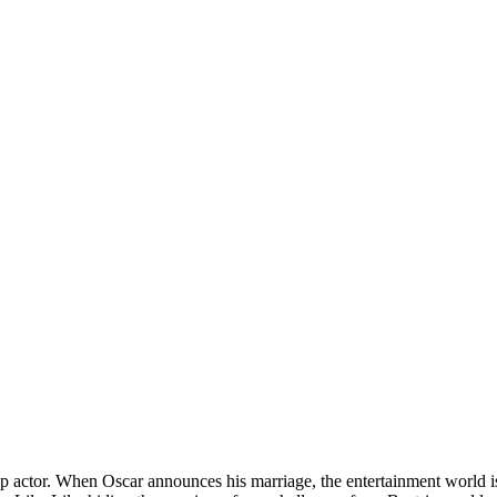
a top actor. When Oscar announces his marriage, the entertainment world 