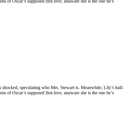
earns of Oscar’s supposed first love, unaware she is the one he’s
is shocked, speculating who Mrs. Stewart is. Meanwhile, Lily’s half-
earns of Oscar’s supposed first love, unaware she is the one he’s