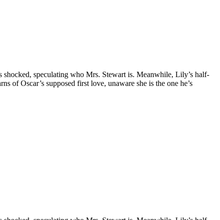
is shocked, speculating who Mrs. Stewart is. Meanwhile, Lily’s half-
earns of Oscar’s supposed first love, unaware she is the one he’s