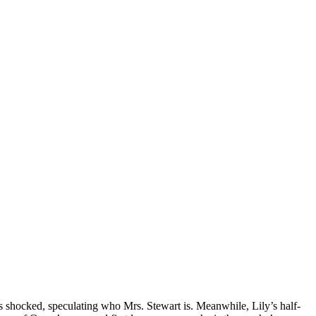
is shocked, speculating who Mrs. Stewart is. Meanwhile, Lily’s half-