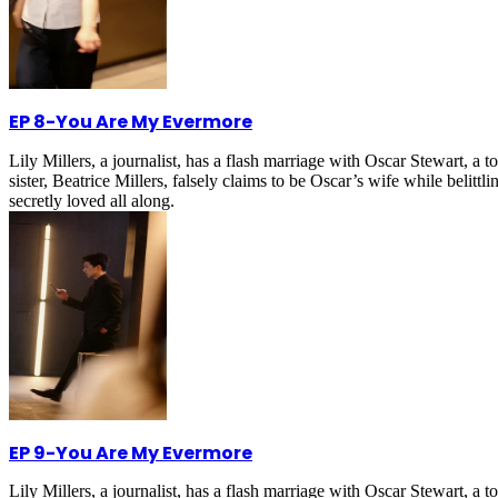
EP 8
-
You Are My Evermore
Lily Millers, a journalist, has a flash marriage with Oscar Stewart, 
sister, Beatrice Millers, falsely claims to be Oscar’s wife while belitt
secretly loved all along.
EP 9
-
You Are My Evermore
Lily Millers, a journalist, has a flash marriage with Oscar Stewart, 