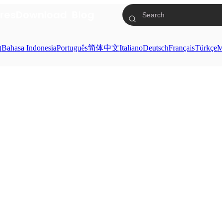
res
Download
Blog
ย
Bahasa Indonesia
Português
简体中文
Italiano
Deutsch
Français
Türkçe
M