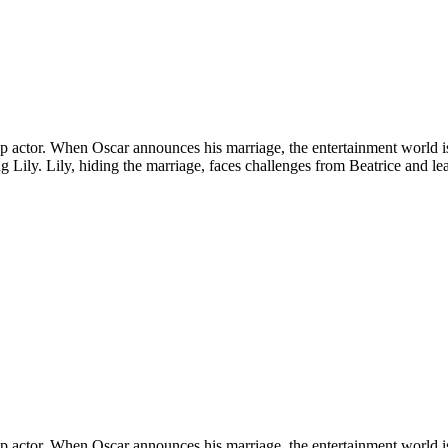
a top actor. When Oscar announces his marriage, the entertainment world 
ling Lily. Lily, hiding the marriage, faces challenges from Beatrice and l
a top actor. When Oscar announces his marriage, the entertainment world 