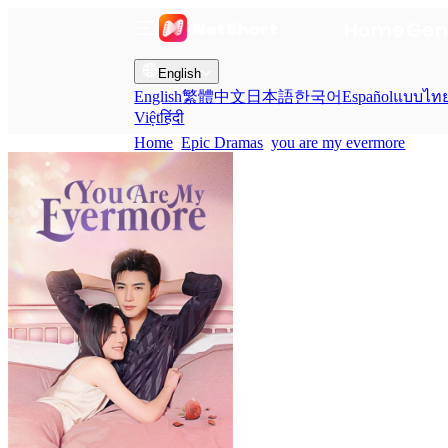
Home
Gen
English
English
繁體中文
日本語
한국어
Español
แบบไท
Việt
हिंदी
Home
Epic Dramas
you are my evermore