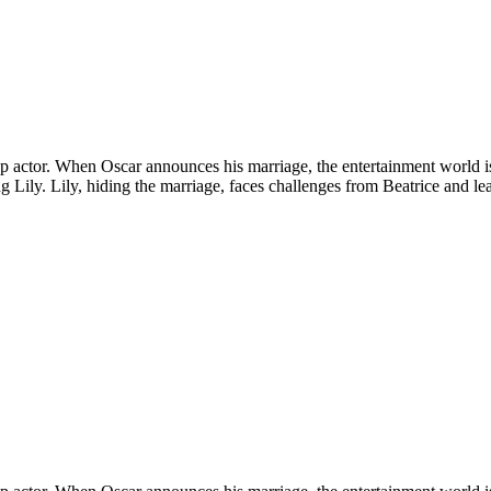
a top actor. When Oscar announces his marriage, the entertainment world 
ling Lily. Lily, hiding the marriage, faces challenges from Beatrice and l