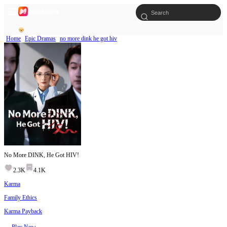
Home
Epic Dramas
no more dink he got hiv
No More DINK, He Got HIV!
2.3K
4.1K
Karma
Family Ethics
Karma Payback