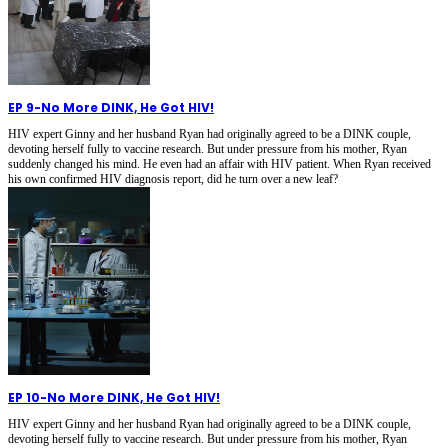
EP 9
-
No More DINK, He Got HIV!
HIV expert Ginny and her husband Ryan had originally agreed to be a DINK couple,
devoting herself fully to vaccine research. But under pressure from his mother, Ryan
suddenly changed his mind. He even had an affair with HIV patient. When Ryan received
his own confirmed HIV diagnosis report, did he turn over a new leaf?
EP 10
-
No More DINK, He Got HIV!
HIV expert Ginny and her husband Ryan had originally agreed to be a DINK couple,
devoting herself fully to vaccine research. But under pressure from his mother, Ryan