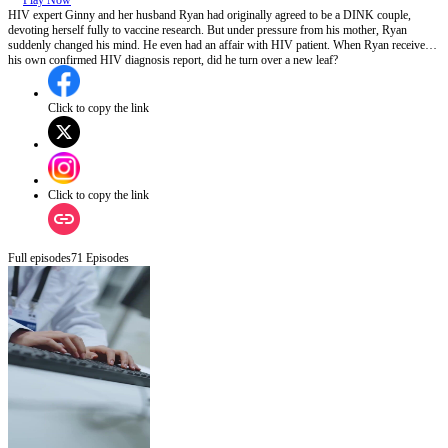
Play Now
HIV expert Ginny and her husband Ryan had originally agreed to be a DINK couple,
devoting herself fully to vaccine research. But under pressure from his mother, Ryan
suddenly changed his mind. He even had an affair with HIV patient. When Ryan received
his own confirmed HIV diagnosis report, did he turn over a new leaf?
Click to copy the link
Click to copy the link
Full episodes
71
Episodes