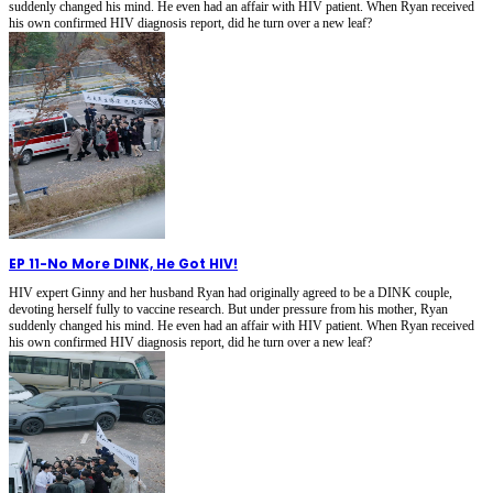
suddenly changed his mind. He even had an affair with HIV patient. When Ryan received
his own confirmed HIV diagnosis report, did he turn over a new leaf?
EP 11
-
No More DINK, He Got HIV!
HIV expert Ginny and her husband Ryan had originally agreed to be a DINK couple,
devoting herself fully to vaccine research. But under pressure from his mother, Ryan
suddenly changed his mind. He even had an affair with HIV patient. When Ryan received
his own confirmed HIV diagnosis report, did he turn over a new leaf?