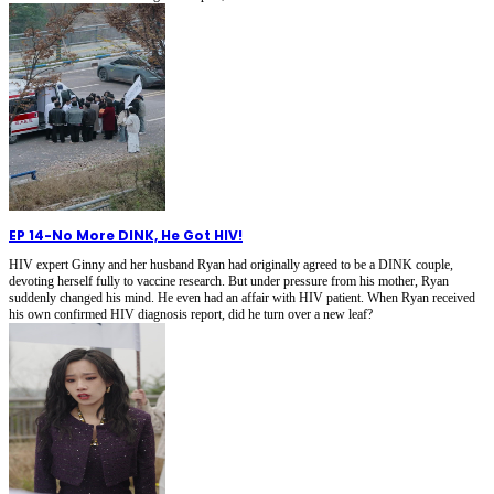
EP 14
-
No More DINK, He Got HIV!
HIV expert Ginny and her husband Ryan had originally agreed to be a DINK couple,
devoting herself fully to vaccine research. But under pressure from his mother, Ryan
suddenly changed his mind. He even had an affair with HIV patient. When Ryan received
his own confirmed HIV diagnosis report, did he turn over a new leaf?