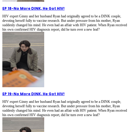
EP 18
-
No More DINK, He Got HIV!
HIV expert Ginny and her husband Ryan had originally agreed to be a DINK couple,
devoting herself fully to vaccine research. But under pressure from his mother, Ryan
suddenly changed his mind. He even had an affair with HIV patient. When Ryan received
his own confirmed HIV diagnosis report, did he turn over a new leaf?
EP 19
-
No More DINK, He Got HIV!
HIV expert Ginny and her husband Ryan had originally agreed to be a DINK couple,
devoting herself fully to vaccine research. But under pressure from his mother, Ryan
suddenly changed his mind. He even had an affair with HIV patient. When Ryan received
his own confirmed HIV diagnosis report, did he turn over a new leaf?