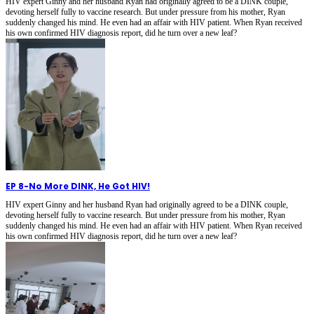
HIV expert Ginny and her husband Ryan had originally agreed to be a DINK couple,
devoting herself fully to vaccine research. But under pressure from his mother, Ryan
suddenly changed his mind. He even had an affair with HIV patient. When Ryan received
his own confirmed HIV diagnosis report, did he turn over a new leaf?
EP 8
-
No More DINK, He Got HIV!
HIV expert Ginny and her husband Ryan had originally agreed to be a DINK couple,
devoting herself fully to vaccine research. But under pressure from his mother, Ryan
suddenly changed his mind. He even had an affair with HIV patient. When Ryan received
his own confirmed HIV diagnosis report, did he turn over a new leaf?