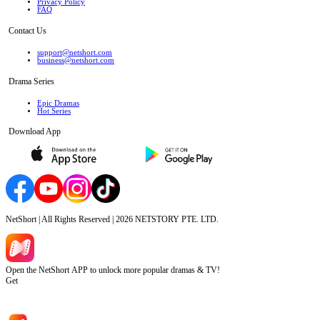
Privacy Policy
FAQ
Contact Us
support@netshort.com
business@netshort.com
Drama Series
Epic Dramas
Hot Series
Download App
NetShort | All Rights Reserved |
2026
NETSTORY PTE. LTD.
Open the NetShort APP to unlock more popular dramas & TV!
Get