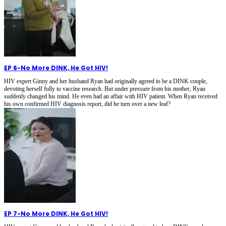
EP 6
-
No More DINK, He Got HIV!
HIV expert Ginny and her husband Ryan had originally agreed to be a DINK couple,
devoting herself fully to vaccine research. But under pressure from his mother, Ryan
suddenly changed his mind. He even had an affair with HIV patient. When Ryan received
his own confirmed HIV diagnosis report, did he turn over a new leaf?
EP 7
-
No More DINK, He Got HIV!