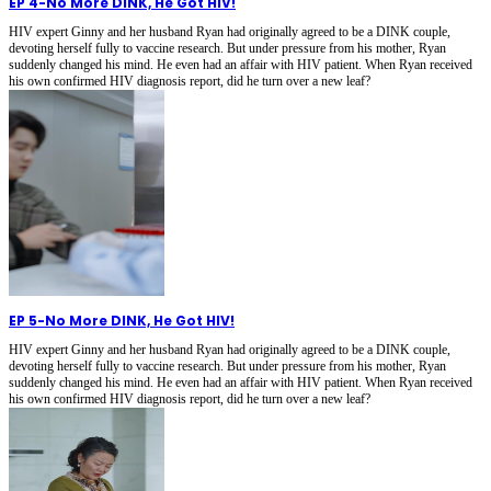
EP 4
-
No More DINK, He Got HIV!
HIV expert Ginny and her husband Ryan had originally agreed to be a DINK couple,
devoting herself fully to vaccine research. But under pressure from his mother, Ryan
suddenly changed his mind. He even had an affair with HIV patient. When Ryan received
his own confirmed HIV diagnosis report, did he turn over a new leaf?
EP 5
-
No More DINK, He Got HIV!
HIV expert Ginny and her husband Ryan had originally agreed to be a DINK couple,
devoting herself fully to vaccine research. But under pressure from his mother, Ryan
suddenly changed his mind. He even had an affair with HIV patient. When Ryan received
his own confirmed HIV diagnosis report, did he turn over a new leaf?