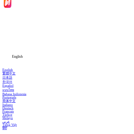
Home
Genres
Download
Blog
English
English
繁體中文
日本語
한국어
Español
แบบไทย
Bahasa Indonesia
Português
简体中文
Italiano
Deutsch
Français
Türkçe
Melayu
عربي
Tiếng Việt
हिंदी