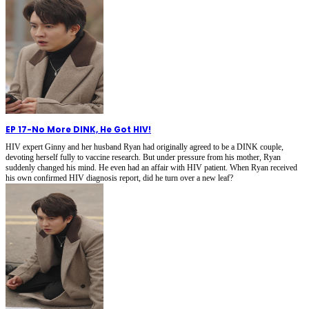
EP 17
-
No More DINK, He Got HIV!
HIV expert Ginny and her husband Ryan had originally agreed to be a DINK couple,
devoting herself fully to vaccine research. But under pressure from his mother, Ryan
suddenly changed his mind. He even had an affair with HIV patient. When Ryan received
his own confirmed HIV diagnosis report, did he turn over a new leaf?