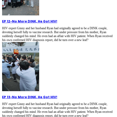
EP 12
-
No More DINK, He Got HIV!
HIV expert Ginny and her husband Ryan had originally agreed to be a DINK couple,
devoting herself fully to vaccine research. But under pressure from his mother, Ryan
suddenly changed his mind. He even had an affair with HIV patient. When Ryan received
his own confirmed HIV diagnosis report, did he turn over a new leaf?
EP 13
-
No More DINK, He Got HIV!
HIV expert Ginny and her husband Ryan had originally agreed to be a DINK couple,
devoting herself fully to vaccine research. But under pressure from his mother, Ryan
suddenly changed his mind. He even had an affair with HIV patient. When Ryan received
his own confirmed HIV diagnosis report, did he turn over a new leaf?