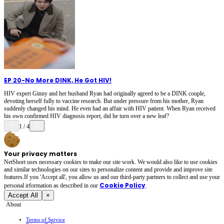
EP 20
-
No More DINK, He Got HIV!
HIV expert Ginny and her husband Ryan had originally agreed to be a DINK couple,
devoting herself fully to vaccine research. But under pressure from his mother, Ryan
suddenly changed his mind. He even had an affair with HIV patient. When Ryan received
his own confirmed HIV diagnosis report, did he turn over a new leaf?
1
/
4
Your privacy matters
NetShort uses necessary cookies to make our site work. We would also like to use cookies
and similar technologies on our sites to personalize content and provide and improve site
features.If you 'Accept all', you allow us and our third-party partners to collect and use your
Cookie Policy
personal irformation as described in our
.
Accept All
×
About
Terms of Service