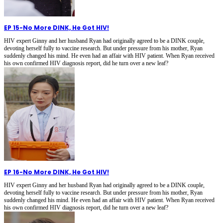
EP 15
-
No More DINK, He Got HIV!
HIV expert Ginny and her husband Ryan had originally agreed to be a DINK couple,
devoting herself fully to vaccine research. But under pressure from his mother, Ryan
suddenly changed his mind. He even had an affair with HIV patient. When Ryan received
his own confirmed HIV diagnosis report, did he turn over a new leaf?
EP 16
-
No More DINK, He Got HIV!
HIV expert Ginny and her husband Ryan had originally agreed to be a DINK couple,
devoting herself fully to vaccine research. But under pressure from his mother, Ryan
suddenly changed his mind. He even had an affair with HIV patient. When Ryan received
his own confirmed HIV diagnosis report, did he turn over a new leaf?