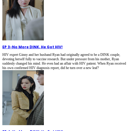
EP 3
-
No More DINK, He Got HIV!
HIV expert Ginny and her husband Ryan had originally agreed to be a DINK couple,
devoting herself fully to vaccine research. But under pressure from his mother, Ryan
suddenly changed his mind. He even had an affair with HIV patient. When Ryan received
his own confirmed HIV diagnosis report, did he turn over a new leaf?