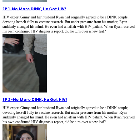
EP 1
-
No More DINK, He Got HIV!
HIV expert Ginny and her husband Ryan had originally agreed to be a DINK couple,
devoting herself fully to vaccine research. But under pressure from his mother, Ryan
suddenly changed his mind. He even had an affair with HIV patient. When Ryan received
his own confirmed HIV diagnosis report, did he turn over a new leaf?
EP 2
-
No More DINK, He Got HIV!
HIV expert Ginny and her husband Ryan had originally agreed to be a DINK couple,
devoting herself fully to vaccine research. But under pressure from his mother, Ryan
suddenly changed his mind. He even had an affair with HIV patient. When Ryan received
his own confirmed HIV diagnosis report, did he turn over a new leaf?