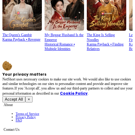
The Queen's Gambit
My Beggar Husband Is the
The King Is Selling
Lef
Karma Payback
⦁
Revenge
Emperor
Noodles
Fist
Historical Romance
⦁
Karma Payback
⦁
Finding
Kar
Multiple Identities
Relatives
Bon
Your privacy matters
NetShort uses necessary cookies to make our site work. We would also like to use cookies
and similar technologies on our sites to personalize content and provide and improve site
features.If you 'Accept all', you allow us and our third-party partners to collect and use your
Cookie Policy
personal irformation as described in our
.
Accept All
×
About
Terms of Service
Privacy Policy
FAQ
Contact Us