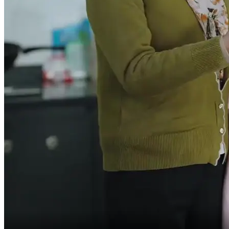
and friends over,