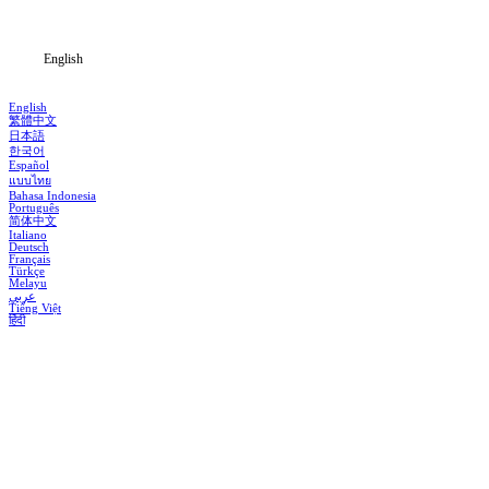
Blog
English
English
繁體中文
日本語
한국어
Español
แบบไทย
Bahasa Indonesia
Português
简体中文
Italiano
Deutsch
Français
Türkçe
Melayu
عربي
Tiếng Việt
हिंदी