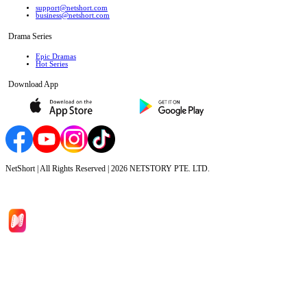
support@netshort.com
business@netshort.com
Drama Series
Epic Dramas
Hot Series
Download App
NetShort | All Rights Reserved |
2026
NETSTORY PTE. LTD.
Home
Genres
Download