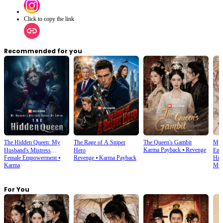
Click to copy the link
Recommended for you
The Hidden Queen: My
The Rage of A Sniper
The Queen's Gambit
My 
Karma Payback
⦁
Revenge
Husband's Mistress
Hero
Emp
Female Empowerment
⦁
Revenge
⦁
Karma Payback
His
Ruined My Empire
Karma
Mult
For You