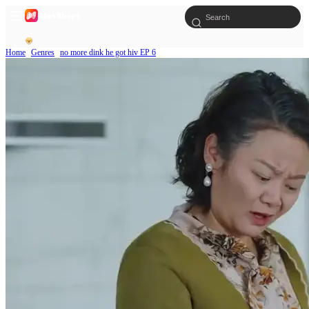
Home
Genres
no more dink he got hiv EP 6