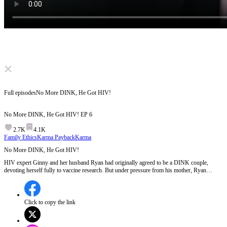
Click to unmute
Full episodes
No More DINK, He Got HIV!
No More DINK, He Got HIV!
EP
6
2.7K
4.1K
Family Ethics
Karma Payback
Karma
No More DINK, He Got HIV!
HIV expert Ginny and her husband Ryan had originally agreed to be a DINK couple,
devoting herself fully to vaccine research. But under pressure from his mother, Ryan
suddenly changed his mind. He even had an affair with HIV patient. When Ryan received
his own confirmed HIV diagnosis report, did he turn over a new leaf?
Click to copy the link