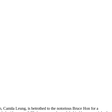
in, Camila Leung, is betrothed to the notorious Bruce Hon for a