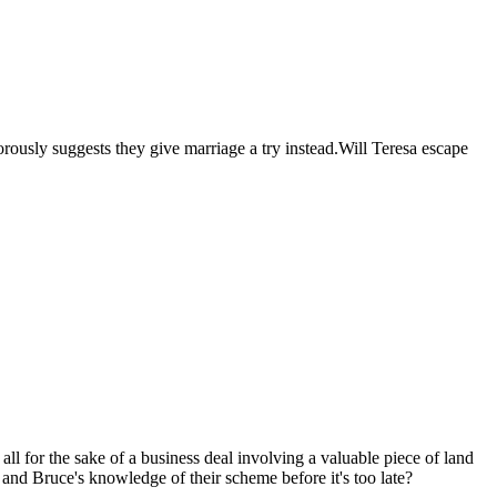
rously suggests they give marriage a try instead.Will Teresa escape
ll for the sake of a business deal involving a valuable piece of land
 and Bruce's knowledge of their scheme before it's too late?