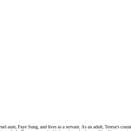
uel aunt, Faye Sung, and lives as a servant. As an adult, Teresa's cous