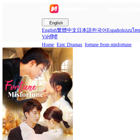
Home
Gen
English
English
繁體中文
日本語
한국어
Español
แบบไท
Việt
हिंदी
Home
Epic Dramas
fortune from misfortune