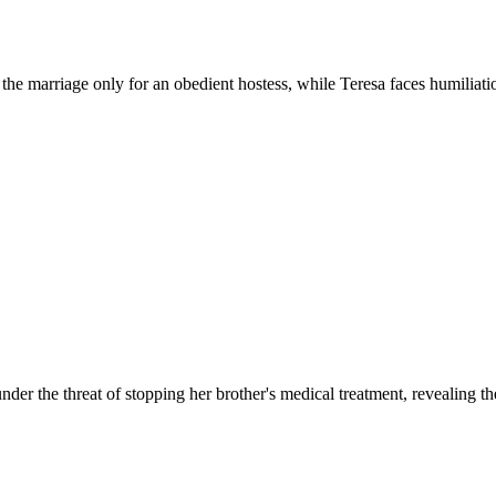
the marriage only for an obedient hostess, while Teresa faces humiliati
er the threat of stopping her brother's medical treatment, revealing t