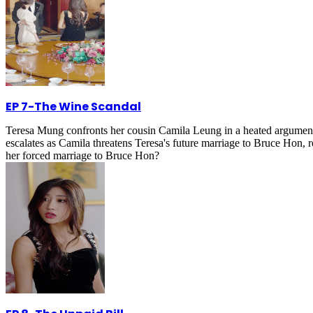
EP 7
-
The Wine Scandal
Teresa Mung confronts her cousin Camila Leung in a heated argument at
escalates as Camila threatens Teresa's future marriage to Bruce Hon, 
her forced marriage to Bruce Hon?