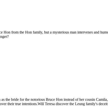
ruce Hon from the Hon family, but a mysterious man intervenes and humo
anger?
 as the bride for the notorious Bruce Hon instead of her cousin Camila, a
ver their true intentions.Will Teresa discover the Leung family's deceit