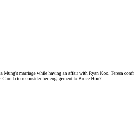
ung's marriage while having an affair with Ryan Koo. Teresa confront
rce Camila to reconsider her engagement to Bruce Hon?