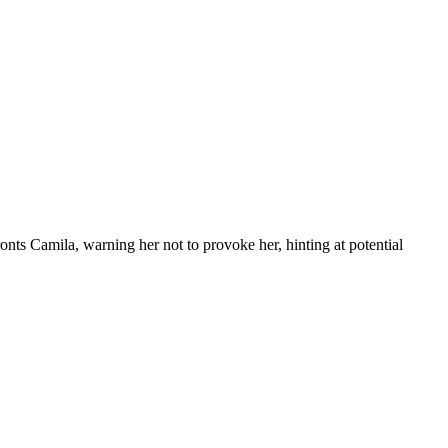
s Camila, warning her not to provoke her, hinting at potential