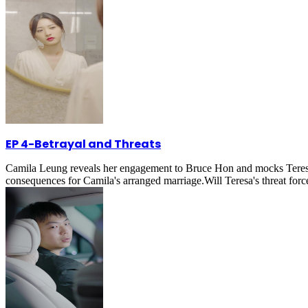
EP 4
-
Betrayal and Threats
Camila Leung reveals her engagement to Bruce Hon and mocks Teresa M
consequences for Camila's arranged marriage.Will Teresa's threat fo