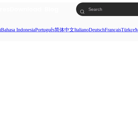
res
Download
Blog
ย
Bahasa Indonesia
Português
简体中文
Italiano
Deutsch
Français
Türkçe
M