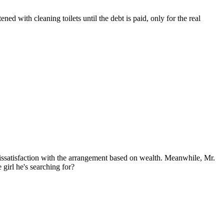
ed with cleaning toilets until the debt is paid, only for the real
issatisfaction with the arrangement based on wealth. Meanwhile, Mr.
girl he's searching for?