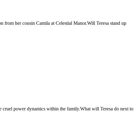
on from her cousin Camila at Celestial Manor.Will Teresa stand up
he cruel power dynamics within the family.What will Teresa do next to