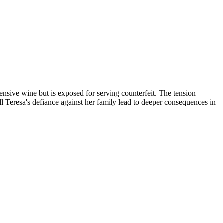
nsive wine but is exposed for serving counterfeit. The tension
l Teresa's defiance against her family lead to deeper consequences in