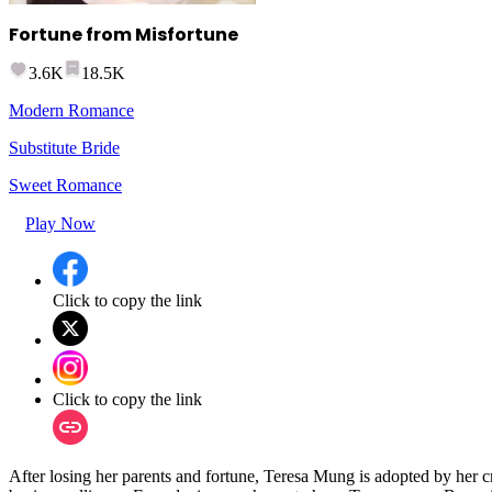
Fortune from Misfortune
3.6K
18.5K
Modern Romance
Substitute Bride
Sweet Romance
Play Now
Click to copy the link
Click to copy the link
After losing her parents and fortune, Teresa Mung is adopted by her cr