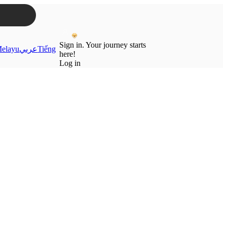
Sign in. Your journey starts
elayu
عربي
Tiếng
here!
Log in