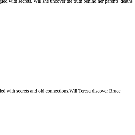
led with secrets. Will she uncover the truth behind her parents' deaths
lled with secrets and old connections.Will Teresa discover Bruce