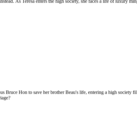
stead. As Teresa enters the high society, she faces a life of luxury ming
us Bruce Hon to save her brother Beau's life, entering a high society fi
riage?