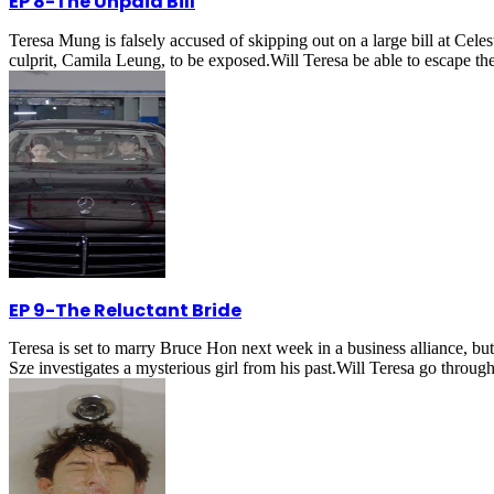
EP 8
-
The Unpaid Bill
Teresa Mung is falsely accused of skipping out on a large bill at Celest
culprit, Camila Leung, to be exposed.Will Teresa be able to escape th
EP 9
-
The Reluctant Bride
Teresa is set to marry Bruce Hon next week in a business alliance, b
Sze investigates a mysterious girl from his past.Will Teresa go throug