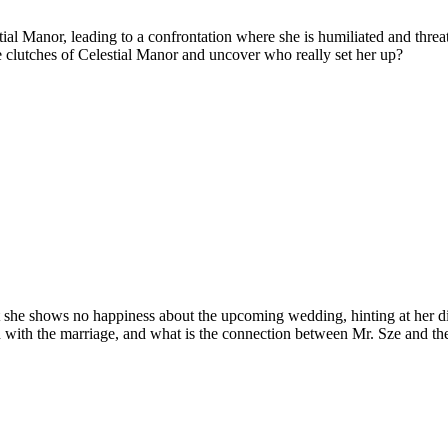
ial Manor, leading to a confrontation where she is humiliated and threaten
e clutches of Celestial Manor and uncover who really set her up?
ut she shows no happiness about the upcoming wedding, hinting at her d
h with the marriage, and what is the connection between Mr. Sze and the 