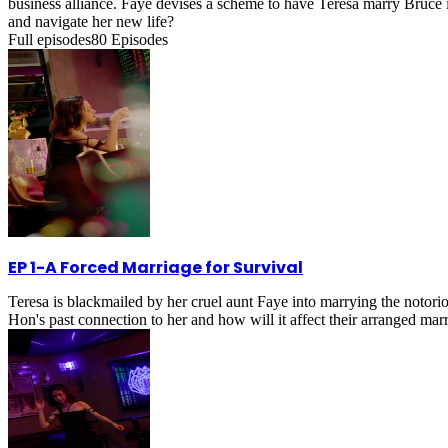
business alliance. Faye devises a scheme to have Teresa marry Bruce in
and navigate her new life?
Full episodes
80
Episodes
EP 1
-
A Forced Marriage for Survival
Teresa is blackmailed by her cruel aunt Faye into marrying the notorio
Hon's past connection to her and how will it affect their arranged mar