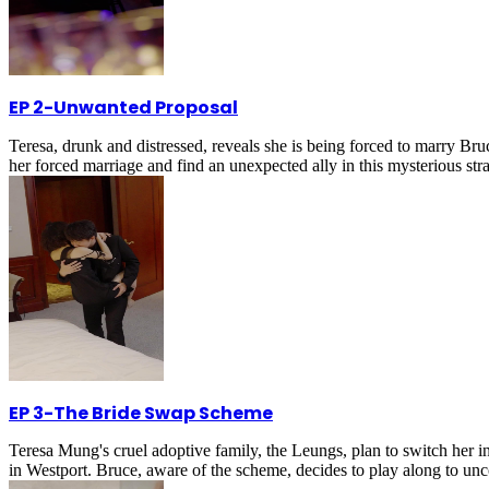
EP 2
-
Unwanted Proposal
Teresa, drunk and distressed, reveals she is being forced to marry B
her forced marriage and find an unexpected ally in this mysterious str
EP 3
-
The Bride Swap Scheme
Teresa Mung's cruel adoptive family, the Leungs, plan to switch her in
in Westport. Bruce, aware of the scheme, decides to play along to unco