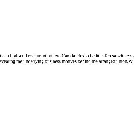
 a high-end restaurant, where Camila tries to belittle Teresa with expe
revealing the underlying business motives behind the arranged union.Wil