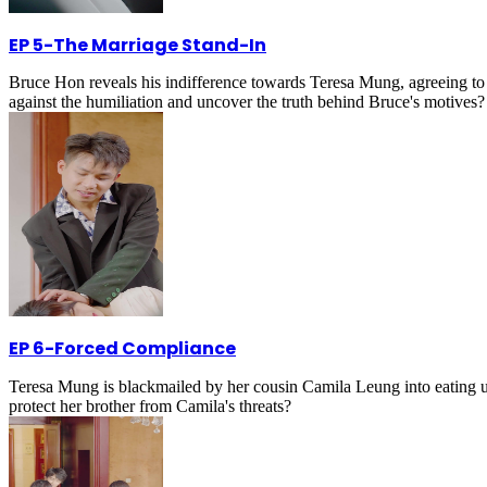
EP 5
-
The Marriage Stand-In
Bruce Hon reveals his indifference towards Teresa Mung, agreeing to 
against the humiliation and uncover the truth behind Bruce's motives?
EP 6
-
Forced Compliance
Teresa Mung is blackmailed by her cousin Camila Leung into eating und
protect her brother from Camila's threats?