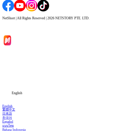
NetShort | All Rights Reserved |
2026
NETSTORY PTE. LTD.
Home
Genres
Download
Blog
English
English
繁體中文
日本語
한국어
Español
แบบไทย
Bahasa Indonesia