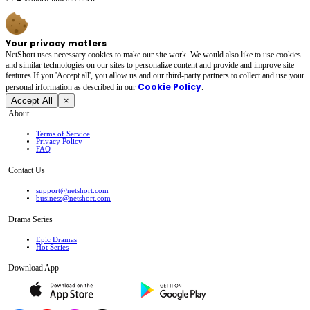
Your privacy matters
NetShort uses necessary cookies to make our site work. We would also like to use cookies
and similar technologies on our sites to personalize content and provide and improve site
features.If you 'Accept all', you allow us and our third-party partners to collect and use your
Cookie Policy
personal irformation as described in our
.
Accept All
×
About
Terms of Service
Privacy Policy
FAQ
Contact Us
support@netshort.com
business@netshort.com
Drama Series
Epic Dramas
Hot Series
Download App