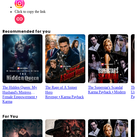
Click to copy the link
Recommended for you
The Hidden Queen: My
The Rage of A Sniper
The Superstar's Scandal
The
Karma Payback
⦁
Modern
Und
Husband's Mistress
Hero
Pay
Female Empowerment
⦁
Revenge
⦁
Karma Payback
Ruined My Empire
Karma
For You