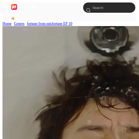
Home
Genres
fortune from misfortune EP 10