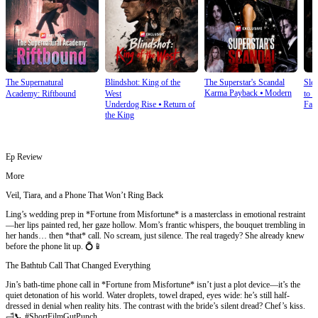
The Supernatural
Blindshot: King of the
The Superstar's Scandal
Sle
Karma Payback
⦁
Modern
Academy: Riftbound
West
to S
Underdog Rise
⦁
Return of
Fan
the King
Ep Review
More
Veil, Tiara, and a Phone That Won’t Ring Back
Ling’s wedding prep in *Fortune from Misfortune* is a masterclass in emotional restraint
—her lips painted red, her gaze hollow. Mom’s frantic whispers, the bouquet trembling in
her hands… then *that* call. No scream, just silence. The real tragedy? She already knew
before the phone lit up. 💍📱
The Bathtub Call That Changed Everything
Jin’s bath-time phone call in *Fortune from Misfortune* isn’t just a plot device—it’s the
quiet detonation of his world. Water droplets, towel draped, eyes wide: he’s still half-
dressed in denial when reality hits. The contrast with the bride’s silent dread? Chef’s kiss.
🛁📞 #ShortFilmGutPunch