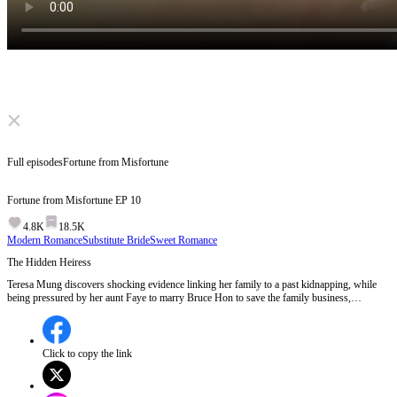
Click to unmute
Full episodes
Fortune from Misfortune
Fortune from Misfortune
EP
10
4.8K
18.5K
Modern Romance
Substitute Bride
Sweet Romance
The Hidden Heiress
Teresa Mung discovers shocking evidence linking her family to a past kidnapping, while
being pressured by her aunt Faye to marry Bruce Hon to save the family business,
revealing deep family secrets and manipulation.Will Teresa uncover the truth about her past
and defy her aunt's plans?
Click to copy the link