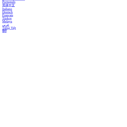
Português
简体中文
Italiano
Deutsch
Français
Türkçe
Melayu
عربي
Tiếng Việt
हिंदी