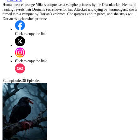
Play Now
Human peace hostage Mila is adopted as a vampire princess by the Dracula clan. Her mind-
reading reveals heir Dorian’s secret love for her. Attacked and dying by warmongers, she is
turned into a vampire by Dorian’s embrace. Conspiracies end in peace, and she stays with
Dorian as a cherished princess.
Click to copy the link
Click to copy the link
Full episodes
30
Episodes