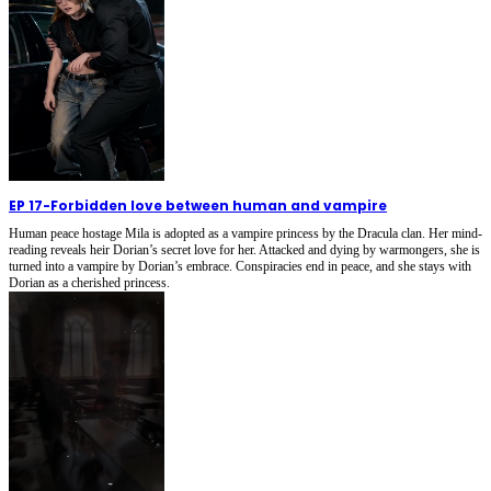
EP 17
-
Forbidden love between human and vampire
Human peace hostage Mila is adopted as a vampire princess by the Dracula clan. Her mind-
reading reveals heir Dorian’s secret love for her. Attacked and dying by warmongers, she is
turned into a vampire by Dorian’s embrace. Conspiracies end in peace, and she stays with
Dorian as a cherished princess.