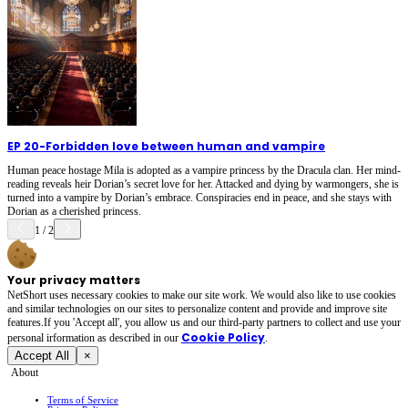
EP 20
-
Forbidden love between human and vampire
Human peace hostage Mila is adopted as a vampire princess by the Dracula clan. Her mind-
reading reveals heir Dorian’s secret love for her. Attacked and dying by warmongers, she is
turned into a vampire by Dorian’s embrace. Conspiracies end in peace, and she stays with
Dorian as a cherished princess.
1
/
2
Your privacy matters
NetShort uses necessary cookies to make our site work. We would also like to use cookies
and similar technologies on our sites to personalize content and provide and improve site
features.If you 'Accept all', you allow us and our third-party partners to collect and use your
Cookie Policy
personal irformation as described in our
.
Accept All
×
About
Terms of Service