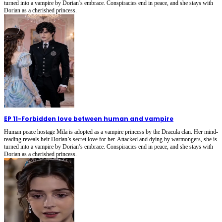
turned into a vampire by Dorian’s embrace. Conspiracies end in peace, and she stays with
Dorian as a cherished princess.
EP 11
-
Forbidden love between human and vampire
Human peace hostage Mila is adopted as a vampire princess by the Dracula clan. Her mind-
reading reveals heir Dorian’s secret love for her. Attacked and dying by warmongers, she is
turned into a vampire by Dorian’s embrace. Conspiracies end in peace, and she stays with
Dorian as a cherished princess.