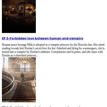
EP 3
-
Forbidden love between human and vampire
Human peace hostage Mila is adopted as a vampire princess by the Dracula clan. Her mind-
reading reveals heir Dorian’s secret love for her. Attacked and dying by warmongers, she is
turned into a vampire by Dorian’s embrace. Conspiracies end in peace, and she stays with
Dorian as a cherished princess.