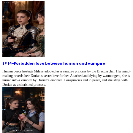
EP 14
-
Forbidden love between human and vampire
Human peace hostage Mila is adopted as a vampire princess by the Dracula clan. Her mind-
reading reveals heir Dorian’s secret love for her. Attacked and dying by warmongers, she is
turned into a vampire by Dorian’s embrace. Conspiracies end in peace, and she stays with
Dorian as a cherished princess.