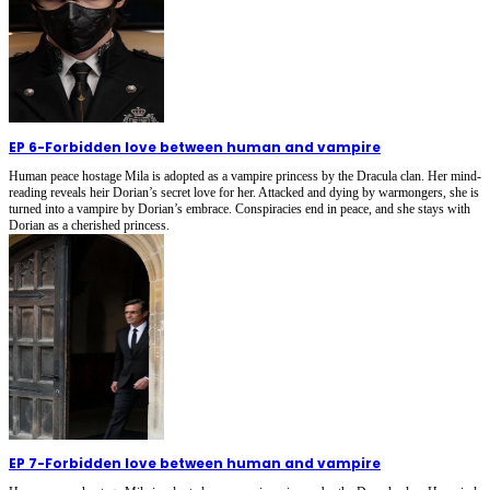
EP 6
-
Forbidden love between human and vampire
Human peace hostage Mila is adopted as a vampire princess by the Dracula clan. Her mind-
reading reveals heir Dorian’s secret love for her. Attacked and dying by warmongers, she is
turned into a vampire by Dorian’s embrace. Conspiracies end in peace, and she stays with
Dorian as a cherished princess.
EP 7
-
Forbidden love between human and vampire