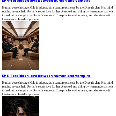
EP 4
-
Forbidden love between human and vampire
Human peace hostage Mila is adopted as a vampire princess by the Dracula clan. Her mind-
reading reveals heir Dorian’s secret love for her. Attacked and dying by warmongers, she is
turned into a vampire by Dorian’s embrace. Conspiracies end in peace, and she stays with
Dorian as a cherished princess.
EP 5
-
Forbidden love between human and vampire
Human peace hostage Mila is adopted as a vampire princess by the Dracula clan. Her mind-
reading reveals heir Dorian’s secret love for her. Attacked and dying by warmongers, she is
turned into a vampire by Dorian’s embrace. Conspiracies end in peace, and she stays with
Dorian as a cherished princess.