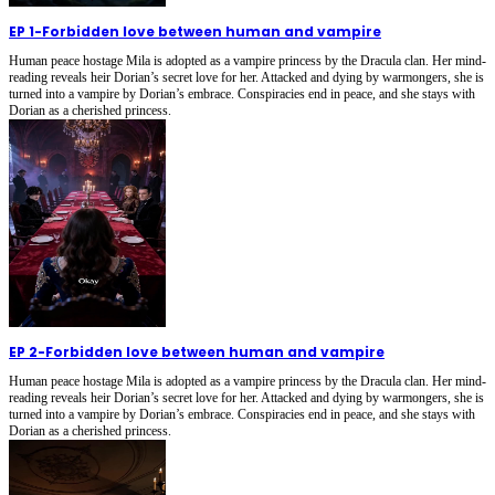
EP 1
-
Forbidden love between human and vampire
Human peace hostage Mila is adopted as a vampire princess by the Dracula clan. Her mind-
reading reveals heir Dorian’s secret love for her. Attacked and dying by warmongers, she is
turned into a vampire by Dorian’s embrace. Conspiracies end in peace, and she stays with
Dorian as a cherished princess.
EP 2
-
Forbidden love between human and vampire
Human peace hostage Mila is adopted as a vampire princess by the Dracula clan. Her mind-
reading reveals heir Dorian’s secret love for her. Attacked and dying by warmongers, she is
turned into a vampire by Dorian’s embrace. Conspiracies end in peace, and she stays with
Dorian as a cherished princess.