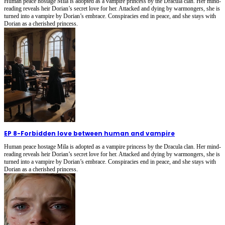
Human peace hostage Mila is adopted as a vampire princess by the Dracula clan. Her mind-
reading reveals heir Dorian’s secret love for her. Attacked and dying by warmongers, she is
turned into a vampire by Dorian’s embrace. Conspiracies end in peace, and she stays with
Dorian as a cherished princess.
EP 8
-
Forbidden love between human and vampire
Human peace hostage Mila is adopted as a vampire princess by the Dracula clan. Her mind-
reading reveals heir Dorian’s secret love for her. Attacked and dying by warmongers, she is
turned into a vampire by Dorian’s embrace. Conspiracies end in peace, and she stays with
Dorian as a cherished princess.