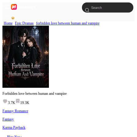
Home
Epic Dramas
forbidden love between human and vampire
Forbidden love between human and vampire
3.7K
19.3K
Fantasy Romance
Fantasy
Karma Payback