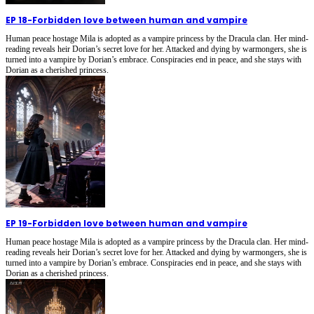
EP 18
-
Forbidden love between human and vampire
Human peace hostage Mila is adopted as a vampire princess by the Dracula clan. Her mind-
reading reveals heir Dorian’s secret love for her. Attacked and dying by warmongers, she is
turned into a vampire by Dorian’s embrace. Conspiracies end in peace, and she stays with
Dorian as a cherished princess.
EP 19
-
Forbidden love between human and vampire
Human peace hostage Mila is adopted as a vampire princess by the Dracula clan. Her mind-
reading reveals heir Dorian’s secret love for her. Attacked and dying by warmongers, she is
turned into a vampire by Dorian’s embrace. Conspiracies end in peace, and she stays with
Dorian as a cherished princess.