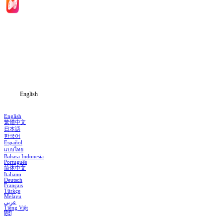
Home
Genres
Download
Blog
English
English
繁體中文
日本語
한국어
Español
แบบไทย
Bahasa Indonesia
Português
简体中文
Italiano
Deutsch
Français
Türkçe
Melayu
عربي
Tiếng Việt
हिंदी