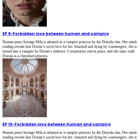
EP 9
-
Forbidden love between human and vampire
Human peace hostage Mila is adopted as a vampire princess by the Dracula clan. Her mind-
reading reveals heir Dorian’s secret love for her. Attacked and dying by warmongers, she is
turned into a vampire by Dorian’s embrace. Conspiracies end in peace, and she stays with
Dorian as a cherished princess.
EP 10
-
Forbidden love between human and vampire
Human peace hostage Mila is adopted as a vampire princess by the Dracula clan. Her mind-
reading reveals heir Dorian’s secret love for her. Attacked and dying by warmongers, she is