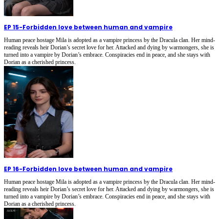
EP 15
-
Forbidden love between human and vampire
Human peace hostage Mila is adopted as a vampire princess by the Dracula clan. Her mind-
reading reveals heir Dorian’s secret love for her. Attacked and dying by warmongers, she is
turned into a vampire by Dorian’s embrace. Conspiracies end in peace, and she stays with
Dorian as a cherished princess.
EP 16
-
Forbidden love between human and vampire
Human peace hostage Mila is adopted as a vampire princess by the Dracula clan. Her mind-
reading reveals heir Dorian’s secret love for her. Attacked and dying by warmongers, she is
turned into a vampire by Dorian’s embrace. Conspiracies end in peace, and she stays with
Dorian as a cherished princess.