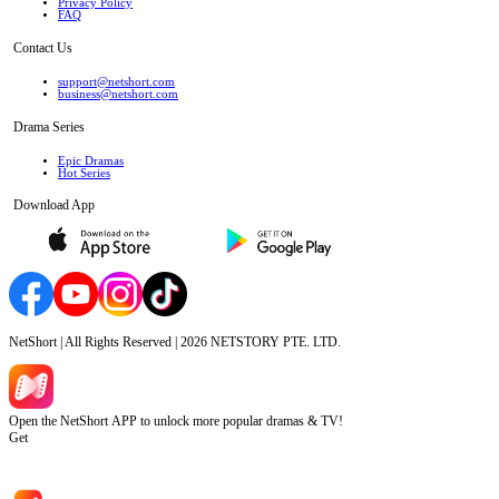
Privacy Policy
FAQ
Contact Us
support@netshort.com
business@netshort.com
Drama Series
Epic Dramas
Hot Series
Download App
NetShort | All Rights Reserved |
2026
NETSTORY PTE. LTD.
Open the NetShort APP to unlock more popular dramas & TV!
Get