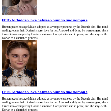
EP 12
-
Forbidden love between human and vampire
Human peace hostage Mila is adopted as a vampire princess by the Dracula clan. Her mind-
reading reveals heir Dorian’s secret love for her. Attacked and dying by warmongers, she is
turned into a vampire by Dorian’s embrace. Conspiracies end in peace, and she stays with
Dorian as a cherished princess.
EP 13
-
Forbidden love between human and vampire
Human peace hostage Mila is adopted as a vampire princess by the Dracula clan. Her mind-
reading reveals heir Dorian’s secret love for her. Attacked and dying by warmongers, she is
turned into a vampire by Dorian’s embrace. Conspiracies end in peace, and she stays with
Dorian as a cherished princess.