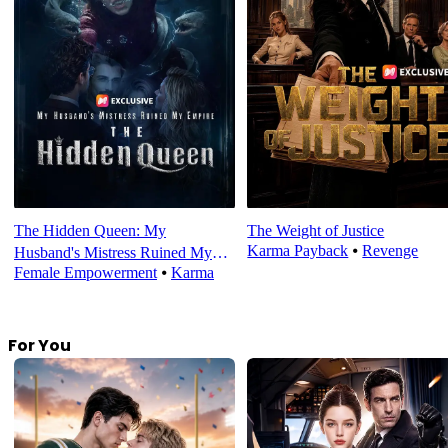
The Hidden Queen: My
The Weight of Justice
Karma Payback
⦁
Revenge
Husband's Mistress Ruined My
Female Empowerment
⦁
Karma
Empire
For You