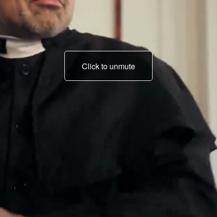
Click to unmute