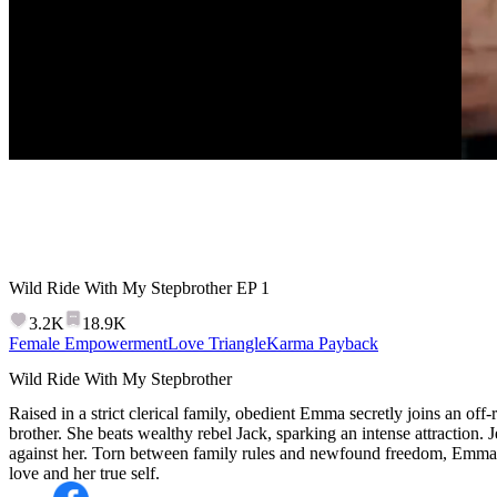
Wild Ride With My Stepbrother
EP
1
3.2K
18.9K
Female Empowerment
Love Triangle
Karma Payback
Wild Ride With My Stepbrother
Raised in a strict clerical family, obedient Emma secretly joins an of
brother. She beats wealthy rebel Jack, sparking an intense attractio
against her. Torn between family rules and newfound freedom, Emma 
love and her true self.