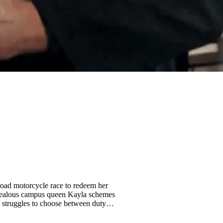
f-road motorcycle race to redeem her
n. Jealous campus queen Kayla schemes
struggles to choose between duty,