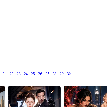
21
22
23
24
25
26
27
28
29
30