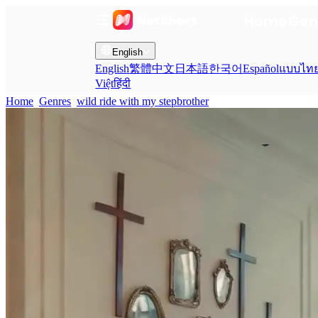
Home
Gen
English
English
繁體中文
日本語
한국어
Español
แบบไท
Việt
हिंदी
Home
Genres
wild ride with my stepbrother