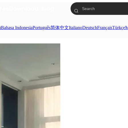
res
Download
Blog
ย
Bahasa Indonesia
Português
简体中文
Italiano
Deutsch
Français
Türkçe
M