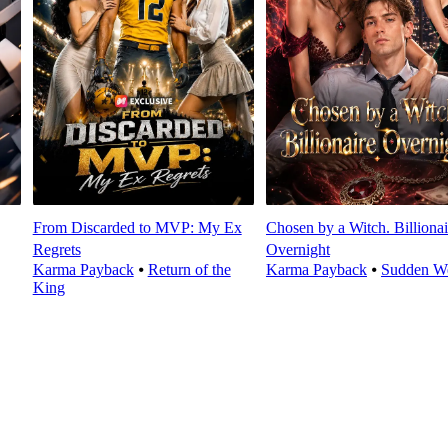
From Discarded to MVP: My Ex
Chosen by a Witch. Billionai
Regrets
Overnight
Karma Payback
⦁
Return of the
Karma Payback
⦁
Sudden We
King