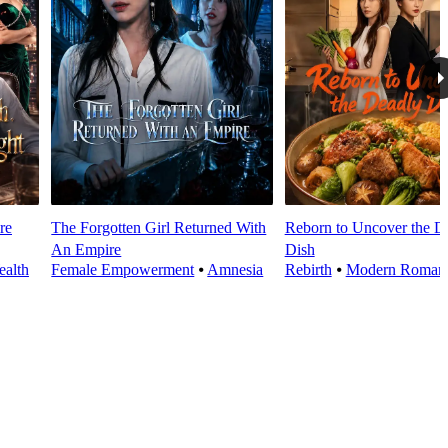
re
The Forgotten Girl Returned With
Reborn to Uncover the D
An Empire
Dish
alth
Female Empowerment
⦁
Amnesia
Rebirth
⦁
Modern Roman