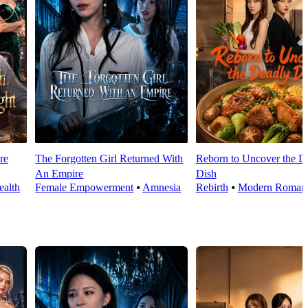
re
The Forgotten Girl Returned With
Reborn to Uncover the D
An Empire
Dish
alth
Female Empowerment
⦁
Amnesia
Rebirth
⦁
Modern Roman