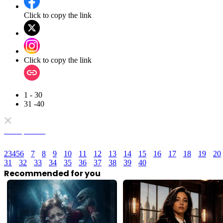
Click to copy the link
Click to copy the link
1 - 30
31 -40
Full episodes
2
3
4
5
6
7
8
9
10
11
12
13
14
15
16
17
18
19
20
31
32
33
34
35
36
37
38
39
40
Recommended for you