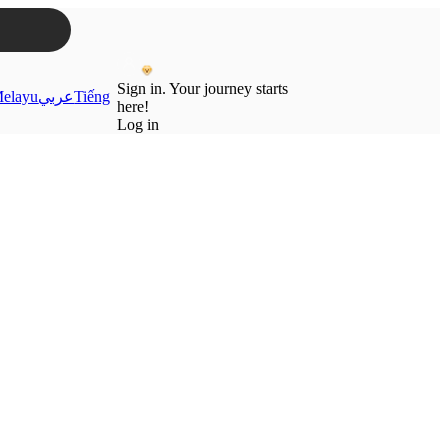
Sign in. Your journey starts
elayu
عربي
Tiếng
here!
Log in