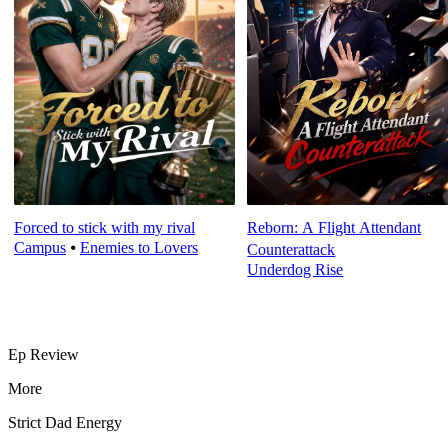
Forced to stick with my rival
Reborn: A Flight Attendant
Campus
⦁
Enemies to Lovers
Counterattack
Underdog Rise
Ep Review
More
Strict Dad Energy