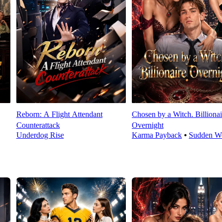
Reborn: A Flight Attendant
Chosen by a Witch. Billionai
Counterattack
Overnight
Underdog Rise
Karma Payback
⦁
Sudden We