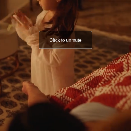
Click to unmute