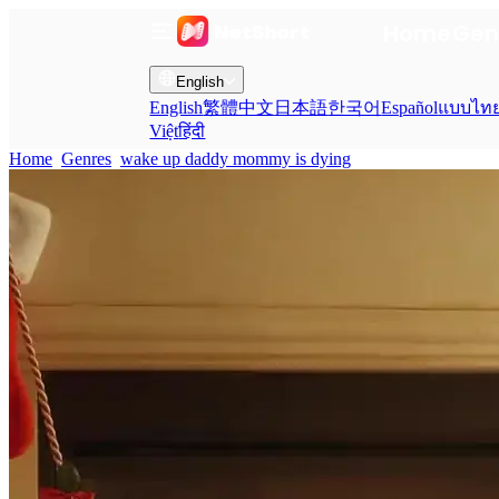
Home
Gen
English
English
繁體中文
日本語
한국어
Español
แบบไท
Việt
हिंदी
Home
Genres
wake up daddy mommy is dying