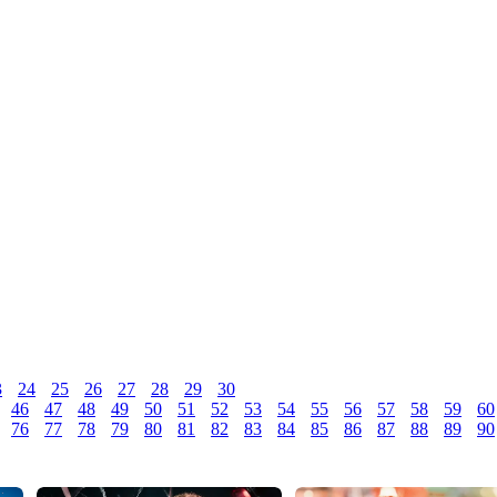
3
24
25
26
27
28
29
30
46
47
48
49
50
51
52
53
54
55
56
57
58
59
60
76
77
78
79
80
81
82
83
84
85
86
87
88
89
90