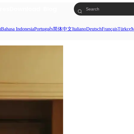
res
Download
Blog
ย
Bahasa Indonesia
Português
简体中文
Italiano
Deutsch
Français
Türkçe
M