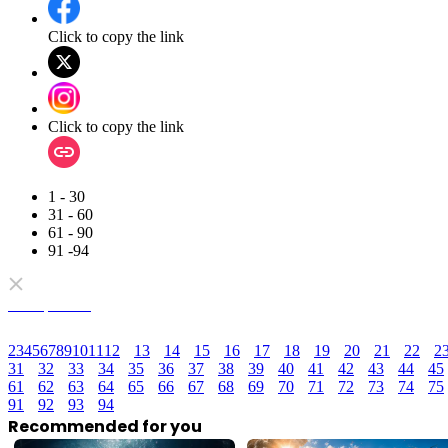
Click to copy the link
Click to copy the link
1 - 30
31 - 60
61 - 90
91 -94
Full episodes
2
3
4
5
6
7
8
9
10
11
12
13
14
15
16
17
18
19
20
21
22
2
31
32
33
34
35
36
37
38
39
40
41
42
43
44
45
61
62
63
64
65
66
67
68
69
70
71
72
73
74
75
91
92
93
94
Recommended for you