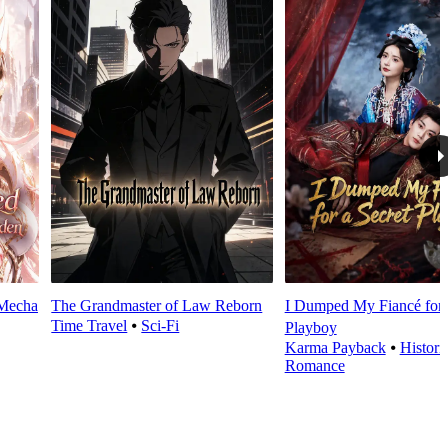
 Mecha
The Grandmaster of Law Reborn
I Dumped My Fiancé for 
Time Travel
⦁
Sci-Fi
Playboy
Karma Payback
⦁
Histori
Romance