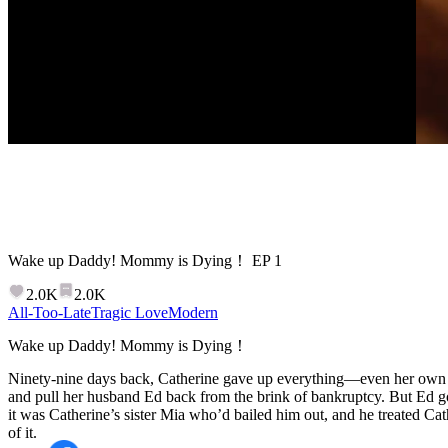
Wake up Daddy! Mommy is Dying！
EP
1
2.0K
2.0K
All-Too-Late
Tragic Love
Modern
Wake up Daddy! Mommy is Dying！
Ninety-nine days back, Catherine gave up everything—even her own li
and pull her husband Ed back from the brink of bankruptcy. But Ed go
it was Catherine’s sister Mia who’d bailed him out, and he treated Ca
of it.