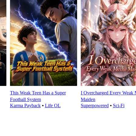
This Weak Teen Has a Super
I Overcharged Every Weak
Football System
Maiden
Karma Payback
⦁
Life OL
Superpowered
⦁
Sci-Fi