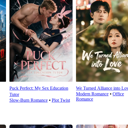
Puck Perfect: My Sex Education
We Turned Alliance into Lo
Modern Romance
⦁
Office
Tutor
Romance
Slow-Burn Romance
⦁
Plot Twist