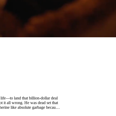
fe—to land that billion-dollar deal
t it all wrong. He was dead set that
therine like absolute garbage because