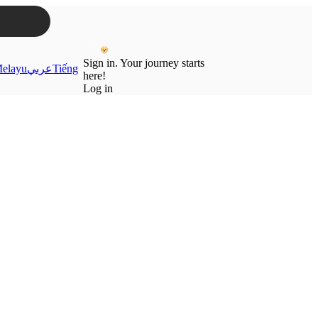
Sign in. Your journey starts
elayu
عربي
Tiếng
here!
Log in