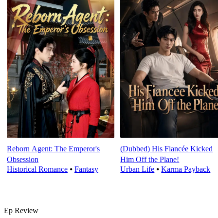
Reborn Agent: The Emperor's
(Dubbed) His Fiancée Kicked
Obsession
Him Off the Plane!
Historical Romance
⦁
Fantasy
Urban Life
⦁
Karma Payback
Ep Review