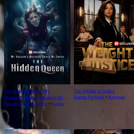
The Hidden Queen: My
The Weight of Justice
Karma Payback
⦁
Revenge
Husband's Mistress Ruined My
Female Empowerment
⦁
Karma
Empire
For You