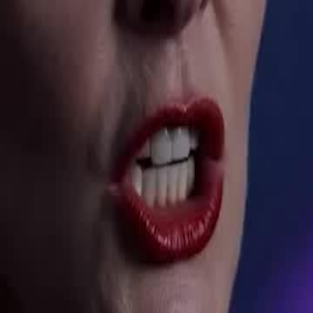
ment — hungry to finish what they
efort. Notorious wastrel. Hidden