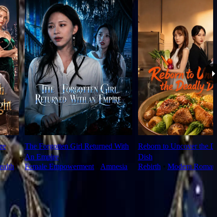
re
The Forgotten Girl Returned With
Reborn to Uncover the D
An Empire
Dish
alth
Female Empowerment
⦁
Amnesia
Rebirth
⦁
Modern Roman