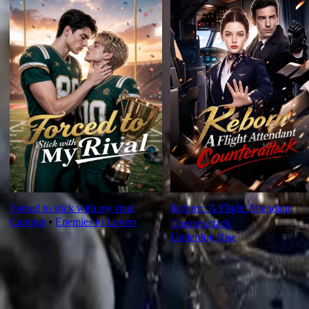
Forced to stick with my rival
Reborn: A Flight Attendant
Campus
⦁
Enemies to Lovers
Counterattack
Underdog Rise
Ep Review