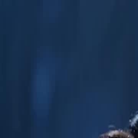
Home
Gen
English
English
繁體中文
日本語
한국어
Español
แบบไท
Việt
हिंदी
Home
Genres
the supreme wastrel EP 41