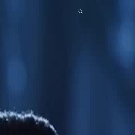
res
Download
Blog
ย
Bahasa Indonesia
Português
简体中文
Italiano
Deutsch
Français
Türkçe
M