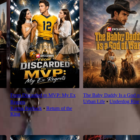
From Discarded to MVP: My Ex
The Baby Daddy Is a God o
Urban Life
⦁
Underdog Rise
Regrets
Karma Payback
⦁
Return of the
King