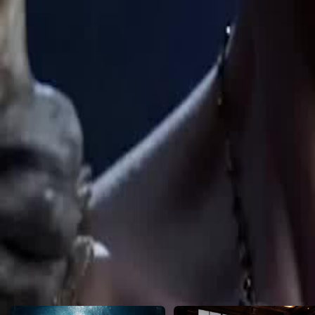
avenger. One strike downs the elite knight. One strike ends the tournam
Click to copy the link
Click to copy the link
1 - 30
31 -43
Full episodes
1
2
3
4
5
6
7
8
9
10
11
12
13
14
15
16
17
18
19
20
21
22
31
32
33
34
35
36
37
38
39
40
42
43
Recommended for you