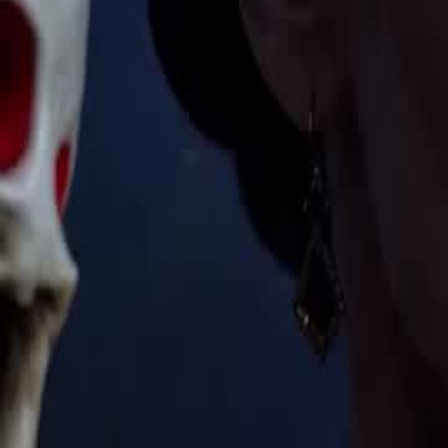
Unlock This Episode
The Supreme Wastrel
EP
41
29.7K
283.2K
Multiple Identities
Revenge
Karma Payback
The Supreme Wastrel
The Black Council has infiltrated the Hadrian Empire's magic tourna
started a century ago. One student stands in their way: Lucian de Vill