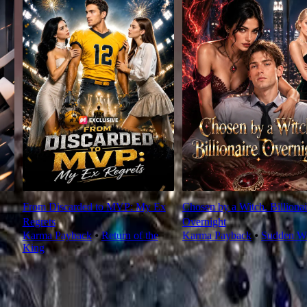
From Discarded to MVP: My Ex
Chosen by a Witch. Billionai
Regrets
Overnight
Karma Payback
⦁
Return of the
Karma Payback
⦁
Sudden We
King