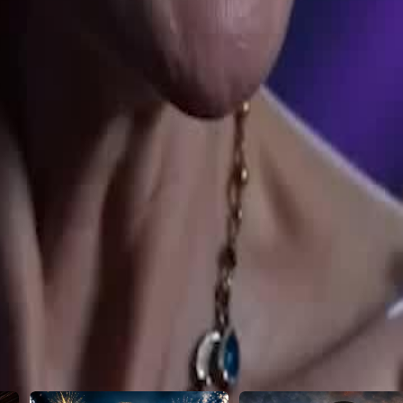
ent. And that's just the beginning...
23
24
25
26
27
28
29
30