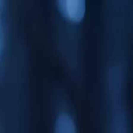
Sign in. Your journey starts
elayu
عربي
Tiếng
here!
Log in