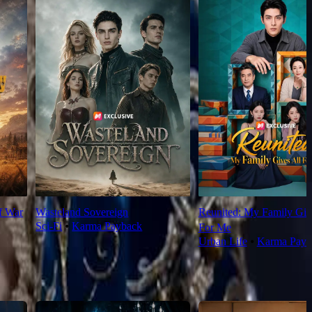
f War
Wasteland Sovereign
Reunited: My Family Giv
Sci-Fi
⦁
Karma Payback
For Me
Urban Life
⦁
Karma Payb