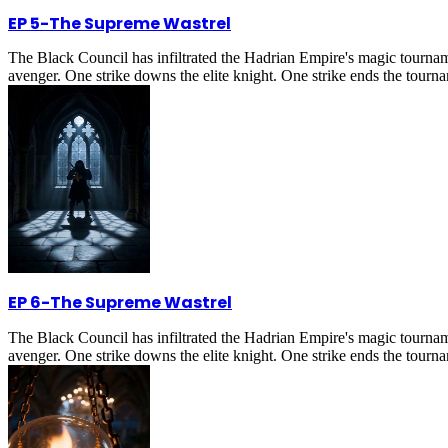
EP 5
-
The Supreme Wastrel
The Black Council has infiltrated the Hadrian Empire's magic tournam
avenger. One strike downs the elite knight. One strike ends the tournam
EP 6
-
The Supreme Wastrel
The Black Council has infiltrated the Hadrian Empire's magic tournam
avenger. One strike downs the elite knight. One strike ends the tournam