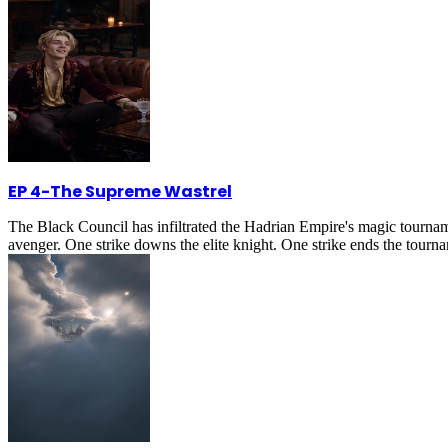
EP 4
-
The Supreme Wastrel
The Black Council has infiltrated the Hadrian Empire's magic tournam
avenger. One strike downs the elite knight. One strike ends the tournam