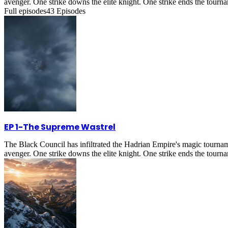
avenger. One strike downs the elite knight. One strike ends the tournam
Full episodes
43
Episodes
EP 1
-
The Supreme Wastrel
The Black Council has infiltrated the Hadrian Empire's magic tournam
avenger. One strike downs the elite knight. One strike ends the tournam