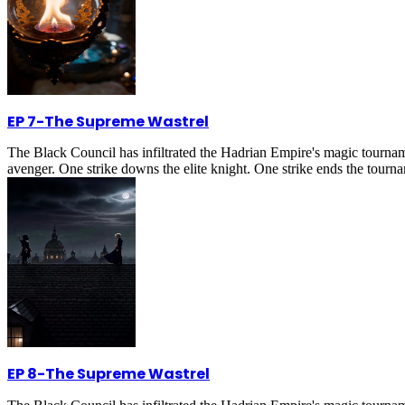
EP 7
-
The Supreme Wastrel
The Black Council has infiltrated the Hadrian Empire's magic tournam
avenger. One strike downs the elite knight. One strike ends the tournam
EP 8
-
The Supreme Wastrel