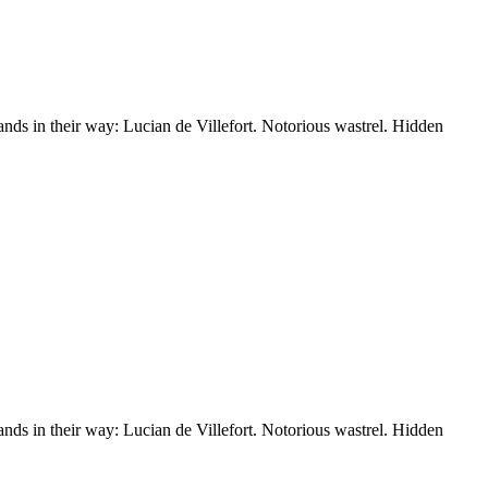
nds in their way: Lucian de Villefort. Notorious wastrel. Hidden
nds in their way: Lucian de Villefort. Notorious wastrel. Hidden