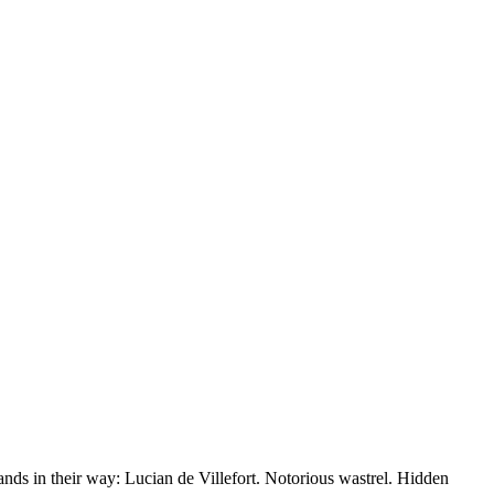
nds in their way: Lucian de Villefort. Notorious wastrel. Hidden