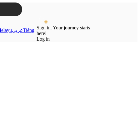
Sign in. Your journey starts
elayu
عربي
Tiếng
here!
Log in