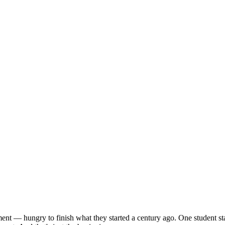
ent — hungry to finish what they started a century ago. One student sta