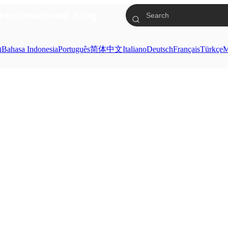
res
Download
Blog
ย
Bahasa Indonesia
Português
简体中文
Italiano
Deutsch
Français
Türkçe
M