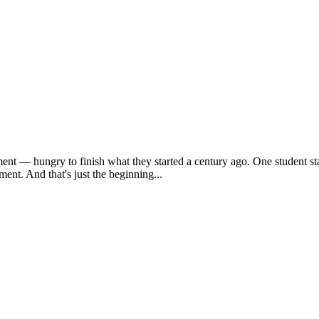
ent — hungry to finish what they started a century ago. One student sta
ent. And that's just the beginning...