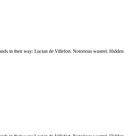
nds in their way: Lucian de Villefort. Notorious wastrel. Hidden