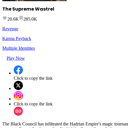
The Supreme Wastrel
20.6K
285.0K
Revenge
Karma Payback
Multiple Identities
Play Now
Click to copy the link
Click to copy the link
The Black Council has infiltrated the Hadrian Empire's magic tournam