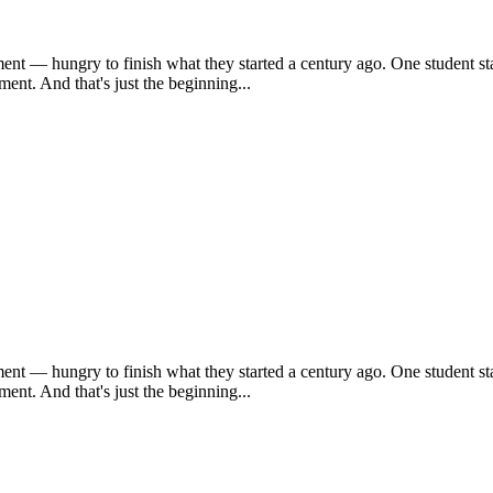
ent — hungry to finish what they started a century ago. One student sta
ent. And that's just the beginning...
ent — hungry to finish what they started a century ago. One student sta
ent. And that's just the beginning...