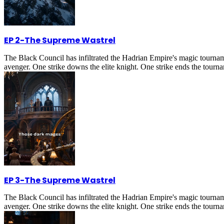
EP 2
-
The Supreme Wastrel
The Black Council has infiltrated the Hadrian Empire's magic tournam
avenger. One strike downs the elite knight. One strike ends the tournam
EP 3
-
The Supreme Wastrel
The Black Council has infiltrated the Hadrian Empire's magic tournam
avenger. One strike downs the elite knight. One strike ends the tournam