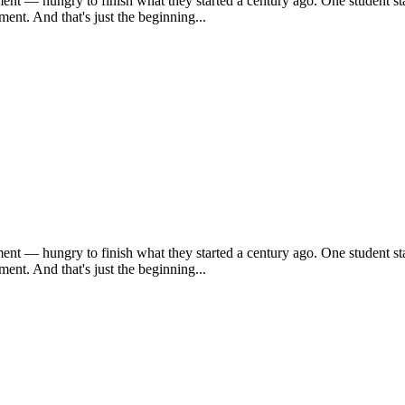
ent — hungry to finish what they started a century ago. One student sta
ent. And that's just the beginning...
ent — hungry to finish what they started a century ago. One student sta
ent. And that's just the beginning...