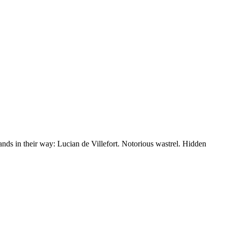
nds in their way: Lucian de Villefort. Notorious wastrel. Hidden