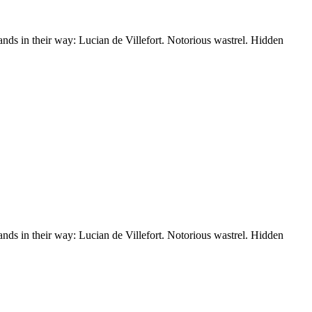
nds in their way: Lucian de Villefort. Notorious wastrel. Hidden
nds in their way: Lucian de Villefort. Notorious wastrel. Hidden