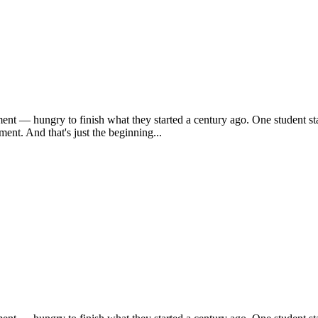
ent — hungry to finish what they started a century ago. One student sta
ent. And that's just the beginning...