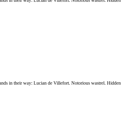
nds in their way: Lucian de Villefort. Notorious wastrel. Hidden
nds in their way: Lucian de Villefort. Notorious wastrel. Hidden