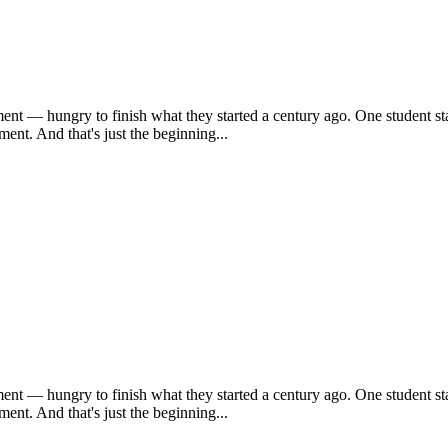
ent — hungry to finish what they started a century ago. One student sta
ent. And that's just the beginning...
ent — hungry to finish what they started a century ago. One student sta
ent. And that's just the beginning...