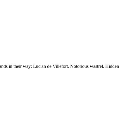
nds in their way: Lucian de Villefort. Notorious wastrel. Hidden