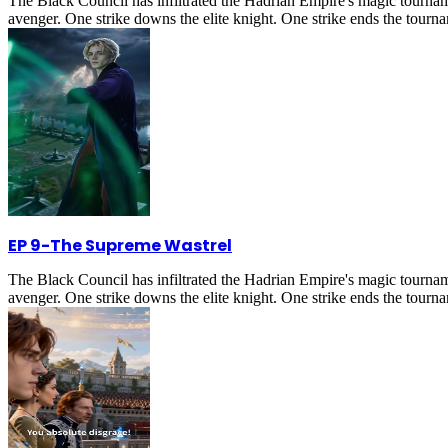
The Black Council has infiltrated the Hadrian Empire's magic tournam
avenger. One strike downs the elite knight. One strike ends the tournam
EP 9
-
The Supreme Wastrel
The Black Council has infiltrated the Hadrian Empire's magic tournam
avenger. One strike downs the elite knight. One strike ends the tournam