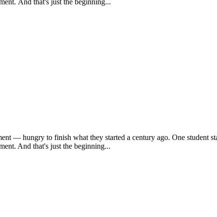
ent. And that's just the beginning...
ent — hungry to finish what they started a century ago. One student sta
ent. And that's just the beginning...