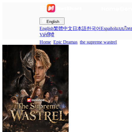
Home
Gen
English
English
繁體中文
日本語
한국어
Español
แบบไท
Việt
हिंदी
Home
Epic Dramas
the supreme wastrel