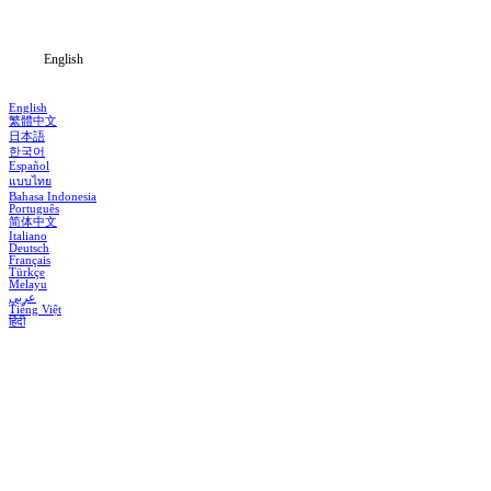
Blog
English
English
繁體中文
日本語
한국어
Español
แบบไทย
Bahasa Indonesia
Português
简体中文
Italiano
Deutsch
Français
Türkçe
Melayu
عربي
Tiếng Việt
हिंदी