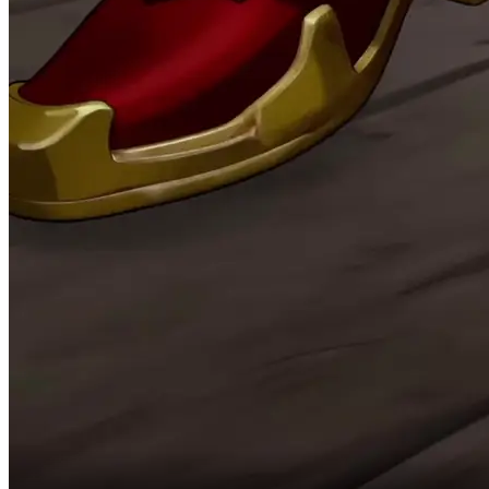
pay back the Power of Faith I lost for Shirley.