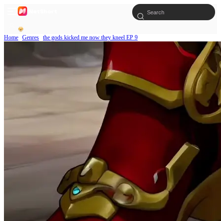
Home
Genres
the gods kicked me now they kneel EP 9