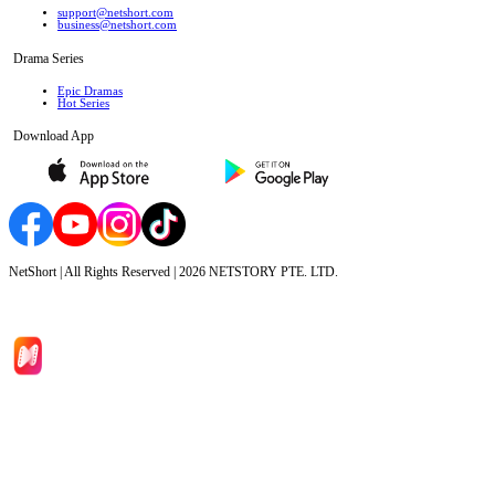
support@netshort.com
business@netshort.com
Drama Series
Epic Dramas
Hot Series
Download App
NetShort | All Rights Reserved |
2026
NETSTORY PTE. LTD.
Home
Genres
Download