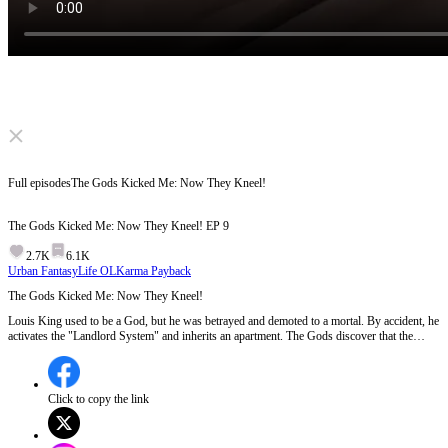
Click to unmute
Full episodes
The Gods Kicked Me: Now They Kneel!
The Gods Kicked Me: Now They Kneel!
EP
9
2.7K
6.1K
Urban Fantasy
Life OL
Karma Payback
The Gods Kicked Me: Now They Kneel!
Louis King used to be a God, but he was betrayed and demoted to a mortal. By accident, he
activates the "Landlord System" and inherits an apartment. The Gods discover that the
apartment is the only place that can protect them from disaster, so they kneel and beg Louis.
Will Louis let them move in? Will the Gods cause any trouble for Louis?
Click to copy the link