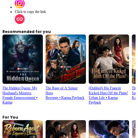
Click to copy the link
Recommended for you
The Hidden Queen: My
The Rage of A Sniper
(Dubbed) His Fiancée
Thi
Husband's Mistress
Hero
Kicked Him Off the Plane!
Sup
Female Empowerment
⦁
Revenge
⦁
Karma Payback
Urban Life
⦁
Karma
Kar
Ruined My Empire
Karma
Payback
For You