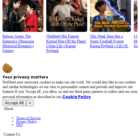
Reborn Agent: The
(Dubbed) His Fiancée
This Weak Teen Has a
I O
Emperor's Obsession
Kicked Him Off the Plane!
Super Football System
Mec
Historical Romance
⦁
Urban Life
⦁
Karma
Karma Payback
⦁
Life OL
Sup
Fantasy
Payback
Your privacy matters
NetShort uses necessary cookies to make our site work. We would also like to use cookies
and similar technologies on our sites to personalize content and provide and improve site
features.If you 'Accept all', you allow us and our third-party partners to collect and use your
Cookie Policy
personal irformation as described in our
.
Accept All
×
About
Terms of Service
Privacy Policy
FAQ
Contact Us