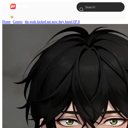
Home
Genres
the gods kicked me now they kneel EP 8