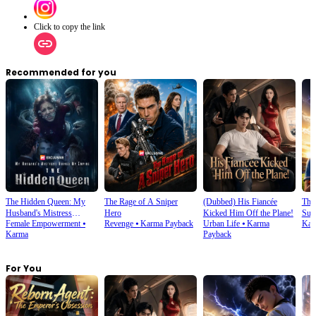
Click to copy the link
Recommended for you
The Hidden Queen: My
The Rage of A Sniper
(Dubbed) His Fiancée
Thi
Husband's Mistress
Hero
Kicked Him Off the Plane!
Sup
Female Empowerment
⦁
Revenge
⦁
Karma Payback
Urban Life
⦁
Karma
Kar
Ruined My Empire
Karma
Payback
For You