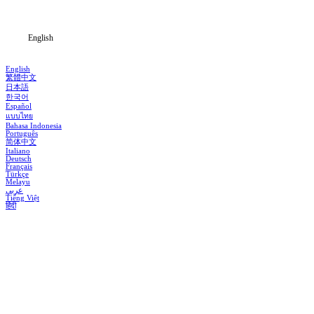
Blog
English
English
繁體中文
日本語
한국어
Español
แบบไทย
Bahasa Indonesia
Português
简体中文
Italiano
Deutsch
Français
Türkçe
Melayu
عربي
Tiếng Việt
हिंदी