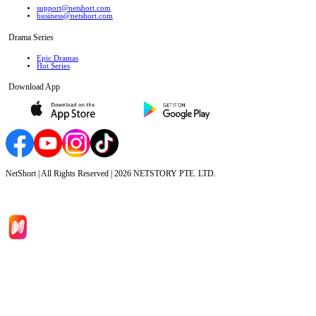
support@netshort.com
business@netshort.com
Drama Series
Epic Dramas
Hot Series
Download App
NetShort | All Rights Reserved |
2026
NETSTORY PTE. LTD.
Home
Genres
Download