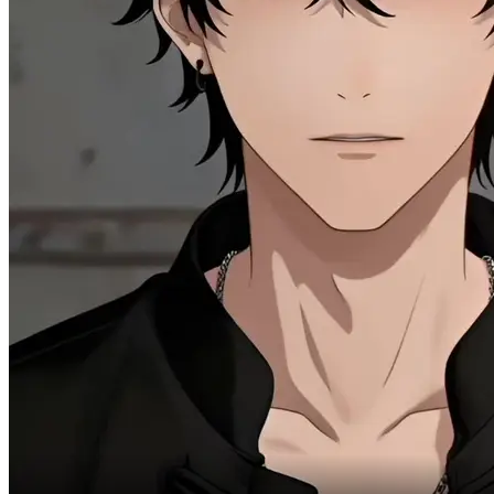
But my apartment does need a decent servant.