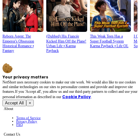
Reborn Agent: The
(Dubbed) His Fiancée
This Weak Teen Has a
I O
Emperor's Obsession
Kicked Him Off the Plane!
Super Football System
Mec
Historical Romance
⦁
Urban Life
⦁
Karma
Karma Payback
⦁
Life OL
Sup
Fantasy
Payback
Your privacy matters
NetShort uses necessary cookies to make our site work. We would also like to use cookies
and similar technologies on our sites to personalize content and provide and improve site
features.If you 'Accept all', you allow us and our third-party partners to collect and use your
Cookie Policy
personal irformation as described in our
.
Accept All
×
About
Terms of Service
Privacy Policy
FAQ
Contact Us