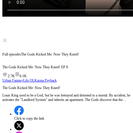
Click to unmute
Full episodes
The Gods Kicked Me: Now They Kneel!
The Gods Kicked Me: Now They Kneel!
EP
8
2.7K
6.1K
Urban Fantasy
Life OL
Karma Payback
The Gods Kicked Me: Now They Kneel!
Louis King used to be a God, but he was betrayed and demoted to a mortal. By accident, he
activates the "Landlord System" and inherits an apartment. The Gods discover that the
apartment is the only place that can protect them from disaster, so they kneel and beg Louis.
Will Louis let them move in? Will the Gods cause any trouble for Louis?
Click to copy the link