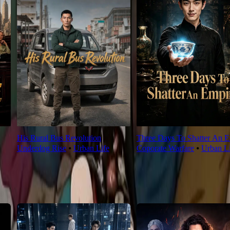
His Rural Bus Revolution
Three Days To Shatter An E
Underdog Rise
⦁
Urban Life
Coporate Warfare
⦁
Urban Li