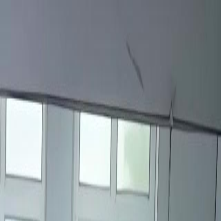
Sign in. Your journey starts
elayu
عربي
Tiếng
here!
Log in