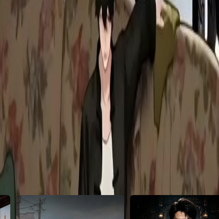
is let them move in? Will the Gods
28
29
30