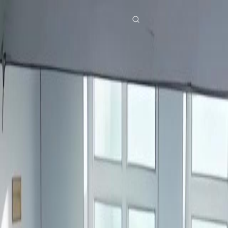
res
Download
Blog
ย
Bahasa Indonesia
Português
简体中文
Italiano
Deutsch
Français
Türkçe
M