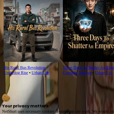
His Rural Bus Revolution
Three Days To Shatter An Emp
Underdog Rise
⦁
Urban Life
Coporate Warfare
⦁
Urban Life
Your privacy matters
NetShort uses necessary cookies to make our site work. We would also l