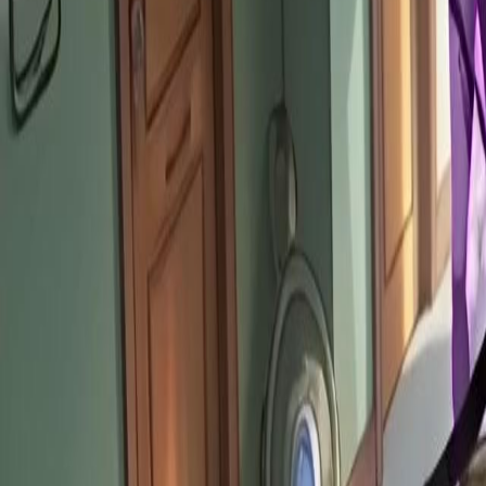
Unlock This Episode
The Gods Kicked Me: Now They Kneel!
EP
12
2.7K
6.1K
Urban Fantasy
Life OL
Karma Payback
The Gods Kicked Me: Now They Kneel!
Louis King used to be a God, but he was betrayed and demoted to a mo
"Landlord System" and inherits an apartment. The Gods discover that t