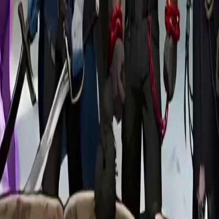
rtal. By accident, he activates the
he apartment is the only place that