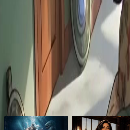
can protect them from disaster, so they kneel and beg Louis. Will Lou
cause any trouble for Louis?
Click to copy the link
Click to copy the link
1 -30
Full episodes
1
2
3
4
5
6
7
8
9
10
11
13
14
15
16
17
18
19
20
21
22
23
24
25
26
27
Recommended for you