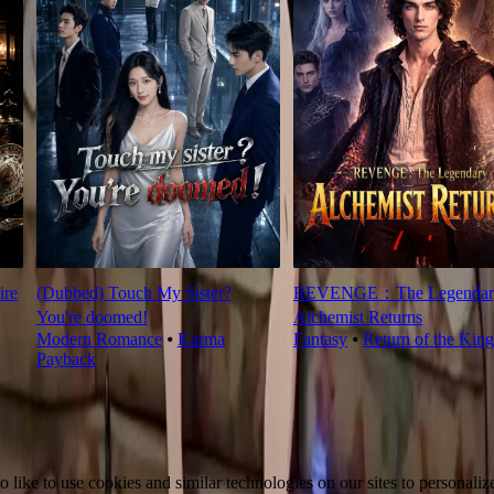
ire
(Dubbed) Touch My Sister?
REVENGE：The Legendar
You're doomed!
Alchemist Returns
Modern Romance
⦁
Karma
Fantasy
⦁
Return of the King
Payback
ike to use cookies and similar technologies on our sites to personalize