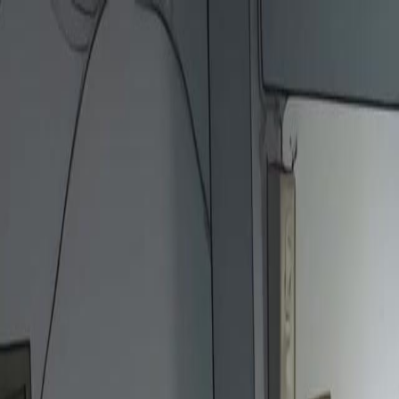
Home
Gen
English
English
繁體中文
日本語
한국어
Español
แบบไท
Việt
हिंदी
Home
Genres
the gods kicked me now they kneel EP 12