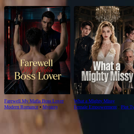
For You
Farewell My Mafia Boss Lover
What a Mighty Missy
Modern Romance
⦁
Mystery
Female Empowerment
⦁
Plot T