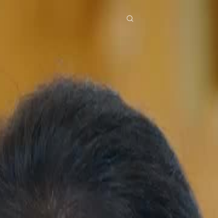
res
Download
Blog
ย
Bahasa Indonesia
Português
简体中文
Italiano
Deutsch
Français
Türkçe
M