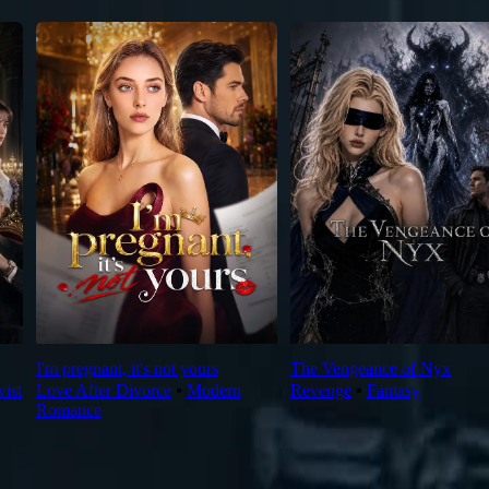
I'm pregnant, it's not yours
The Vengeance of Nyx
wist
Love After Divorce
⦁
Modern
Revenge
⦁
Fantasy
Romance