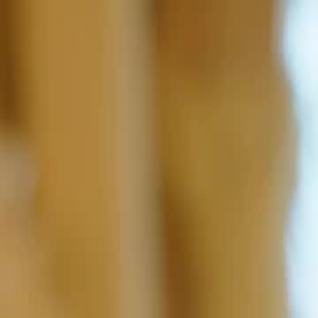
Sign in. Your journey starts
elayu
عربي
Tiếng
here!
Log in