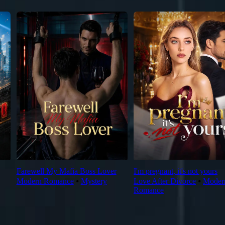
Farewell My Mafia Boss Lover
I'm pregnant, it's not yours
Modern Romance
⦁
Mystery
Love After Divorce
⦁
Moder
Romance