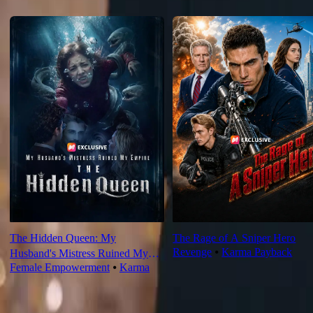
Recommended for you
The Hidden Queen: My
The Rage of A Sniper Hero
Revenge
⦁
Karma Payback
Husband's Mistress Ruined My
Female Empowerment
⦁
Karma
Empire