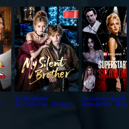
My Silent Brother
The Superstar's Scandal
n
Rich Family Feud
⦁
Friendship
Karma Payback
⦁
Moder