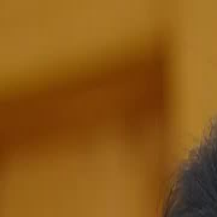
Home
Gen
English
English
繁體中文
日本語
한국어
Español
แบบไท
Việt
हिंदी
Home
Genres
the goddess of war EP 15