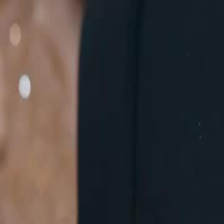
escalating tensions with the Smith family and the Leen family, who h
of War.Will Mindy Shawn's defiance lead to an all-out war with the m
Click to copy the link
Click to copy the link
1 - 30
31 - 60
61 -71
Full episodes
1
2
3
4
5
6
7
8
9
10
11
12
13
14
16
17
18
19
20
21
22
23
24
25
26
27
28
29
30
31
32
33
34
35
36
37
38
39
40
41
42
43
44
45
61
62
63
64
65
66
67
68
69
70
71