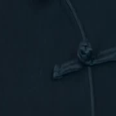
ave allied with the Phoenix Goddess
ost powerful families in Arcadia?
46
47
48
49
50
51
52
53
54
55
56
57
58
59
60