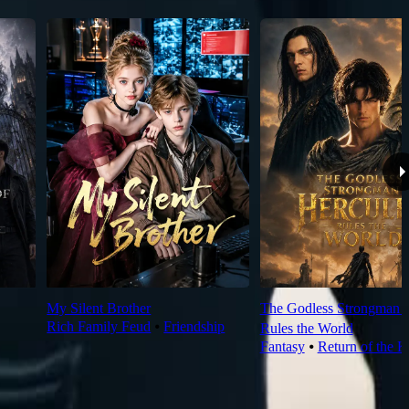
My Silent Brother
The Godless Strongman H
Rich Family Feud
⦁
Friendship
Rules the World
Fantasy
⦁
Return of the K