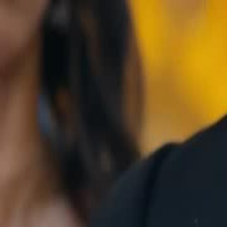
Unlock This Episode
The Goddess of War
EP
15
5.1K
15.7K
Underdog Rise
Second Chance
Karma Payback
The Clash of Titans
Mindy Shawn, the Goddess of War, openly defies and attacks General 
shocking everyone. Her son, Frank Chen, pleads for her to apologize,