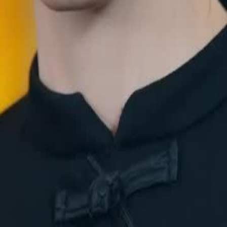
Valor, a powerful martial god,
 but she stands her ground,