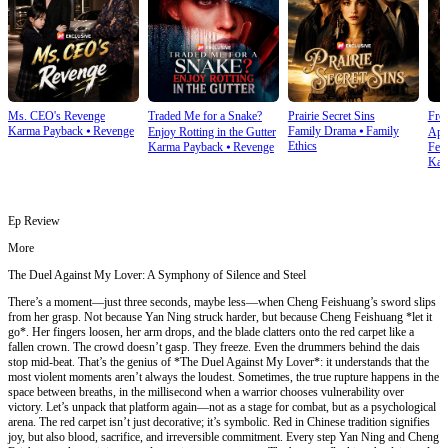
Ms. CEO's Revenge
Traded Me for a Snake?
Prairie Secret Sins
From
Karma Payback
⦁
Revenge
Family Drama
⦁
Family
Enjoy Rotting in the Gutter
Apo
Ethics
Karma Payback
⦁
Revenge
Fem
Kar
Ep Review
More
The Duel Against My Lover: A Symphony of Silence and Steel
There’s a moment—just three seconds, maybe less—when Cheng Feishuang’s sword slips
from her grasp. Not because Yan Ning struck harder, but because Cheng Feishuang *let it
go*. Her fingers loosen, her arm drops, and the blade clatters onto the red carpet like a
fallen crown. The crowd doesn’t gasp. They freeze. Even the drummers behind the dais
stop mid-beat. That’s the genius of *The Duel Against My Lover*: it understands that the
most violent moments aren’t always the loudest. Sometimes, the true rupture happens in the
space between breaths, in the millisecond when a warrior chooses vulnerability over
victory. Let’s unpack that platform again—not as a stage for combat, but as a psychological
arena. The red carpet isn’t just decorative; it’s symbolic. Red in Chinese tradition signifies
joy, but also blood, sacrifice, and irreversible commitment. Every step Yan Ning and Cheng