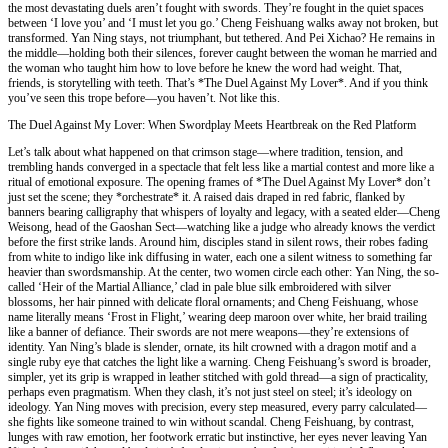
the most devastating duels aren’t fought with swords. They’re fought in the quiet spaces
between ‘I love you’ and ‘I must let you go.’ Cheng Feishuang walks away not broken, but
transformed. Yan Ning stays, not triumphant, but tethered. And Pei Xichao? He remains in
the middle—holding both their silences, forever caught between the woman he married and
the woman who taught him how to love before he knew the word had weight. That,
friends, is storytelling with teeth. That’s *The Duel Against My Lover*. And if you think
you’ve seen this trope before—you haven’t. Not like this.
The Duel Against My Lover: When Swordplay Meets Heartbreak on the Red Platform
Let’s talk about what happened on that crimson stage—where tradition, tension, and
trembling hands converged in a spectacle that felt less like a martial contest and more like a
ritual of emotional exposure. The opening frames of *The Duel Against My Lover* don’t
just set the scene; they *orchestrate* it. A raised dais draped in red fabric, flanked by
banners bearing calligraphy that whispers of loyalty and legacy, with a seated elder—Cheng
Weisong, head of the Gaoshan Sect—watching like a judge who already knows the verdict
before the first strike lands. Around him, disciples stand in silent rows, their robes fading
from white to indigo like ink diffusing in water, each one a silent witness to something far
heavier than swordsmanship. At the center, two women circle each other: Yan Ning, the so-
called ‘Heir of the Martial Alliance,’ clad in pale blue silk embroidered with silver
blossoms, her hair pinned with delicate floral ornaments; and Cheng Feishuang, whose
name literally means ‘Frost in Flight,’ wearing deep maroon over white, her braid trailing
like a banner of defiance. Their swords are not mere weapons—they’re extensions of
identity. Yan Ning’s blade is slender, ornate, its hilt crowned with a dragon motif and a
single ruby eye that catches the light like a warning. Cheng Feishuang’s sword is broader,
simpler, yet its grip is wrapped in leather stitched with gold thread—a sign of practicality,
perhaps even pragmatism. When they clash, it’s not just steel on steel; it’s ideology on
ideology. Yan Ning moves with precision, every step measured, every parry calculated—
she fights like someone trained to win without scandal. Cheng Feishuang, by contrast,
lunges with raw emotion, her footwork erratic but instinctive, her eyes never leaving Yan