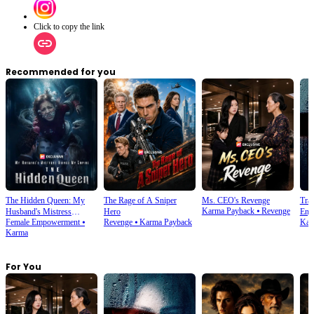
Click to copy the link
Recommended for you
The Hidden Queen: My
The Rage of A Sniper
Ms. CEO's Revenge
Tra
Karma Payback
⦁
Revenge
Husband's Mistress
Hero
Enjo
Female Empowerment
⦁
Revenge
⦁
Karma Payback
Kar
Ruined My Empire
Karma
For You