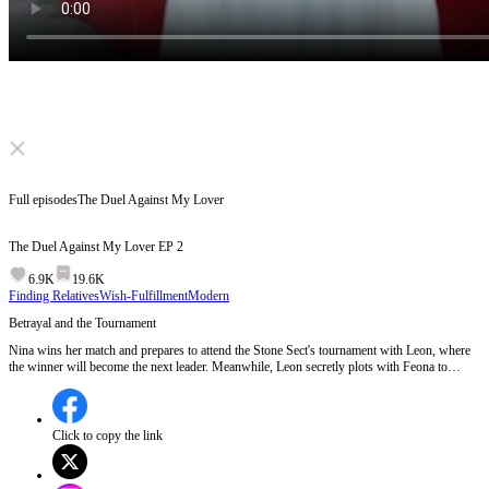
Click to unmute
Full episodes
The Duel Against My Lover
The Duel Against My Lover
EP
2
6.9K
19.6K
Finding Relatives
Wish-Fulfillment
Modern
Betrayal and the Tournament
Nina wins her match and prepares to attend the Stone Sect's tournament with Leon, where
the winner will become the next leader. Meanwhile, Leon secretly plots with Feona to
betray Nina by framing her as a Japeanese spy.Will Nina discover Leon's betrayal before
it's too late?
Click to copy the link