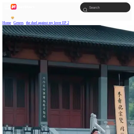
Home
Genres
the duel against my lover EP 2