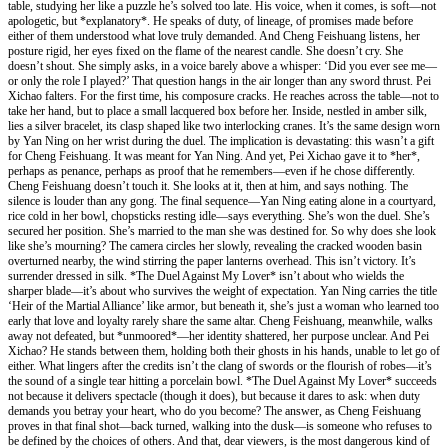
table, studying her like a puzzle he’s solved too late. His voice, when it comes, is soft—not
apologetic, but *explanatory*. He speaks of duty, of lineage, of promises made before
either of them understood what love truly demanded. And Cheng Feishuang listens, her
posture rigid, her eyes fixed on the flame of the nearest candle. She doesn’t cry. She
doesn’t shout. She simply asks, in a voice barely above a whisper: ‘Did you ever see me—
or only the role I played?’ That question hangs in the air longer than any sword thrust. Pei
Xichao falters. For the first time, his composure cracks. He reaches across the table—not to
take her hand, but to place a small lacquered box before her. Inside, nestled in amber silk,
lies a silver bracelet, its clasp shaped like two interlocking cranes. It’s the same design worn
by Yan Ning on her wrist during the duel. The implication is devastating: this wasn’t a gift
for Cheng Feishuang. It was meant for Yan Ning. And yet, Pei Xichao gave it to *her*,
perhaps as penance, perhaps as proof that he remembers—even if he chose differently.
Cheng Feishuang doesn’t touch it. She looks at it, then at him, and says nothing. The
silence is louder than any gong. The final sequence—Yan Ning eating alone in a courtyard,
rice cold in her bowl, chopsticks resting idle—says everything. She’s won the duel. She’s
secured her position. She’s married to the man she was destined for. So why does she look
like she’s mourning? The camera circles her slowly, revealing the cracked wooden basin
overturned nearby, the wind stirring the paper lanterns overhead. This isn’t victory. It’s
surrender dressed in silk. *The Duel Against My Lover* isn’t about who wields the
sharper blade—it’s about who survives the weight of expectation. Yan Ning carries the title
‘Heir of the Martial Alliance’ like armor, but beneath it, she’s just a woman who learned too
early that love and loyalty rarely share the same altar. Cheng Feishuang, meanwhile, walks
away not defeated, but *unmoored*—her identity shattered, her purpose unclear. And Pei
Xichao? He stands between them, holding both their ghosts in his hands, unable to let go of
either. What lingers after the credits isn’t the clang of swords or the flourish of robes—it’s
the sound of a single tear hitting a porcelain bowl. *The Duel Against My Lover* succeeds
not because it delivers spectacle (though it does), but because it dares to ask: when duty
demands you betray your heart, who do you become? The answer, as Cheng Feishuang
proves in that final shot—back turned, walking into the dusk—is someone who refuses to
be defined by the choices of others. And that, dear viewers, is the most dangerous kind of