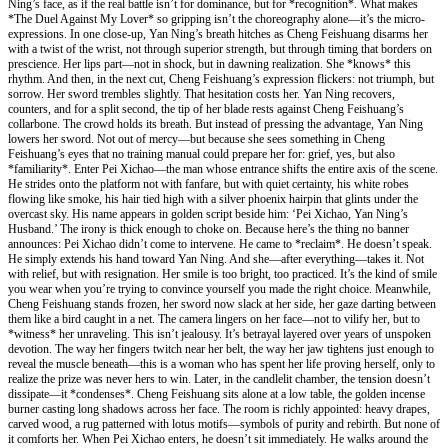
Ning’s face, as if the real battle isn’t for dominance, but for *recognition*. What makes
*The Duel Against My Lover* so gripping isn’t the choreography alone—it’s the micro-
expressions. In one close-up, Yan Ning’s breath hitches as Cheng Feishuang disarms her
with a twist of the wrist, not through superior strength, but through timing that borders on
prescience. Her lips part—not in shock, but in dawning realization. She *knows* this
rhythm. And then, in the next cut, Cheng Feishuang’s expression flickers: not triumph, but
sorrow. Her sword trembles slightly. That hesitation costs her. Yan Ning recovers,
counters, and for a split second, the tip of her blade rests against Cheng Feishuang’s
collarbone. The crowd holds its breath. But instead of pressing the advantage, Yan Ning
lowers her sword. Not out of mercy—but because she sees something in Cheng
Feishuang’s eyes that no training manual could prepare her for: grief, yes, but also
*familiarity*. Enter Pei Xichao—the man whose entrance shifts the entire axis of the scene.
He strides onto the platform not with fanfare, but with quiet certainty, his white robes
flowing like smoke, his hair tied high with a silver phoenix hairpin that glints under the
overcast sky. His name appears in golden script beside him: ‘Pei Xichao, Yan Ning’s
Husband.’ The irony is thick enough to choke on. Because here’s the thing no banner
announces: Pei Xichao didn’t come to intervene. He came to *reclaim*. He doesn’t speak.
He simply extends his hand toward Yan Ning. And she—after everything—takes it. Not
with relief, but with resignation. Her smile is too bright, too practiced. It’s the kind of smile
you wear when you’re trying to convince yourself you made the right choice. Meanwhile,
Cheng Feishuang stands frozen, her sword now slack at her side, her gaze darting between
them like a bird caught in a net. The camera lingers on her face—not to vilify her, but to
*witness* her unraveling. This isn’t jealousy. It’s betrayal layered over years of unspoken
devotion. The way her fingers twitch near her belt, the way her jaw tightens just enough to
reveal the muscle beneath—this is a woman who has spent her life proving herself, only to
realize the prize was never hers to win. Later, in the candlelit chamber, the tension doesn’t
dissipate—it *condenses*. Cheng Feishuang sits alone at a low table, the golden incense
burner casting long shadows across her face. The room is richly appointed: heavy drapes,
carved wood, a rug patterned with lotus motifs—symbols of purity and rebirth. But none of
it comforts her. When Pei Xichao enters, he doesn’t sit immediately. He walks around the