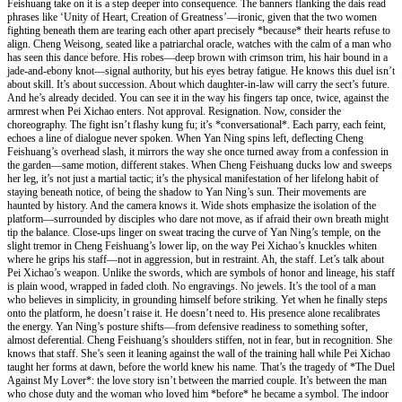
Feishuang take on it is a step deeper into consequence. The banners flanking the dais read
phrases like ‘Unity of Heart, Creation of Greatness’—ironic, given that the two women
fighting beneath them are tearing each other apart precisely *because* their hearts refuse to
align. Cheng Weisong, seated like a patriarchal oracle, watches with the calm of a man who
has seen this dance before. His robes—deep brown with crimson trim, his hair bound in a
jade-and-ebony knot—signal authority, but his eyes betray fatigue. He knows this duel isn’t
about skill. It’s about succession. About which daughter-in-law will carry the sect’s future.
And he’s already decided. You can see it in the way his fingers tap once, twice, against the
armrest when Pei Xichao enters. Not approval. Resignation. Now, consider the
choreography. The fight isn’t flashy kung fu; it’s *conversational*. Each parry, each feint,
echoes a line of dialogue never spoken. When Yan Ning spins left, deflecting Cheng
Feishuang’s overhead slash, it mirrors the way she once turned away from a confession in
the garden—same motion, different stakes. When Cheng Feishuang ducks low and sweeps
her leg, it’s not just a martial tactic; it’s the physical manifestation of her lifelong habit of
staying beneath notice, of being the shadow to Yan Ning’s sun. Their movements are
haunted by history. And the camera knows it. Wide shots emphasize the isolation of the
platform—surrounded by disciples who dare not move, as if afraid their own breath might
tip the balance. Close-ups linger on sweat tracing the curve of Yan Ning’s temple, on the
slight tremor in Cheng Feishuang’s lower lip, on the way Pei Xichao’s knuckles whiten
where he grips his staff—not in aggression, but in restraint. Ah, the staff. Let’s talk about
Pei Xichao’s weapon. Unlike the swords, which are symbols of honor and lineage, his staff
is plain wood, wrapped in faded cloth. No engravings. No jewels. It’s the tool of a man
who believes in simplicity, in grounding himself before striking. Yet when he finally steps
onto the platform, he doesn’t raise it. He doesn’t need to. His presence alone recalibrates
the energy. Yan Ning’s posture shifts—from defensive readiness to something softer,
almost deferential. Cheng Feishuang’s shoulders stiffen, not in fear, but in recognition. She
knows that staff. She’s seen it leaning against the wall of the training hall while Pei Xichao
taught her forms at dawn, before the world knew his name. That’s the tragedy of *The Duel
Against My Lover*: the love story isn’t between the married couple. It’s between the man
who chose duty and the woman who loved him *before* he became a symbol. The indoor