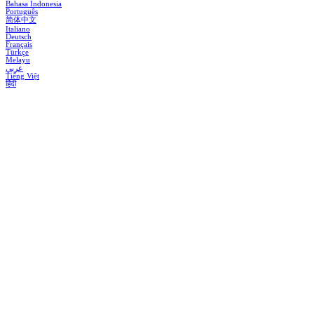
Bahasa Indonesia
Português
简体中文
Italiano
Deutsch
Français
Türkçe
Melayu
عربي
Tiếng Việt
हिंदी