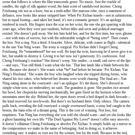
scene that follows is where the film transcends genre. No music. Just the crackle of
candles, the sigh of silk against wood, the faint scent of sandalwood incense. Cheng
Feishuang sits not as a loser, but as a truth-teller. Her maroon robe, once a statement of
defiance, now looks like armor stripped bare. When Pei Xichao kneels—not in submission,
but in equal footing—and takes her hand, it’s not a romantic gesture. It’s an apology
rendered in touch. His fingers trace the scar on her wrist, the one she got sparring with him
years ago, when they were just students, before titles and sects and political marriages
existed. She doesn’t pull away. She lets him hold her, and for the first time, her eyes glisten
—not with tears of sorrow, but with the unbearable weight of *being seen*. Then comes
the box. Not a ring. Not a deed. A bracelet. Silver, delicate, with cranes in flight—identical
to the one Yan Ning wears. The irony is surgical. Pei Xichao didn’t forget Cheng
Feishuang. He *remembered* her too well. He kept the twin, knowing he’d never give it to
her, but unable to destroy it. Giving it to her now isn’t generosity. It’s confession. And
Cheng Feishuang’s reaction? She doesn’t weep. She smiles—a small, sad curve of the lips
—and says, ‘You still think I want what she has.’ That line lands like a blade between the
ribs. Because she doesn’t. She wants what *he* had before he became ‘Pei Xichao, Yan
Ning’s Husband.’ She wants the boy who laughed when she tripped during forms, who
shared his rice cakes, who believed her dreams were worth chasing. The final act—Yan
Ning eating alone in the courtyard—isn’t an epilogue. It’s the thesis. She’s dressed in
simple white now, no embroidery, no sash. The grandeur is gone. She pushes rice around
her bowl, her chopsticks moving mechanically, her gaze fixed on the horizon where the
mountains meet the sky. Behind her, the open doors reveal a bed draped in dark brocade—
the kind reserved for newlyweds. But there’s no husband there. Only silence. The camera
pulls back, revealing the full courtyard: a single overturned basin, a stray leaf caught in the
breeze, the faint echo of a distant gong. This is the cost of winning. Not loss, but
emptiness. Yan Ning has everything she was told she should want—and yet she looks like
a ghost haunting her own life. *The Duel Against My Lover* doesn’t offer easy answers.
It doesn’t villainize Cheng Feishuang or absolve Pei Xichao. It simply holds up a mirror to
the compromises we make in the name of belonging. And in doing so, it achieves
something rare: it makes us root not for the winner, but for the truth. Because in the end,