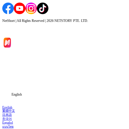
NetShort | All Rights Reserved |
2026
NETSTORY PTE. LTD.
Home
Genres
Download
Blog
English
English
繁體中文
日本語
한국어
Español
แบบไทย