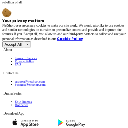
rebellion of all.
Your privacy matters
NetShort uses necessary cookies to make our site work. We would also like to use cookies
and similar technologies on our sites to personalize content and provide and improve site
features.If you 'Accept all', you allow us and our third-party partners to collect and use your
Cookie Policy
personal irformation as described in our
.
Accept All
×
About
Terms of Service
Privacy Policy
FAQ
Contact Us
support@netshort.com
business@netshort.com
Drama Series
Epic Dramas
Hot Series
Download App