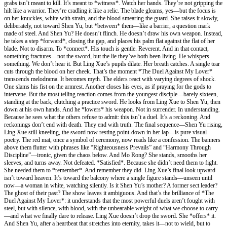
grabs isn’t meant to kill. It’s meant to *witness*. Watch her hands. They’re not gripping the
hilt like a warrior. They’re cradling it like a relic. The blade gleams, yes—but the focus is
on her knuckles, white with strain, and the blood smearing the guard. She raises it slowly,
deliberately, not toward Shen Yu, but *between* them—like a barrier, a question mark
made of steel. And Shen Yu? He doesn’t flinch. He doesn’t draw his own weapon. Instead,
he takes a step *forward*, closing the gap, and places his palm flat against the flat of her
blade. Not to disarm. To *connect*. His touch is gentle. Reverent. And in that contact,
something fractures—not the sword, but the lie they’ve both been living. He whispers
something. We don’t hear it. But Ling Xue’s pupils dilate. Her breath catches. A single tear
cuts through the blood on her cheek. That’s the moment *The Duel Against My Lover*
transcends melodrama. It becomes myth. The elders react with varying degrees of shock.
One slams his fist on the armrest. Another closes his eyes, as if praying for the gods to
intervene. But the most telling reaction comes from the youngest disciple—barely sixteen,
standing at the back, clutching a practice sword. He looks from Ling Xue to Shen Yu, then
down at his own hands. And he *lowers* his weapon. Not in surrender. In understanding.
Because he sees what the others refuse to admit: this isn’t a duel. It’s a reckoning. And
reckonings don’t end with death. They end with truth. The final sequence—Shen Yu rising,
Ling Xue still kneeling, the sword now resting point-down in her lap—is pure visual
poetry. The red mat, once a symbol of ceremony, now reads like a confession. The banners
above them flutter with phrases like “Righteousness Prevails” and “Harmony Through
Discipline”—ironic, given the chaos below. And Mo Rong? She stands, smooths her
sleeves, and turns away. Not defeated. *Satisfied*. Because she didn’t need them to fight.
She needed them to *remember*. And remember they did. Ling Xue’s final look upward
isn’t toward heaven. It’s toward the balcony where a single figure stands—unseen until
now—a woman in white, watching silently. Is it Shen Yu’s mother? A former sect leader?
The ghost of their past? The show leaves it ambiguous. And that’s the brilliance of *The
Duel Against My Lover*: it understands that the most powerful duels aren’t fought with
steel, but with silence, with blood, with the unbearable weight of what we choose to carry
—and what we finally dare to release. Ling Xue doesn’t drop the sword. She *offers* it.
And Shen Yu, after a heartbeat that stretches into eternity, takes it—not to wield, but to