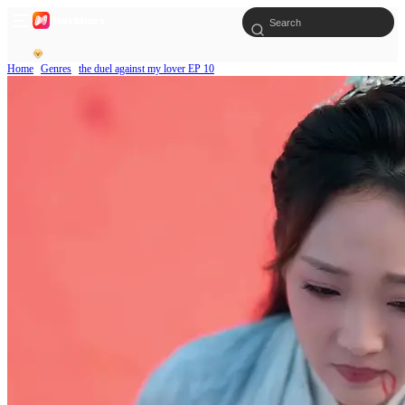
Home
Genres
the duel against my lover EP 10