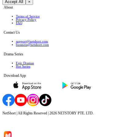
Accept All
×
About
Terms of Service
Privacy Policy
FAQ
Contact Us
support@netshort.com
business@netshort.com
Drama Series
Epic Dramas
Hot Series
Download App
NetShort | All Rights Reserved |
2026
NETSTORY PTE. LTD.