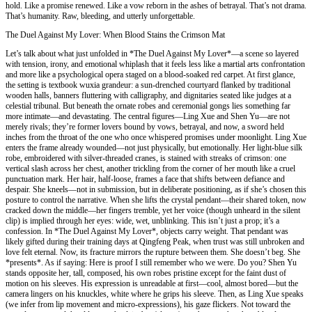
hold. Like a promise renewed. Like a vow reborn in the ashes of betrayal. That’s not drama.
That’s humanity. Raw, bleeding, and utterly unforgettable.
The Duel Against My Lover: When Blood Stains the Crimson Mat
Let’s talk about what just unfolded in *The Duel Against My Lover*—a scene so layered
with tension, irony, and emotional whiplash that it feels less like a martial arts confrontation
and more like a psychological opera staged on a blood-soaked red carpet. At first glance,
the setting is textbook wuxia grandeur: a sun-drenched courtyard flanked by traditional
wooden halls, banners fluttering with calligraphy, and dignitaries seated like judges at a
celestial tribunal. But beneath the ornate robes and ceremonial gongs lies something far
more intimate—and devastating. The central figures—Ling Xue and Shen Yu—are not
merely rivals; they’re former lovers bound by vows, betrayal, and now, a sword held
inches from the throat of the one who once whispered promises under moonlight. Ling Xue
enters the frame already wounded—not just physically, but emotionally. Her light-blue silk
robe, embroidered with silver-threaded cranes, is stained with streaks of crimson: one
vertical slash across her chest, another trickling from the corner of her mouth like a cruel
punctuation mark. Her hair, half-loose, frames a face that shifts between defiance and
despair. She kneels—not in submission, but in deliberate positioning, as if she’s chosen this
posture to control the narrative. When she lifts the crystal pendant—their shared token, now
cracked down the middle—her fingers tremble, yet her voice (though unheard in the silent
clip) is implied through her eyes: wide, wet, unblinking. This isn’t just a prop; it’s a
confession. In *The Duel Against My Lover*, objects carry weight. That pendant was
likely gifted during their training days at Qingfeng Peak, when trust was still unbroken and
love felt eternal. Now, its fracture mirrors the rupture between them. She doesn’t beg. She
*presents*. As if saying: Here is proof I still remember who we were. Do you? Shen Yu
stands opposite her, tall, composed, his own robes pristine except for the faint dust of
motion on his sleeves. His expression is unreadable at first—cool, almost bored—but the
camera lingers on his knuckles, white where he grips his sleeve. Then, as Ling Xue speaks
(we infer from lip movement and micro-expressions), his gaze flickers. Not toward the