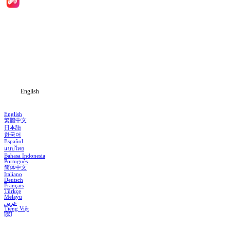
Home
Genres
Download
Blog
English
English
繁體中文
日本語
한국어
Español
แบบไทย
Bahasa Indonesia
Português
简体中文
Italiano
Deutsch
Français
Türkçe
Melayu
عربي
Tiếng Việt
हिंदी