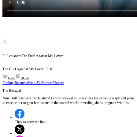
Click to unmute
Full episodes
The Duel Against My Lover
The Duel Against My Lover
EP
10
6.9K
19.6K
Finding Relatives
Wish-Fulfillment
Modern
The Betrayal
Nina Holt discovers her husband Leon's betrayal as he accuses her of being a spy and plans
to execute her to gain hero status in the martial world, revealing she is pregnant with his
child.Will Nina be able to survive Leon's ruthless betrayal and protect her unborn child?
Click to copy the link