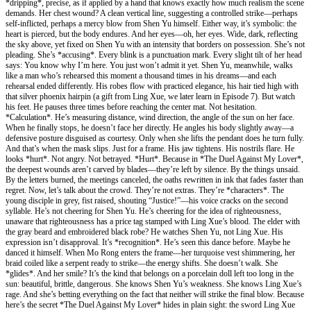
*dripping*, precise, as if applied by a hand that knows exactly how much realism the scene
demands. Her chest wound? A clean vertical line, suggesting a controlled strike—perhaps
self-inflicted, perhaps a mercy blow from Shen Yu himself. Either way, it’s symbolic: the
heart is pierced, but the body endures. And her eyes—oh, her eyes. Wide, dark, reflecting
the sky above, yet fixed on Shen Yu with an intensity that borders on possession. She’s not
pleading. She’s *accusing*. Every blink is a punctuation mark. Every slight tilt of her head
says: You know why I’m here. You just won’t admit it yet. Shen Yu, meanwhile, walks
like a man who’s rehearsed this moment a thousand times in his dreams—and each
rehearsal ended differently. His robes flow with practiced elegance, his hair tied high with
that silver phoenix hairpin (a gift from Ling Xue, we later learn in Episode 7). But watch
his feet. He pauses three times before reaching the center mat. Not hesitation.
*Calculation*. He’s measuring distance, wind direction, the angle of the sun on her face.
When he finally stops, he doesn’t face her directly. He angles his body slightly away—a
defensive posture disguised as courtesy. Only when she lifts the pendant does he turn fully.
And that’s when the mask slips. Just for a frame. His jaw tightens. His nostrils flare. He
looks *hurt*. Not angry. Not betrayed. *Hurt*. Because in *The Duel Against My Lover*,
the deepest wounds aren’t carved by blades—they’re left by silence. By the things unsaid.
By the letters burned, the meetings canceled, the oaths rewritten in ink that fades faster than
regret. Now, let’s talk about the crowd. They’re not extras. They’re *characters*. The
young disciple in grey, fist raised, shouting “Justice!”—his voice cracks on the second
syllable. He’s not cheering for Shen Yu. He’s cheering for the idea of righteousness,
unaware that righteousness has a price tag stamped with Ling Xue’s blood. The elder with
the gray beard and embroidered black robe? He watches Shen Yu, not Ling Xue. His
expression isn’t disapproval. It’s *recognition*. He’s seen this dance before. Maybe he
danced it himself. When Mo Rong enters the frame—her turquoise vest shimmering, her
braid coiled like a serpent ready to strike—the energy shifts. She doesn’t walk. She
*glides*. And her smile? It’s the kind that belongs on a porcelain doll left too long in the
sun: beautiful, brittle, dangerous. She knows Shen Yu’s weakness. She knows Ling Xue’s
rage. And she’s betting everything on the fact that neither will strike the final blow. Because
here’s the secret *The Duel Against My Lover* hides in plain sight: the sword Ling Xue