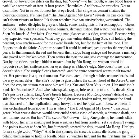
crowd, not toward the elders on the dais, but *down*—to her mouth, where blood traces a
path like a tear made of iron. A beat passes. He exhales. And then—he crouches. Not to
disarm her. Not to strike. To meet her at eye level. That single movement shatters the
theatrical distance. It’s here that *The Duel Against My Lover* reveals its true core: this
isn’t about victory or honor. It’s about whether love can survive being weaponized. The
audience—robed disciples in grey and black, some raising fists in fervent support—cheers
for blood. They chant slogans, wave banners, demand justice. But watch their faces when
Shen Yu kneels. A few falter. One young man glances at his elder, confused. Because what
they expected was spectacle. What they got was vulnerability. Ling Xue, still holding the
pendant, now reaches—not for the sword beside her, but for the hem of his robe. Her
fingers brush the fabric. A gesture so small it could be missed, yet it carries the weight of
years. In that moment, the red mat beneath them stops being a stage and becomes a memory
lane paved with broken vows. Then comes the twist no one saw coming: the intervention.
Not by the elders, not by a hidden master—but by Mo Rong, the woman seated in
turquoise silk, her smile serene, her eyes sharp as a blade’s edge. She doesn’t rise. She
doesn’t shout. She simply *leans forward*, and the entire courtyard seems to tilt toward
her. Her presence is a quiet detonation. We learn later—through subtle costume details and
the way others defer—that she’s not just a guest; she’s the current head of the Azure Crane
Sect, the very institution that once blessed Ling Xue and Shen Yu’s union. Her smile isn’t
kind. It’s *calculated*. And when she speaks (again, inferred), the tone shifts the air. Shen
Yu’s posture stiffens. Ling Xue’s breath hitches. Because Mo Rong doesn’t defend either
side. She reframes the duel entirely: “You fight over a broken token, yet ignore the hand
that shattered it.” The implication hangs heavy: the real betrayal wasn’t between them. It
was orchestrated from above. This is where *The Duel Against My Lover* transcends
genre. Most wuxia dramas would have ended with a clash of swords, a dramatic death, or a
last-minute rescue. But here? The sword *is* drawn—Ling Xue grabs it, her hands slick
with blood, her arms shaking not from weakness but from resolve. Yet she doesn’t swing.
She points it—not at Shen Yu, but *upward*, toward the dais, toward Mo Rong. Her lips
form a single word: “Why?” And in that silence, the crowd’s chants die. Even the gong
behind them seems to hold its breath. Shen Yu watches her, and for the first time, his mask