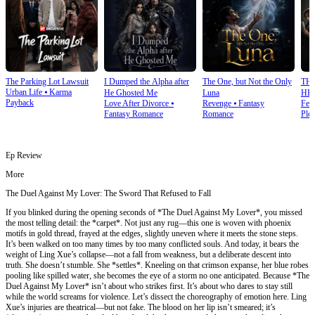
The Parking Lot Lawsuit
I Dumped the Alpha after
The One, but Not the Only
TH
Urban Life
⦁
Karma
He Ghosted Me
Luna
HE
Payback
Love After Divorce
⦁
Revenge
⦁
Fantasy
Fem
Fantasy Romance
Romance
Plot
Ep Review
More
The Duel Against My Lover: The Sword That Refused to Fall
If you blinked during the opening seconds of *The Duel Against My Lover*, you missed
the most telling detail: the *carpet*. Not just any rug—this one is woven with phoenix
motifs in gold thread, frayed at the edges, slightly uneven where it meets the stone steps.
It’s been walked on too many times by too many conflicted souls. And today, it bears the
weight of Ling Xue’s collapse—not a fall from weakness, but a deliberate descent into
truth. She doesn’t stumble. She *settles*. Kneeling on that crimson expanse, her blue robes
pooling like spilled water, she becomes the eye of a storm no one anticipated. Because *The
Duel Against My Lover* isn’t about who strikes first. It’s about who dares to stay still
while the world screams for violence. Let’s dissect the choreography of emotion here. Ling
Xue’s injuries are theatrical—but not fake. The blood on her lip isn’t smeared; it’s