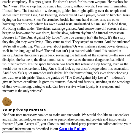
cracks completely. His eyes glisten. He doesn’t reach for his own weapon. He reaches for
*her* wrist. Not to stop her. To steady her. To say, without words: I see you. I remember.
I’m still here. The final shot—wide angle, golden hour light spilling over the temple roof—
shows them frozen: Ling Xue kneeling, sword raised like a prayer, blood on her chin, tears
drying on her cheeks; Shen Yu crouched beside her, one hand on her arm, the other
hovering near his belt, where his own sword rests, unsheathed but unused. Behind them,
Mo Rong smiles wider. The elders exchange glances. And somewhere off-screen, a drum
begins to beat—not the war drum, but the slow, solemn rhythm of a funeral procession.
Because in *The Duel Against My Lover*, the true casualty isn’t the body. It’s the story
they thought they were living. They came to duel. They stayed to mourn. And the audience?
We’re left wondering: Was this ever about justice? Or was it always about power dressing
itself in the language of love? The red mat isn’t just stained with blood. It’s soaked in
history. And as the camera pulls back, revealing the full scale of the courtyard—the rows of
disciples, the banners, the distant mountains—we realize the most dangerous battlefield
isn’t the platform. It’s the space between two hearts that refuse to stop beating, even as the
world tries to silence them. Ling Xue’s final look upward isn’t desperation. It’s accusation.
And Shen Yu’s quiet surrender isn’t defeat. It’s the bravest thing he’s ever done: choosing
her truth over his pride. That’s the genius of *The Duel Against My Lover*—it doesn’t
give us heroes or villains. It gives us humans, flawed and furious, standing in the wreckage
of their own making, daring to ask: Can love survive when loyalty is a weapon, and
memory is the only witness?
Your privacy matters
NetShort uses necessary cookies to make our site work. We would also like to use cookies
and similar technologies on our sites to personalize content and provide and improve site
features.If you 'Accept all', you allow us and our third-party partners to collect and use your
Cookie Policy
personal irformation as described in our
.