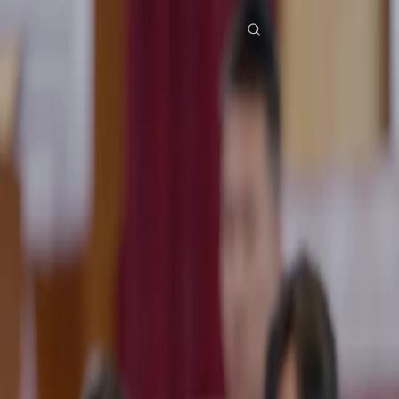
Home
Genres
the billionaire ex wife strikes back EP 35