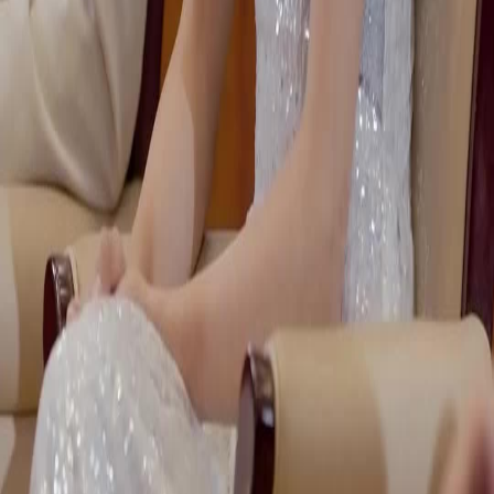
NetShort | All Rights Reserved |
2026
NETSTORY PTE. LTD.
Home
Genres
Download
Blog
English
English
繁體中文
日本語
한국어
Español