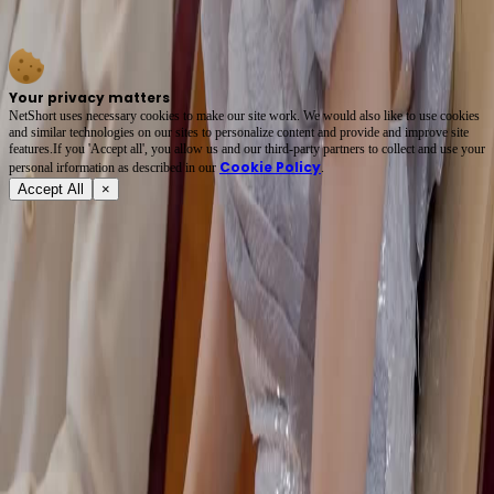
earrings and a trembling clutch. *The Billionaire Ex-Wife Strikes Back* thrives on what’s
*not* said. Every glance is a dagger wrapped in silk. 🌟 #PassiveAggressiveRoyalty
Your privacy matters
NetShort uses necessary cookies to make our site work. We would also like to use cookies
and similar technologies on our sites to personalize content and provide and improve site
features.If you 'Accept all', you allow us and our third-party partners to collect and use your
Cookie Policy
personal irformation as described in our
.
Accept All
×
About
Terms of Service
Privacy Policy
FAQ
Contact Us
support@netshort.com
business@netshort.com
Drama Series
Epic Dramas
Hot Series
Download App