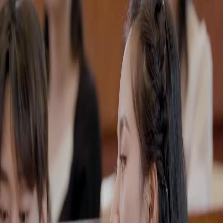
Unlock This Episode
Full episodes
The Billionaire Ex-Wife Strikes Back
The Billionaire Ex-Wife Strikes Back
EP
35
3.9K
14.9K
Rebirth
Revenge
Karma Payback
The Jade Pendant Battle
Rachel faces off against the Foley family, backed by her half-sister Anya, in a high-stakes
auction for the Phoenix Jade Pendant, revealing tensions and power plays.Will Rachel
outmaneuver the Foley family and secure the Phoenix Jade Pendant?