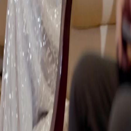
แบบไทย
Bahasa Indonesia
Português
简体中文
Italiano
Deutsch
Français
Türkçe
Melayu
عربي
Tiếng Việt
हिंदी