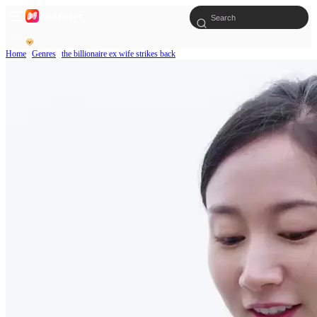
Home
Genres
the billionaire ex wife strikes back