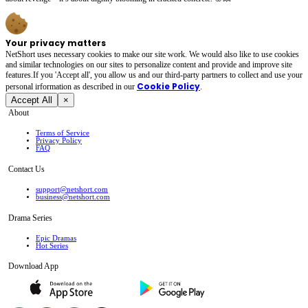
Your privacy matters
NetShort uses necessary cookies to make our site work. We would also like to use cookies
and similar technologies on our sites to personalize content and provide and improve site
features.If you 'Accept all', you allow us and our third-party partners to collect and use your
Cookie Policy
personal irformation as described in our
.
Accept All
×
About
Terms of Service
Privacy Policy
FAQ
Contact Us
support@netshort.com
business@netshort.com
Drama Series
Epic Dramas
Hot Series
Download App