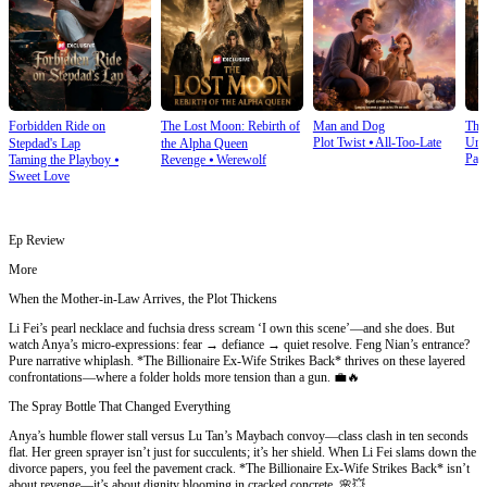
Forbidden Ride on
The Lost Moon: Rebirth of
Man and Dog
The
Plot Twist
⦁
All-Too-Late
Und
Stepdad's Lap
the Alpha Queen
Pay
Taming the Playboy
⦁
Revenge
⦁
Werewolf
Sweet Love
Ep Review
More
When the Mother-in-Law Arrives, the Plot Thickens
Li Fei’s pearl necklace and fuchsia dress scream ‘I own this scene’—and she does. But
watch Anya’s micro-expressions: fear → defiance → quiet resolve. Feng Nian’s entrance?
Pure narrative whiplash. *The Billionaire Ex-Wife Strikes Back* thrives on these layered
confrontations—where a folder holds more tension than a gun. 💼🔥
The Spray Bottle That Changed Everything
Anya’s humble flower stall versus Lu Tan’s Maybach convoy—class clash in ten seconds
flat. Her green sprayer isn’t just for succulents; it’s her shield. When Li Fei slams down the
divorce papers, you feel the pavement crack. *The Billionaire Ex-Wife Strikes Back* isn’t
about revenge—it’s about dignity blooming in cracked concrete. 🌸💥