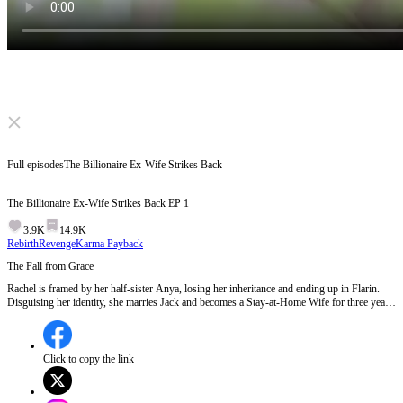
Click to unmute
Full episodes
The Billionaire Ex-Wife Strikes Back
The Billionaire Ex-Wife Strikes Back
EP
1
3.9K
14.9K
Rebirth
Revenge
Karma Payback
The Fall from Grace
Rachel is framed by her half-sister Anya, losing her inheritance and ending up in Flarin.
Disguising her identity, she marries Jack and becomes a Stay-at-Home Wife for three years.
But Jack abandons her for his career without hesitation. Heartbroken, Rachel divorces him
and begins searching for evidence to reclaim her family fortune. Will she succeed in taking
back what's rightfully hers? EP 1:Rachel, once a queen in the business world of Aestrella,
is now living a humble life as a housewife in Flarin. Her past catches up with her as Chris
Click to copy the link
Lewis, president of Lewis Commerce, urges her to return to her rightful place. Meanwhile,
the Foley family, led by Jack's mother, forces Rachel into a divorce, revealing their disdain
for her and Jack's betrayal as he abandons her for his career.Will Rachel reclaim her former