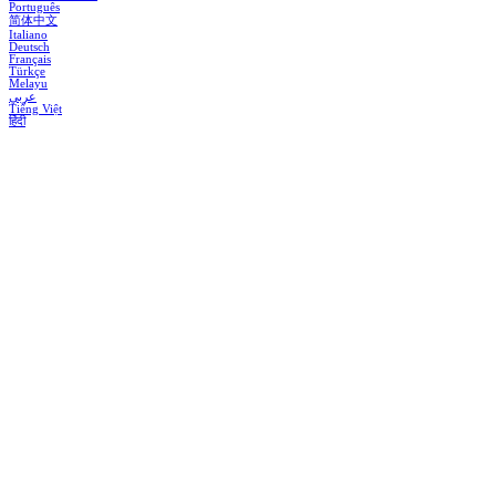
Português
简体中文
Italiano
Deutsch
Français
Türkçe
Melayu
عربي
Tiếng Việt
हिंदी