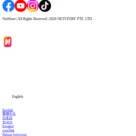
NetShort | All Rights Reserved |
2026
NETSTORY PTE. LTD.
Home
Genres
Download
Blog
English
English
繁體中文
日本語
한국어
Español
แบบไทย
Bahasa Indonesia