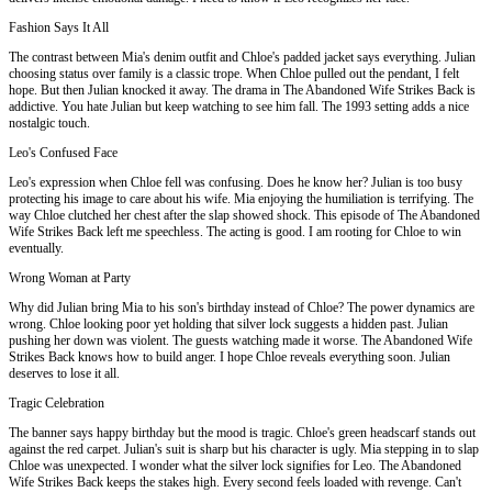
Fashion Says It All
The contrast between Mia's denim outfit and Chloe's padded jacket says everything. Julian
choosing status over family is a classic trope. When Chloe pulled out the pendant, I felt
hope. But then Julian knocked it away. The drama in The Abandoned Wife Strikes Back is
addictive. You hate Julian but keep watching to see him fall. The 1993 setting adds a nice
nostalgic touch.
Leo's Confused Face
Leo's expression when Chloe fell was confusing. Does he know her? Julian is too busy
protecting his image to care about his wife. Mia enjoying the humiliation is terrifying. The
way Chloe clutched her chest after the slap showed shock. This episode of The Abandoned
Wife Strikes Back left me speechless. The acting is good. I am rooting for Chloe to win
eventually.
Wrong Woman at Party
Why did Julian bring Mia to his son's birthday instead of Chloe? The power dynamics are
wrong. Chloe looking poor yet holding that silver lock suggests a hidden past. Julian
pushing her down was violent. The guests watching made it worse. The Abandoned Wife
Strikes Back knows how to build anger. I hope Chloe reveals everything soon. Julian
deserves to lose it all.
Tragic Celebration
The banner says happy birthday but the mood is tragic. Chloe's green headscarf stands out
against the red carpet. Julian's suit is sharp but his character is ugly. Mia stepping in to slap
Chloe was unexpected. I wonder what the silver lock signifies for Leo. The Abandoned
Wife Strikes Back keeps the stakes high. Every second feels loaded with revenge. Can't