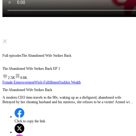
Click to unmute
Full episodes
The Abandoned Wife Strikes Back
The Abandoned Wife Strikes Back
EP
1
2.5K
4.6K
Female Empowerment
Wish-Fulfillment
Sudden Wealth
The Abandoned Wife Strikes Back
A modern CEO time-travels to the 90s, waking up as a disfigured, abandoned wife.
Betrayed by her cheating husband and his mistress, she refuses to be a victim! Armed with
a futuristic smartphone, she heals her scars, builds an empire, and mercilessly crushes her
enemies. Watch her divorce the trash and become an unstoppable queen!
Click to copy the link