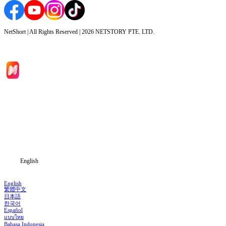
NetShort | All Rights Reserved |
2026
NETSTORY PTE. LTD.
Home
Genres
Download
Blog
English
English
繁體中文
日本語
한국어
Español
แบบไทย
Bahasa Indonesia