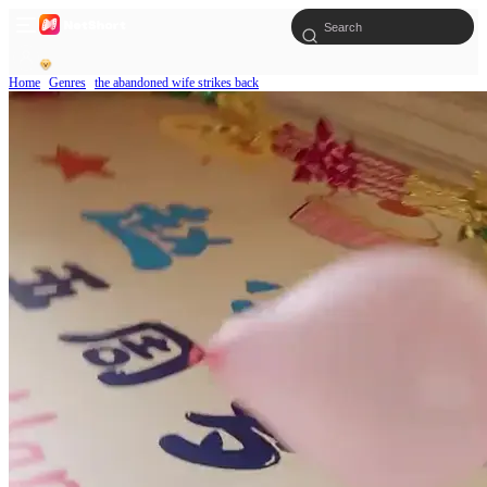
Home
Genres
the abandoned wife strikes back