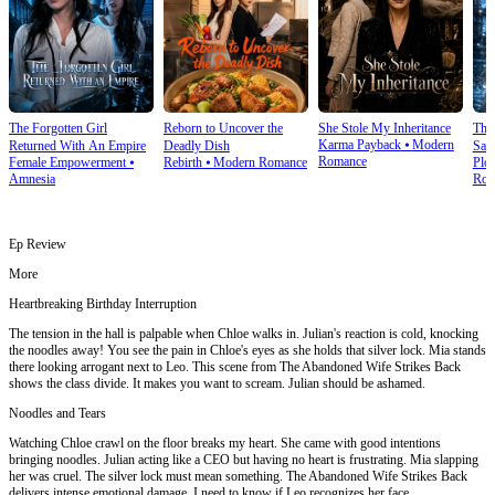
The Forgotten Girl
Reborn to Uncover the
She Stole My Inheritance
The
Karma Payback
⦁
Modern
Returned With An Empire
Deadly Dish
Sale
Romance
Female Empowerment
⦁
Rebirth
⦁
Modern Romance
Plot
Amnesia
Rom
Ep Review
More
Heartbreaking Birthday Interruption
The tension in the hall is palpable when Chloe walks in. Julian's reaction is cold, knocking
the noodles away! You see the pain in Chloe's eyes as she holds that silver lock. Mia stands
there looking arrogant next to Leo. This scene from The Abandoned Wife Strikes Back
shows the class divide. It makes you want to scream. Julian should be ashamed.
Noodles and Tears
Watching Chloe crawl on the floor breaks my heart. She came with good intentions
bringing noodles. Julian acting like a CEO but having no heart is frustrating. Mia slapping
her was cruel. The silver lock must mean something. The Abandoned Wife Strikes Back
delivers intense emotional damage. I need to know if Leo recognizes her face.