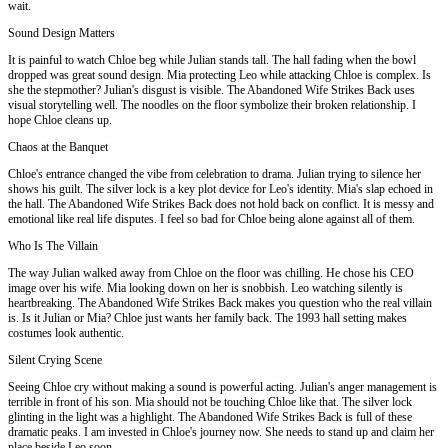
wait.
Sound Design Matters
It is painful to watch Chloe beg while Julian stands tall. The hall fading when the bowl
dropped was great sound design. Mia protecting Leo while attacking Chloe is complex. Is
she the stepmother? Julian's disgust is visible. The Abandoned Wife Strikes Back uses
visual storytelling well. The noodles on the floor symbolize their broken relationship. I
hope Chloe cleans up.
Chaos at the Banquet
Chloe's entrance changed the vibe from celebration to drama. Julian trying to silence her
shows his guilt. The silver lock is a key plot device for Leo's identity. Mia's slap echoed in
the hall. The Abandoned Wife Strikes Back does not hold back on conflict. It is messy and
emotional like real life disputes. I feel so bad for Chloe being alone against all of them.
Who Is The Villain
The way Julian walked away from Chloe on the floor was chilling. He chose his CEO
image over his wife. Mia looking down on her is snobbish. Leo watching silently is
heartbreaking. The Abandoned Wife Strikes Back makes you question who the real villain
is. Is it Julian or Mia? Chloe just wants her family back. The 1993 hall setting makes
costumes look authentic.
Silent Crying Scene
Seeing Chloe cry without making a sound is powerful acting. Julian's anger management is
terrible in front of his son. Mia should not be touching Chloe like that. The silver lock
glinting in the light was a highlight. The Abandoned Wife Strikes Back is full of these
dramatic peaks. I am invested in Chloe's journey now. She needs to stand up and claim her
place beside Leo soon.