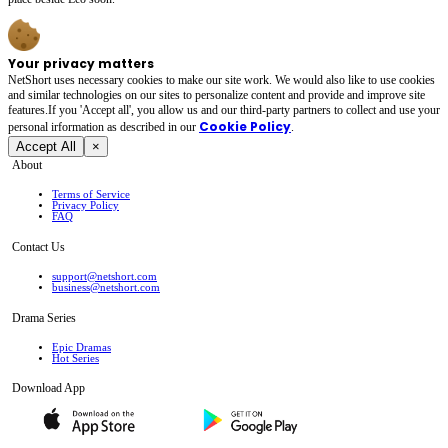
Your privacy matters
NetShort uses necessary cookies to make our site work. We would also like to use cookies
and similar technologies on our sites to personalize content and provide and improve site
features.If you 'Accept all', you allow us and our third-party partners to collect and use your
Cookie Policy
personal irformation as described in our
.
Accept All
×
About
Terms of Service
Privacy Policy
FAQ
Contact Us
support@netshort.com
business@netshort.com
Drama Series
Epic Dramas
Hot Series
Download App