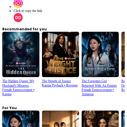
Click to copy the link
Recommended for you
The Hidden Queen: My
The Weight of Justice
The Forgotten Girl
Reb
Karma Payback
⦁
Revenge
Husband's Mistress
Returned With An Empire
Dea
Female Empowerment
⦁
Female Empowerment
⦁
Rebi
Ruined My Empire
Karma
Amnesia
For You