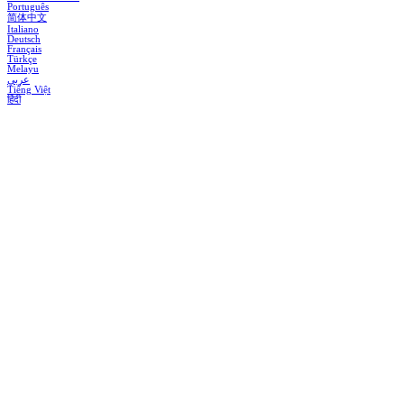
Português
简体中文
Italiano
Deutsch
Français
Türkçe
Melayu
عربي
Tiếng Việt
हिंदी