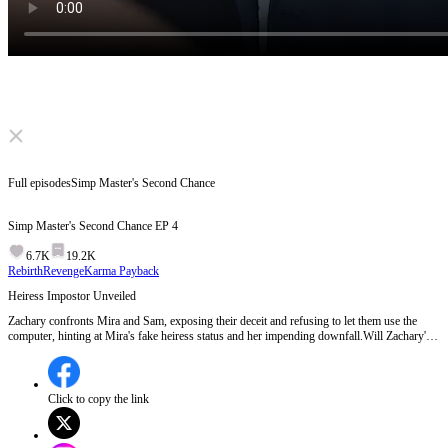
Click to unmute
Full episodes
Simp Master's Second Chance
Simp Master's Second Chance
EP
4
6.7K
19.2K
Rebirth
Revenge
Karma Payback
Heiress Impostor Unveiled
Zachary confronts Mira and Sam, exposing their deceit and refusing to let them use the
computer, hinting at Mira's fake heiress status and her impending downfall.Will Zachary's
revelation about Mira's true identity lead to her downfall in the next episode?
Click to copy the link