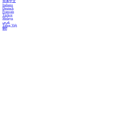
简体中文
Italiano
Deutsch
Français
Türkçe
Melayu
عربي
Tiếng Việt
हिंदी