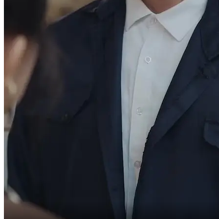
We're becoming a family.