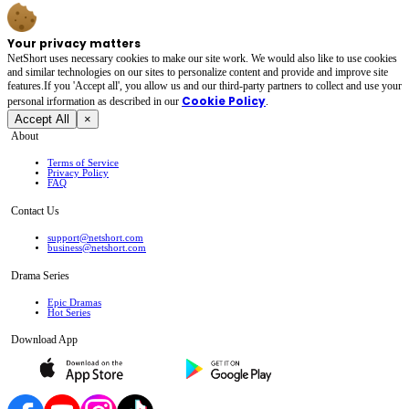
Your privacy matters
NetShort uses necessary cookies to make our site work. We would also like to use cookies
and similar technologies on our sites to personalize content and provide and improve site
features.If you 'Accept all', you allow us and our third-party partners to collect and use your
Cookie Policy
personal irformation as described in our
.
Accept All
×
About
Terms of Service
Privacy Policy
FAQ
Contact Us
support@netshort.com
business@netshort.com
Drama Series
Epic Dramas
Hot Series
Download App