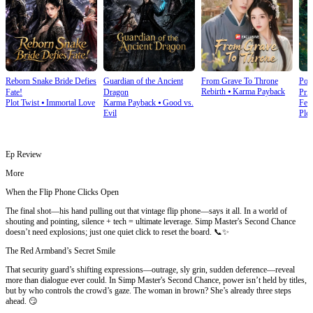
Reborn Snake Bride Defies
Guardian of the Ancient
From Grave To Throne
Poi
Rebirth
⦁
Karma Payback
Fate!
Dragon
Prin
Plot Twist
⦁
Immortal Love
Karma Payback
⦁
Good vs.
Fem
Evil
Plot
Ep Review
More
When the Flip Phone Clicks Open
The final shot—his hand pulling out that vintage flip phone—says it all. In a world of
shouting and pointing, silence + tech = ultimate leverage. Simp Master's Second Chance
doesn’t need explosions; just one quiet click to reset the board. 📞✨
The Red Armband’s Secret Smile
That security guard’s shifting expressions—outrage, sly grin, sudden deference—reveal
more than dialogue ever could. In Simp Master's Second Chance, power isn’t held by titles,
but by who controls the crowd’s gaze. The woman in brown? She’s already three steps
ahead. 😏