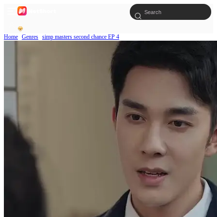
Home
Genres
simp masters second chance EP 4