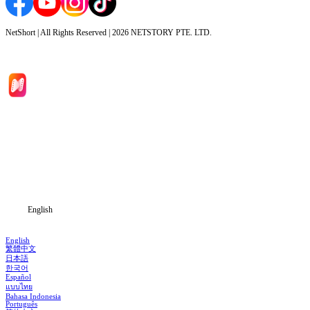
NetShort | All Rights Reserved |
2026
NETSTORY PTE. LTD.
Home
Genres
Download
Blog
English
English
繁體中文
日本語
한국어
Español
แบบไทย
Bahasa Indonesia
Português