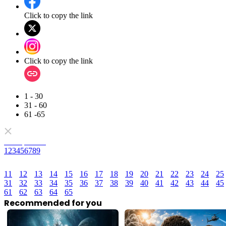
Click to copy the link
Click to copy the link
1 - 30
31 - 60
61 -65
Full episodes
1
2
3
4
5
6
7
8
9
11
12
13
14
15
16
17
18
19
20
21
22
23
24
25
31
32
33
34
35
36
37
38
39
40
41
42
43
44
45
61
62
63
64
65
Recommended for you