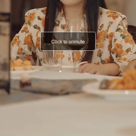
Click to unmute
lying and bluffing?