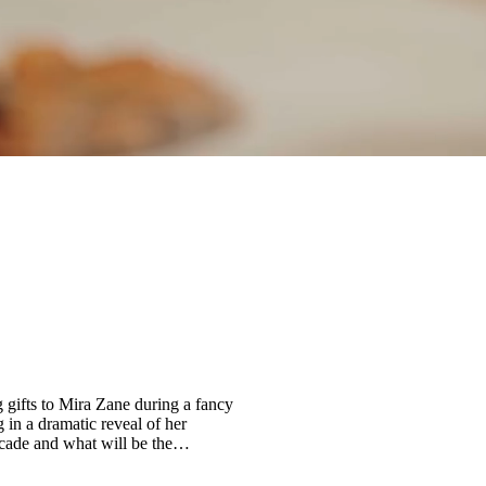
 gifts to Mira Zane during a fancy
 in a dramatic reveal of her
facade and what will be the