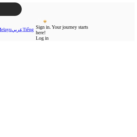
Sign in. Your journey starts
elayu
عربي
Tiếng
here!
Log in