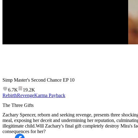
Simp Master's Second Chance
EP
10
6.7K
19.2K
Rebirth
Revenge
Karma Payback
The Three Gifts
Zachary Spencer, reborn and seeking revenge, presents three shocking
meal, exposing her deceit and undermining her reputation, culminating
illegitimate child.Will Zachary's final gift completely destroy Mira's 
consequences for her?