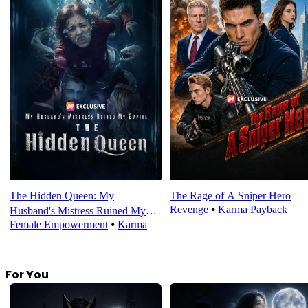
The Hidden Queen: My
The Rage of A Sniper Hero
Revenge
⦁
Karma Payback
Husband's Mistress Ruined My
Female Empowerment
⦁
Karma
Empire
For You