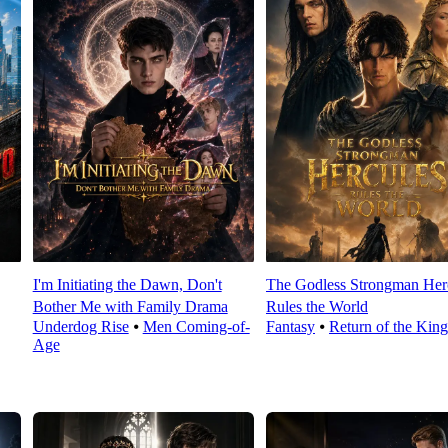
I'm Initiating the Dawn, Don't
The Godless Strongman Her
Bother Me with Family Drama
Rules the World
Underdog Rise
⦁
Men Coming-of-
Fantasy
⦁
Return of the King
Age