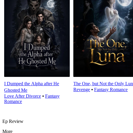
I Dumped the Alpha after He
The One, but Not the Only Lu
Revenge
⦁
Fantasy Romance
Ghosted Me
Love After Divorce
⦁
Fantasy
Romance
Ep Review
More