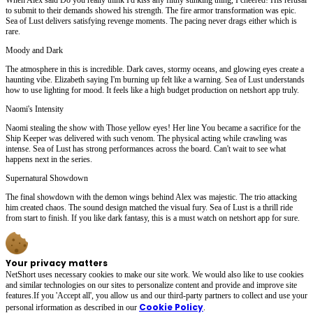
to submit to their demands showed his strength. The fire armor transformation was epic.
Sea of Lust delivers satisfying revenge moments. The pacing never drags either which is
rare.
Moody and Dark
The atmosphere in this is incredible. Dark caves, stormy oceans, and glowing eyes create a
haunting vibe. Elizabeth saying I'm burning up felt like a warning. Sea of Lust understands
how to use lighting for mood. It feels like a high budget production on netshort app truly.
Naomi's Intensity
Naomi stealing the show with Those yellow eyes! Her line You became a sacrifice for the
Ship Keeper was delivered with such venom. The physical acting while crawling was
intense. Sea of Lust has strong performances across the board. Can't wait to see what
happens next in the series.
Supernatural Showdown
The final showdown with the demon wings behind Alex was majestic. The trio attacking
him created chaos. The sound design matched the visual fury. Sea of Lust is a thrill ride
from start to finish. If you like dark fantasy, this is a must watch on netshort app for sure.
Your privacy matters
NetShort uses necessary cookies to make our site work. We would also like to use cookies
and similar technologies on our sites to personalize content and provide and improve site
features.If you 'Accept all', you allow us and our third-party partners to collect and use your
Cookie Policy
personal irformation as described in our
.