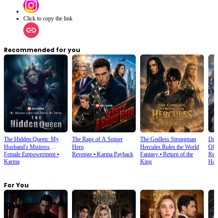
Click to copy the link
Recommended for you
The Hidden Queen: My
The Rage of A Sniper
The Godless Strongman
Dra
Husband's Mistress
Hero
Hercules Rules the World
Oly
Female Empowerment
⦁
Revenge
⦁
Karma Payback
Fantasy
⦁
Return of the
Retu
Ruined My Empire
Karma
King
Har
For You