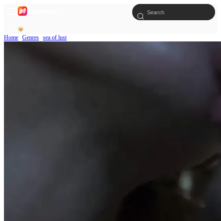
Home
Genres
sea of lust