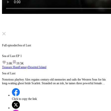
Click to unmute
Full episodes
Sea of Lust
Sea of Lust
EP
1
3.6K
19.5K
Treasure Hunt
Fantasy
Deserted Island
Sea of Lust
Notorious playboy Alex regains century-old memories and sails the Western Seas for his
long-waiting ghost bride Scarlett. Stranded on an isle, he tames three powerful female
specters as guards. Fighting ship spirits and Kraken’s minions to reclaim his stolen vessel,
he uncovers an ancient sacrificial plot amid stormy human-ghost love and revenge.
Click to copy the link