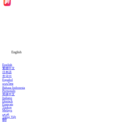
Home
Genres
Download
Blog
English
English
繁體中文
日本語
한국어
Español
แบบไทย
Bahasa Indonesia
Português
简体中文
Italiano
Deutsch
Français
Türkçe
Melayu
عربي
Tiếng Việt
हिंदी