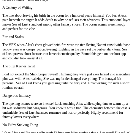
A Century of Waiting
The line about leaving his bride in the ocean for a hundred years hit hard. You feel Alex's
pain beneath the anger. It adds depth to why he refuses their advances. This emotional layer
makes Sea of Lust stand out among other fantasy shorts. The ocean scenes were moody
and perfect for the vibe.
Fire and Scales
The VFX when Alex's chest glowed with fire were top tier. Seeing Naomi crawl with those
yellow eyes was creepy yet captivating. Lighting in the cave set the perfect dark tone. Sea
of Lust proves short formats can have cinematic quality. Found this gem on netshort app
and couldn't look away at all.
The Ship Keeper Twist
I did not expect the Ship Keeper reveal! Thinking they were just exes turned into a sacrifice
plot was wild. Alex realizing She was my bride changed everything. The betrayal felt
personal. Sea of Lust keeps you guessing until the fiery end. Great writing for such a short
runtime overall.
Dangerous Intimacy
The opening scenes were so intense! Lucia touching Alex while saying time to warm up a
bit was seductive but dangerous. You knew it was a trap. The chemistry between the cast is
undeniable. Sea of Lust balances romance and horror perfectly. Highly recommend for
fantasy lovers everywhere.
No Filthy Stinking Thing
When Alex said Do you really think I'd kiss any filthy stinking thing, I cheered! His refusal