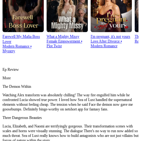
Farewell My Mafia Boss
What a Mighty Missy
I'm pregnant, it's not yours
The
Female Empowerment
⦁
Love After Divorce
⦁
Rev
Lover
Plot Twist
Modern Romance
Modern Romance
⦁
Mystery
Ep Review
More
The Demon Within
Watching Alex transform was absolutely chilling! The way fire engulfed him while he
confronted Lucia showed true power. I loved how Sea of Lust handled the supernatural
elements without feeling cheap. The tension when he said Face the demon now gave me
goosebumps. Definitely binge-worthy on netshort app for fantasy fans.
Three Dangerous Beauties
Lucia, Elizabeth, and Naomi are terrifyingly gorgeous. Their transformation scenes with
scales and horns were visually stunning. The dialogue There's no way to run now added so
much threat. Sea of Lust really knows how to build antagonists who are not just villains but
forces of nature within the story.