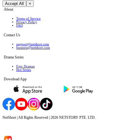
Accept All
×
About
Terms of Service
Privacy Policy
FAQ
Contact Us
support@netshort.com
business@netshort.com
Drama Series
Epic Dramas
Hot Series
Download App
NetShort | All Rights Reserved |
2026
NETSTORY PTE. LTD.