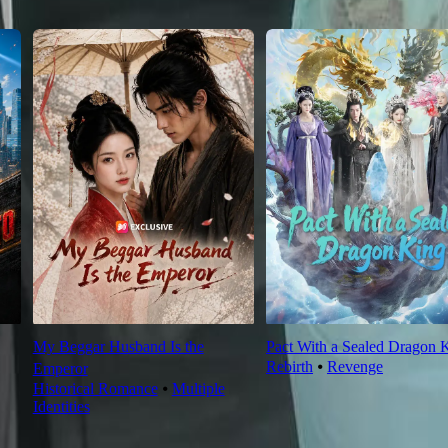
My Beggar Husband Is the
Pact With a Sealed Dragon 
Rebirth
⦁
Revenge
Emperor
Historical Romance
⦁
Multiple
Identities