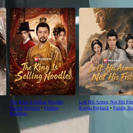
The King Is Selling Noodles
Left His Armor, Not His Fist
Karma Payback
⦁
Finding
Karma Payback
⦁
Family Bo
Relatives