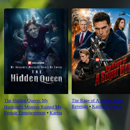
Recommended for you
The Hidden Queen: My
The Rage of A Sniper Hero
Revenge
⦁
Karma Payback
Husband's Mistress Ruined My
Female Empowerment
⦁
Karma
Empire