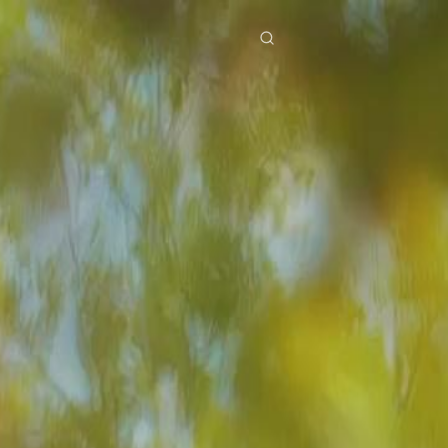
res
Download
Blog
ย
Bahasa Indonesia
Português
简体中文
Italiano
Deutsch
Français
Türkçe
M