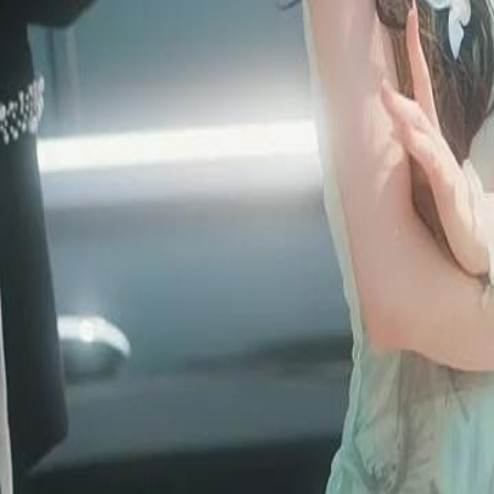
er servant. He resists but indulges
yn’s scandal, the real Tetra Vessel is
ruth?
46
47
48
49
50
51
52
53
54
55
56
57
58
59
60
76