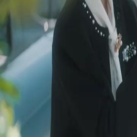
Unlock This Episode
Resists Servant？Craves Her Touch！
EP
16
2.9K
3.2K
Rebirth
Fantasy
Sweet Romance
Resists Servant？Craves Her Touch！
Lysandra, an immortal cursed to survive on blood, guards the Tetra Ves