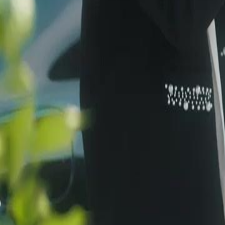
protect it; now Kian Ryn’s blood awakens her, and she claims him as h
unconsciously. When the vessel is targeted, their search uncovers the R
always with Kian… Will they stand together, or be torn apart by the t
Click to copy the link
Click to copy the link
1 - 30
31 - 60
61 -76
Full episodes
1
2
3
4
5
6
7
8
9
10
11
12
13
14
15
17
18
19
20
21
22
23
24
25
26
27
28
29
30
31
32
33
34
35
36
37
38
39
40
41
42
43
44
45
61
62
63
64
65
66
67
68
69
70
71
72
73
74
75