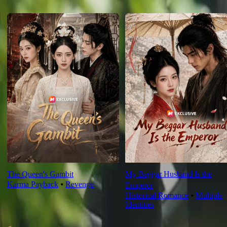
For You
The Queen's Gambit
My Beggar Husband Is the
Karma Payback
⦁
Revenge
Emperor
Historical Romance
⦁
Multiple
Identities