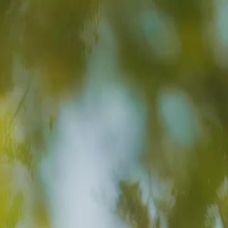
Sign in. Your journey starts
elayu
عربي
Tiếng
here!
Log in