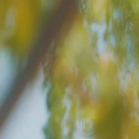
Home
Gen
English
English
繁體中文
日本語
한국어
Español
แบบไท
Việt
हिंदी
Home
Genres
resists servantcraves her touch EP 16