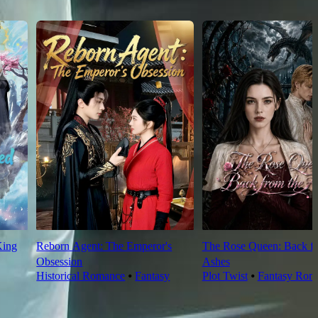
King
Reborn Agent: The Emperor's
The Rose Queen: Back fr
Obsession
Ashes
Historical Romance
⦁
Fantasy
Plot Twist
⦁
Fantasy Rom