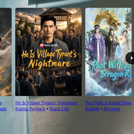
s
He Is Village Tyrant's Nightmare
Pact With a Sealed Drag
nds
Karma Payback
⦁
Rural Life
Rebirth
⦁
Revenge