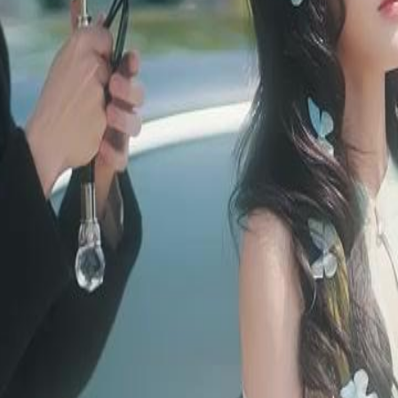
sel. A century ago, she slept to