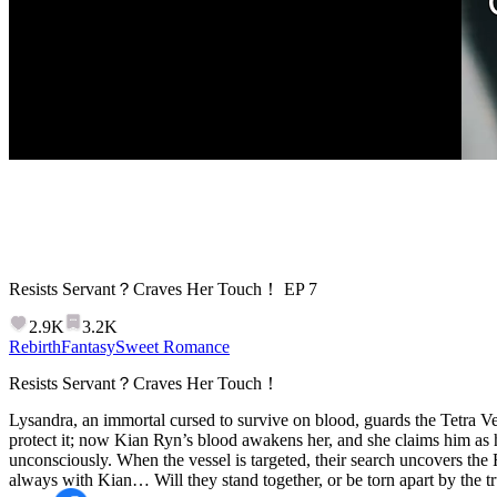
Resists Servant？Craves Her Touch！
EP
7
2.9K
3.2K
Rebirth
Fantasy
Sweet Romance
Resists Servant？Craves Her Touch！
Lysandra, an immortal cursed to survive on blood, guards the Tetra Ves
protect it; now Kian Ryn’s blood awakens her, and she claims him as h
unconsciously. When the vessel is targeted, their search uncovers the R
always with Kian… Will they stand together, or be torn apart by the t