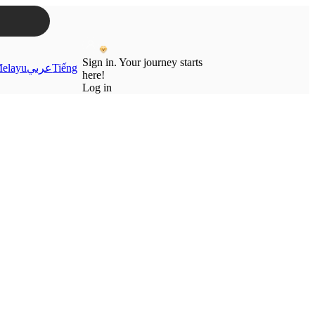
Sign in. Your journey starts
elayu
عربي
Tiếng
here!
Log in