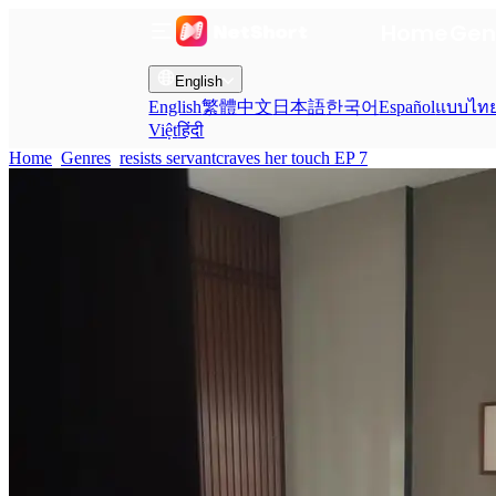
Home
Gen
English
English
繁體中文
日本語
한국어
Español
แบบไท
Việt
हिंदी
Home
Genres
resists servantcraves her touch EP 7