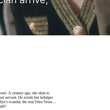
sel. A century ago, she slept to
er servant. He resists but indulges
yn’s scandal, the real Tetra Vessel is
ruth?