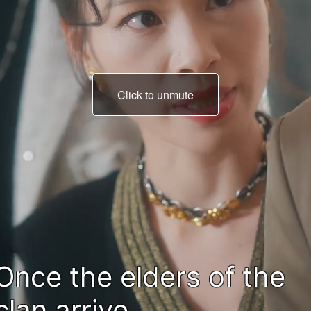
Click to unmute
we need to name an hei
fast.