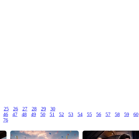
25
26
27
28
29
30
46
47
48
49
50
51
52
53
54
55
56
57
58
59
60
76