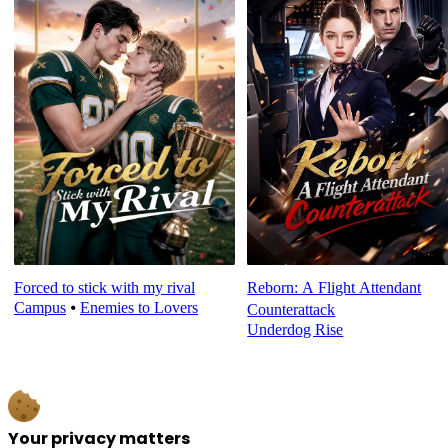
Forced to stick with my rival
Reborn: A Flight Attendant
Campus
⦁
Enemies to Lovers
Counterattack
Underdog Rise
Your privacy matters