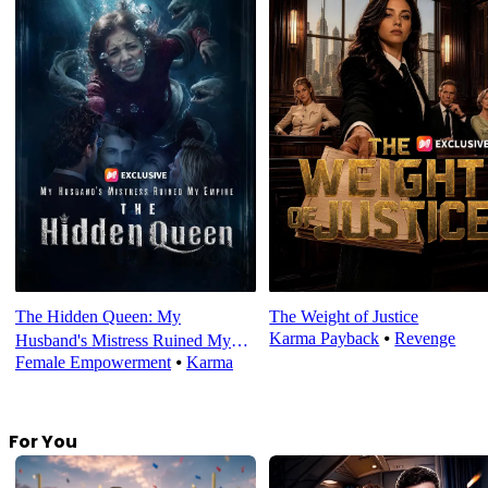
The Hidden Queen: My
The Weight of Justice
Karma Payback
⦁
Revenge
Husband's Mistress Ruined My
Female Empowerment
⦁
Karma
Empire
For You