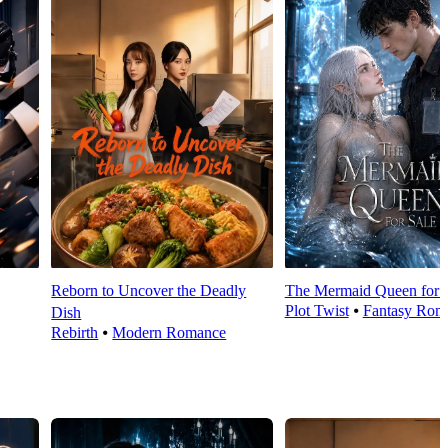
Reborn to Uncover the Deadly
The Mermaid Queen for 
Plot Twist
⦁
Fantasy Rom
Dish
Rebirth
⦁
Modern Romance