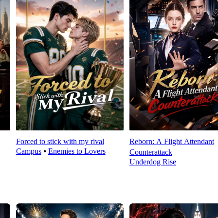
Forced to stick with my rival
Reborn: A Flight Attendant
Campus
⦁
Enemies to Lovers
Counterattack
Underdog Rise