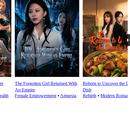
re
The Forgotten Girl Returned With
Reborn to Uncover the D
An Empire
Dish
alth
Female Empowerment
⦁
Amnesia
Rebirth
⦁
Modern Roman