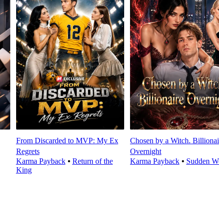
From Discarded to MVP: My Ex
Chosen by a Witch. Billionai
Regrets
Overnight
Karma Payback
⦁
Return of the
Karma Payback
⦁
Sudden We
King