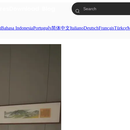
res
Download
Blog
ย
Bahasa Indonesia
Português
简体中文
Italiano
Deutsch
Français
Türkçe
M