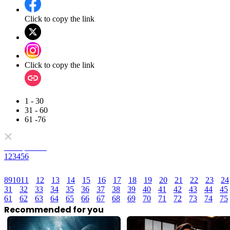
Click to copy the link
Click to copy the link
1 - 30
31 - 60
61 -76
Full episodes
1
2
3
4
5
6
8
9
10
11
12
13
14
15
16
17
18
19
20
21
22
23
24
31
32
33
34
35
36
37
38
39
40
41
42
43
44
45
61
62
63
64
65
66
67
68
69
70
71
72
73
74
75
Recommended for you