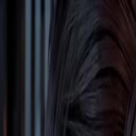
Home
Gen
English
English
繁體中文
日本語
한국어
Español
แบบไท
Việt
हिंदी
Home
Genres
reborn i become a cultivation star EP 51