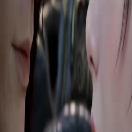
23
24
25
26
27
28
29
30
46
47
48
49
50