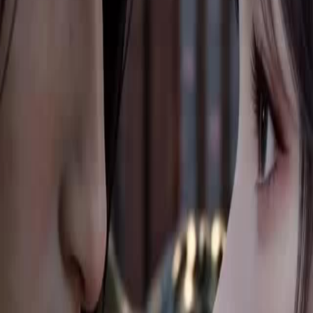
ue. To survive and grow stronger,
unique power and keep chasing her.