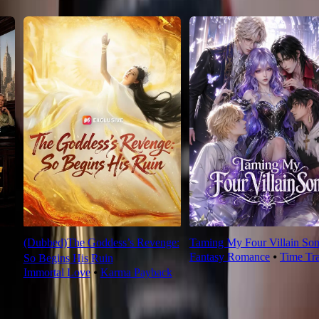
(Dubbed)The Goddess’s Revenge:
Taming My Four Villain Son
Fantasy Romance
⦁
Time Tr
So Begins His Ruin
Immortal Love
⦁
Karma Payback