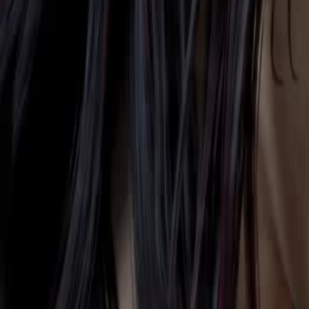
Let's see what she will make of this world.
Click to copy the link
Click to copy the link
1 - 30
31 - 60
61 -64
Full episodes
1
2
3
4
5
6
7
8
9
10
11
12
13
14
15
16
17
18
19
20
21
22
31
32
33
34
35
36
37
38
39
40
41
42
43
44
45
52
53
54
55
56
57
58
59
60
61
62
63
64