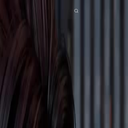
res
Download
Blog
ย
Bahasa Indonesia
Português
简体中文
Italiano
Deutsch
Français
Türkçe
M