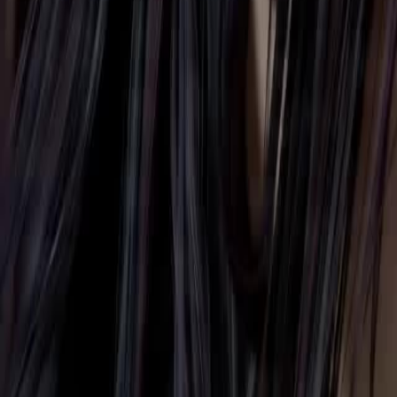
Unlock This Episode
Reborn, I Become a Cultivation Star
EP
51
2.3K
3.9K
Life OL
Reverse Harem
Immortal Love
Reborn, I Become a Cultivation Star
A modern girl wakes up with a strange system and gains a rare physiq
she must approach powerful men. Meanwhile, many forces covet her 