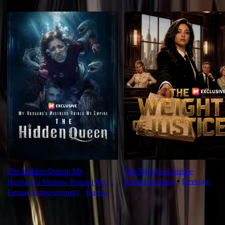
Recommended for you
The Hidden Queen: My
The Weight of Justice
Karma Payback
⦁
Revenge
Husband's Mistress Ruined My
Female Empowerment
⦁
Karma
Empire