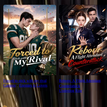
For You
Forced to stick with my rival
Reborn: A Flight Attendant
Campus
⦁
Enemies to Lovers
Counterattack
Underdog Rise