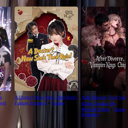
s
A Doctor? Now She's Their Ruin!
After Divorce, Four Vamp
avel
Fantasy Romance
⦁
Fantasy
Kings Chasing Me
Reverse Harem
⦁
Fantasy
Romance