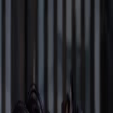
Sign in. Your journey starts
elayu
عربي
Tiếng
here!
Log in