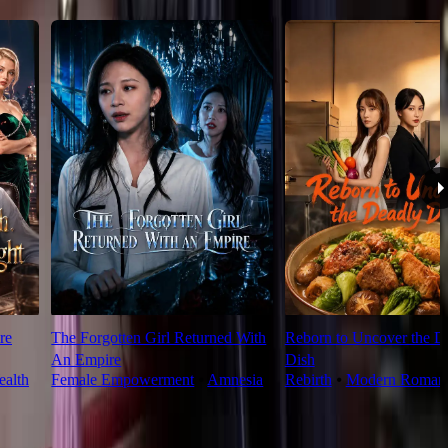
re
The Forgotten Girl Returned With
Reborn to Uncover the D
An Empire
Dish
alth
Female Empowerment
⦁
Amnesia
Rebirth
⦁
Modern Roman