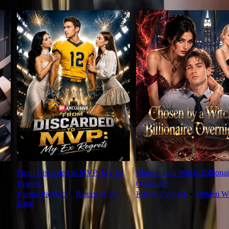
From Discarded to MVP: My Ex
Chosen by a Witch. Billionai
Regrets
Overnight
Karma Payback
⦁
Return of the
Karma Payback
⦁
Sudden We
King