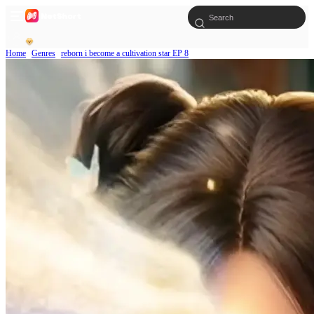
Home
Genres
reborn i become a cultivation star EP 8