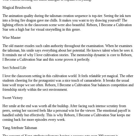
Magical Brushwork
The animation quality during the talisman creation sequence is top-tier. Seeing the ink turn
into a living fire dragon gave me chills. It makes you want to try drawing yourself! The
lighting effects in the classroom scene were also beautiful. Reborn, I Become a Cultivation
Star sets a high bar for visual storytelling in this genre.
Wise Master
The old master exudes such calm authority throughout the examination. When he examines
the talisman, his smile says everything about her potential. He knows talent when he sees it.
It reminds me of why I love cultivation stories. The mentorship dynamic is core to Reborn,
I Become a Cultivation Star and this scene proves it perfectly.
Sect School Life
I love the classroom setting in this cultivation world. It feels relatable yet magical. The other
students cheering for the protagonist was a nice touch of camaraderie. It breaks the usual
lone wolf trope we see often. Reborn, I Become a Cultivation Star balances competition and
friendship nicely within the sect environment.
Sweet Victory
Her smile at the end was worth all the buildup. After facing such intense scrutiny from
peers, seeing her succeed feels like a personal win for the viewer. The emotional payoff is
handled subtly but effectively. This is why Reborn, I Become a Cultivation Star keeps me
coming back for more episodes every week.
Yang Attribute Talisman
The concept of Yang attribute talismans having a success rate over 300 percent is