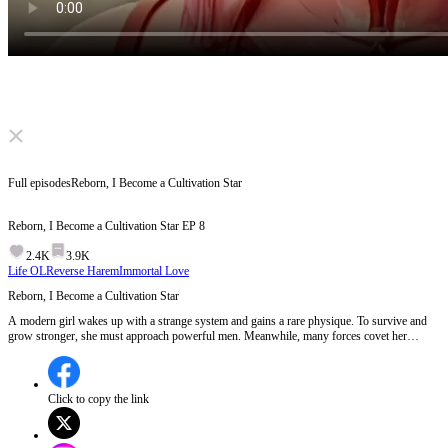
Click to unmute
Full episodes
Reborn, I Become a Cultivation Star
Reborn, I Become a Cultivation Star
EP
8
2.4K
3.9K
Life OL
Reverse Harem
Immortal Love
Reborn, I Become a Cultivation Star
A modern girl wakes up with a strange system and gains a rare physique. To survive and
grow stronger, she must approach powerful men. Meanwhile, many forces covet her
unique power and keep chasing her. Let's see what she will make of this world.
Click to copy the link