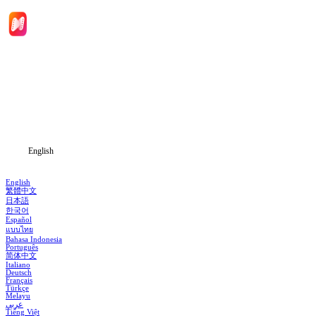
Home
Genres
Download
Blog
English
English
繁體中文
日本語
한국어
Español
แบบไทย
Bahasa Indonesia
Português
简体中文
Italiano
Deutsch
Français
Türkçe
Melayu
عربي
Tiếng Việt