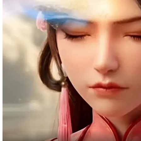
You'd better take good care of me!