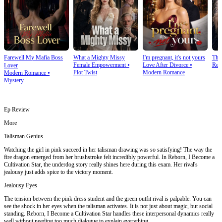
Farewell My Mafia Boss
What a Mighty Missy
I'm pregnant, it's not yours
The
Female Empowerment
⦁
Love After Divorce
⦁
Rev
Lover
Plot Twist
Modern Romance
Modern Romance
⦁
Mystery
Ep Review
More
Talisman Genius
Watching the girl in pink succeed in her talisman drawing was so satisfying! The way the
fire dragon emerged from her brushstroke felt incredibly powerful. In Reborn, I Become a
Cultivation Star, the underdog story really shines here during this exam. Her rival's
jealousy just adds spice to the victory moment.
Jealousy Eyes
The tension between the pink dress student and the green outfit rival is palpable. You can
see the shock in her eyes when the talisman activates. It is not just about magic, but social
standing. Reborn, I Become a Cultivation Star handles these interpersonal dynamics really
well without needing too much dialogue to explain everything.