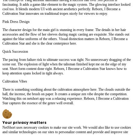
fascinating. It adds a game-like element to the magic system. The glowing interface looked
cool too. It blends modern UI with ancient aesthetics perfectly. Reborn, I Become a
Cultivation Star innovates on traditional tropes nicely for viewers to enjoy.
Pink Dress Design
The character design for the main girl is stunning in every frame. The details in her hair
accessories and the flow of her sleeves during magic casting are exquisite. She stands out
against the blue uniforms of the others. Visual distinction matters in Reborn, I Become a
Cultivation Star and she is the clear centerpiece here.
Quick Succession
The pacing from failure risk to ultimate success was tight. No unnecessary dragging of the
scene out. The explosion of light when the talisman finished kept me on the edge of my
seat. Short form content done right. Reborn, I Become a Cultivation Star knows how to
keep attention spans locked in tight always.
Cultivation Vibes
There is something soothing about the cultivation atmosphere here. The clouds outside the
hall, the incense, the brush on paper. It creates a unique zen vibe despite the competition.
Watching this on netshort app was a relaxing experience. Reborn, I Become a Cultivation
Star captures the essence of the genre well overall.
Your privacy matters
NetShort uses necessary cookies to make our site work. We would also like to use cookies
and similar technologies on our sites to personalize content and provide and improve site