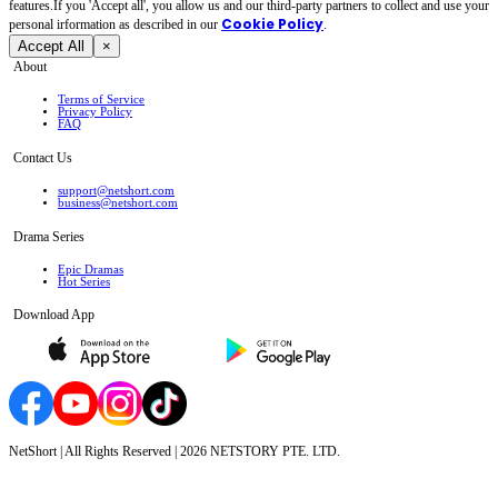
features.If you 'Accept all', you allow us and our third-party partners to collect and use your
Cookie Policy
personal irformation as described in our
.
Accept All
×
About
Terms of Service
Privacy Policy
FAQ
Contact Us
support@netshort.com
business@netshort.com
Drama Series
Epic Dramas
Hot Series
Download App
NetShort | All Rights Reserved |
2026
NETSTORY PTE. LTD.