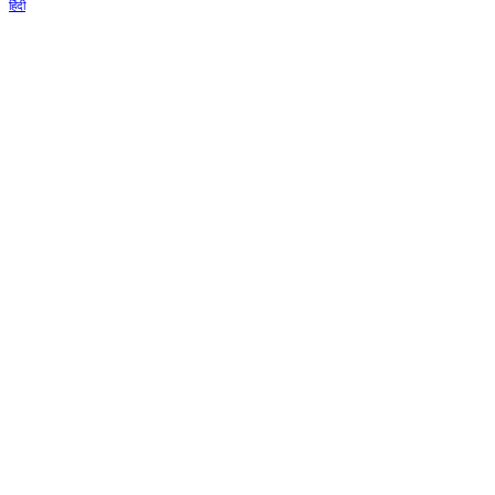
हिंदी