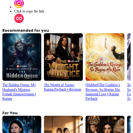
Click to copy the link
Recommended for you
The Hidden Queen: My
The Weight of Justice
(Dubbed)The Goddess’s
Tam
Karma Payback
⦁
Revenge
Husband's Mistress
Revenge: So Begins His
Son
Female Empowerment
⦁
Immortal Love
⦁
Karma
Fan
Ruined My Empire
Ruin
Karma
Payback
Trav
For You