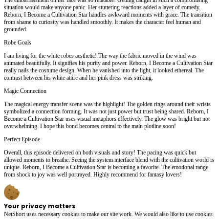
situation would make anyone panic. Her stuttering reactions added a layer of comedy.
Reborn, I Become a Cultivation Star handles awkward moments with grace. The transition
from shame to curiosity was handled smoothly. It makes the character feel human and
grounded.
Robe Goals
I am living for the white robes aesthetic! The way the fabric moved in the wind was
animated beautifully. It signifies his purity and power. Reborn, I Become a Cultivation Star
really nails the costume design. When he vanished into the light, it looked ethereal. The
contrast between his white attire and her pink dress was striking.
Magic Connection
The magical energy transfer scene was the highlight! The golden rings around their wrists
symbolized a connection forming. It was not just power but trust being shared. Reborn, I
Become a Cultivation Star uses visual metaphors effectively. The glow was bright but not
overwhelming. I hope this bond becomes central to the main plotline soon!
Perfect Episode
Overall, this episode delivered on both visuals and story! The pacing was quick but
allowed moments to breathe. Seeing the system interface blend with the cultivation world is
unique. Reborn, I Become a Cultivation Star is becoming a favorite. The emotional range
from shock to joy was well portrayed. Highly recommend for fantasy lovers!
Your privacy matters
NetShort uses necessary cookies to make our site work. We would also like to use cookies