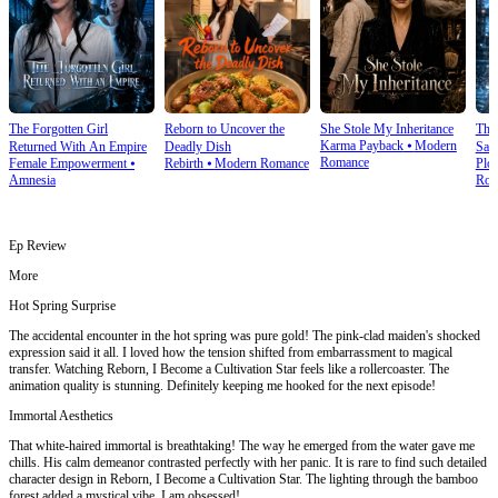
The Forgotten Girl
Reborn to Uncover the
She Stole My Inheritance
The
Karma Payback
⦁
Modern
Returned With An Empire
Deadly Dish
Sale
Romance
Female Empowerment
⦁
Rebirth
⦁
Modern Romance
Plot
Amnesia
Rom
Ep Review
More
Hot Spring Surprise
The accidental encounter in the hot spring was pure gold! The pink-clad maiden's shocked
expression said it all. I loved how the tension shifted from embarrassment to magical
transfer. Watching Reborn, I Become a Cultivation Star feels like a rollercoaster. The
animation quality is stunning. Definitely keeping me hooked for the next episode!
Immortal Aesthetics
That white-haired immortal is breathtaking! The way he emerged from the water gave me
chills. His calm demeanor contrasted perfectly with her panic. It is rare to find such detailed
character design in Reborn, I Become a Cultivation Star. The lighting through the bamboo
forest added a mystical vibe. I am obsessed!