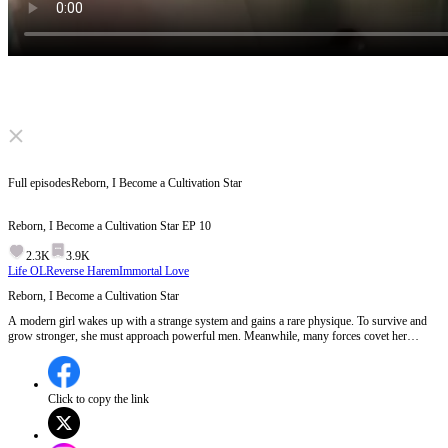
Click to unmute
Full episodes
Reborn, I Become a Cultivation Star
Reborn, I Become a Cultivation Star
EP
10
2.3K
3.9K
Life OL
Reverse Harem
Immortal Love
Reborn, I Become a Cultivation Star
A modern girl wakes up with a strange system and gains a rare physique. To survive and
grow stronger, she must approach powerful men. Meanwhile, many forces covet her
unique power and keep chasing her. Let's see what she will make of this world.
Click to copy the link