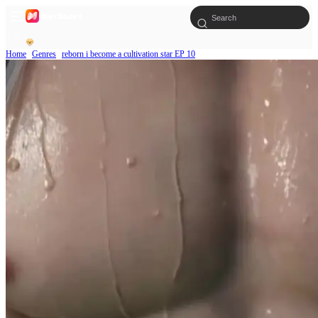
Home
Genres
reborn i become a cultivation star EP 10