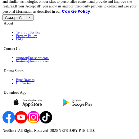
and similar technologies on our sites to personalize content and provide and improve site
features.If you 'Accept all', you allow us and our third-party partners to collect and use your
Cookie Policy
personal irformation as described in our
.
Accept All
×
About
Terms of Service
Privacy Policy
FAQ
Contact Us
support@netshort.com
business@netshort.com
Drama Series
Epic Dramas
Hot Series
Download App
NetShort | All Rights Reserved |
2026
NETSTORY PTE. LTD.