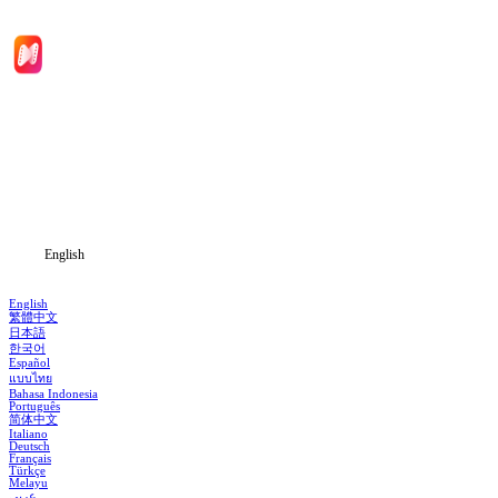
Home
Genres
Download
Blog
English
English
繁體中文
日本語
한국어
Español
แบบไทย
Bahasa Indonesia
Português
简体中文
Italiano
Deutsch
Français
Türkçe
Melayu
عربي