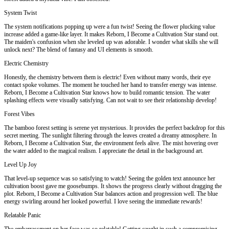
System Twist
The system notifications popping up were a fun twist! Seeing the flower plucking value
increase added a game-like layer. It makes Reborn, I Become a Cultivation Star stand out.
The maiden's confusion when she leveled up was adorable. I wonder what skills she will
unlock next? The blend of fantasy and UI elements is smooth.
Electric Chemistry
Honestly, the chemistry between them is electric! Even without many words, their eye
contact spoke volumes. The moment he touched her hand to transfer energy was intense.
Reborn, I Become a Cultivation Star knows how to build romantic tension. The water
splashing effects were visually satisfying. Can not wait to see their relationship develop!
Forest Vibes
The bamboo forest setting is serene yet mysterious. It provides the perfect backdrop for this
secret meeting. The sunlight filtering through the leaves created a dreamy atmosphere. In
Reborn, I Become a Cultivation Star, the environment feels alive. The mist hovering over
the water added to the magical realism. I appreciate the detail in the background art.
Level Up Joy
That level-up sequence was so satisfying to watch! Seeing the golden text announce her
cultivation boost gave me goosebumps. It shows the progress clearly without dragging the
plot. Reborn, I Become a Cultivation Star balances action and progression well. The blue
energy swirling around her looked powerful. I love seeing the immediate rewards!
Relatable Panic
The embarrassment on her face was so relatable! Getting caught in such a compromising