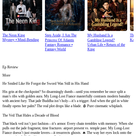
The Neon King
Step Aside, I Am The
My Husband Is a
The 
Mystery
⦁
Mind-Bending
Kar
Princess Of Atlantis
Gambling Legend?
Fantasy Romance
⦁
Urban Life
⦁
Return of the
Fantasy World
King
Ep Review
More
He Smiled Like He Forgot the Sword Was Still in His Hand
His grin at the checkpoint? So disarmingly dumb—until you remember he once split a
man’s ribs with golden aura. My Long-Lost Fiance masterfully contrasts modern banality
with ancient fury. That jade Buddha isn’t holy—it’s a trigger. And when the girl in white
finally opens her palm? The real plot drops like a blade. 🩸 Pure cinematic whiplash.
The Veil That Hides a Decade of Blood
That black veil isn’t just fashion—it’s armor. Every chain trembles with memory. When she
pulls out the jade fragment, time fractures: airport present vs. temple past. My Long-Lost
Fiance doesn’t just reunite lovers—it resurrects ghosts. 🔥 The way her eyes lock onto the