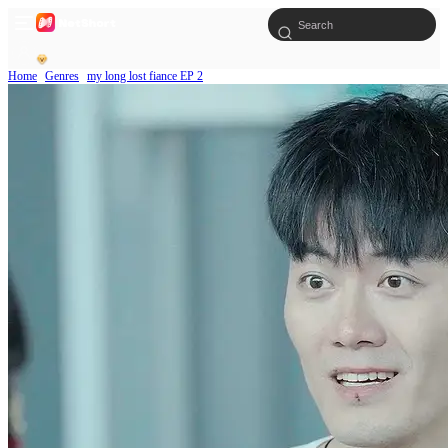
Home
Genres
my long lost fiance EP 2