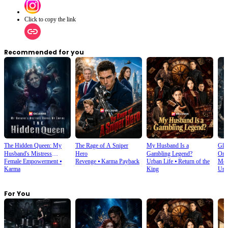
Click to copy the link
Recommended for you
The Hidden Queen: My
The Rage of A Sniper
My Husband Is a
Glo
Husband's Mistress
Hero
Gambling Legend?
Onl
Female Empowerment
⦁
Revenge
⦁
Karma Payback
Urban Life
⦁
Return of the
Men
Ruined My Empire
Karma
King
Und
For You