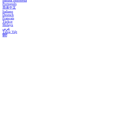
Bahasa Indonesia
Português
简体中文
Italiano
Deutsch
Français
Türkçe
Melayu
عربي
Tiếng Việt
हिंदी