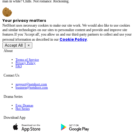
man in white? Chills. Not romance. Reckoning.
Your privacy matters
NetShort uses necessary cookies to make our site work. We would also like to use cookies
and similar technologies on our sites to personalize content and provide and improve site
features.If you 'Accept all', you allow us and our third-party partners to collect and use your
Cookie Policy
personal irformation as described in our
.
Accept All
×
About
Terms of Service
Privacy Policy
FAQ
Contact Us
support@netshort.com
business@netshort.com
Drama Series
Epic Dramas
Hot Series
Download App