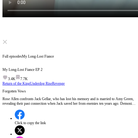
Click to unmute
Full episodes
My Long-Lost Fiance
My Long-Lost Fiance
EP
2
3.4K
7.7K
Return of the King
Underdog Rise
Revenge
Forgotten Vows
Rose Allen confronts Jack Gellar, who has lost his memory and is married to Amy Green,
revealing their past connection when Jack saved her from enemies ten years ago. Demonio,
Jack's archenemy, is also revealed to be involved in Jack's memory loss.Will Jack regain his
memories and recognize Rose as his true fiance?
Click to copy the link