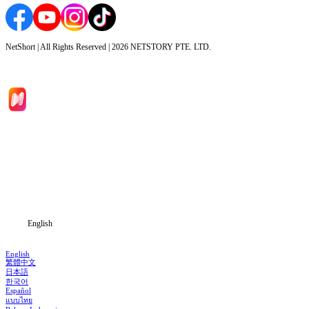
NetShort | All Rights Reserved |
2026
NETSTORY PTE. LTD.
Home
Genres
Download
Blog
English
English
繁體中文
日本語
한국어
Español
แบบไทย