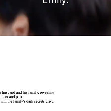
e husband and his family, revealing
atment and past
will the family's dark secrets drive