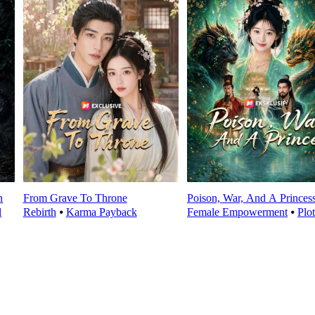
n
From Grave To Throne
Poison, War, And A Princes
l
Rebirth
⦁
Karma Payback
Female Empowerment
⦁
Plo