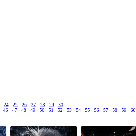
24
25
26
27
28
29
30
46
47
48
49
50
51
52
53
54
55
56
57
58
59
60