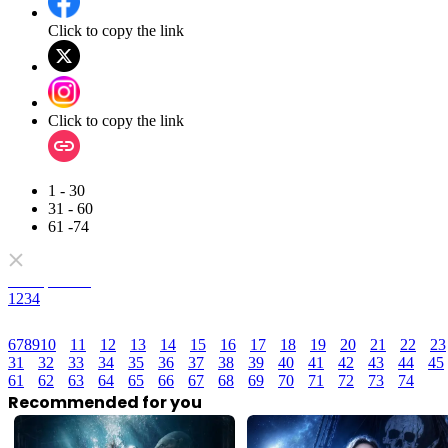
Click to copy the link
Click to copy the link
1 - 30
31 - 60
61 -74
Full episodes
1
2
3
4
6
7
8
9
10
11
12
13
14
15
16
17
18
19
20
21
22
23
31
32
33
34
35
36
37
38
39
40
41
42
43
44
45
61
62
63
64
65
66
67
68
69
70
71
72
73
74
Recommended for you