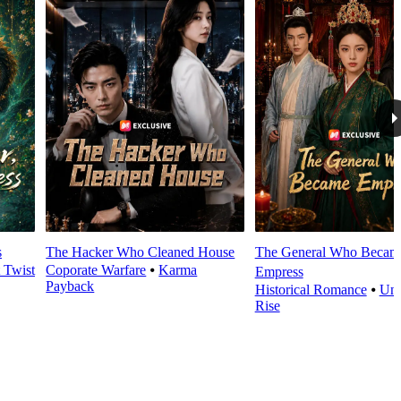
s
The Hacker Who Cleaned House
The General Who Becam
t Twist
Coporate Warfare
⦁
Karma
Empress
Payback
Historical Romance
⦁
Und
Rise