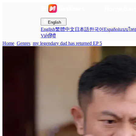
Home
Gen
English
English
繁體中文
日本語
한국어
Español
แบบไท
Việt
हिंदी
Home
Genres
my legendary dad has returned EP 5