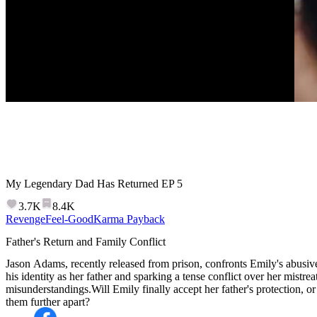
My Legendary Dad Has Returned
EP
5
3.7K
8.4K
Revenge
Feel-Good
Karma Payback
Father's Return and Family Conflict
Jason Adams, recently released from prison, confronts Emily's abusiv
his identity as her father and sparking a tense conflict over her mistre
misunderstandings.Will Emily finally accept her father's protection, or 
them further apart?