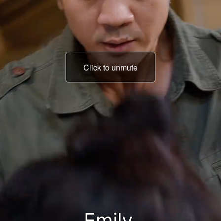
Click to unmute
Who is he? Tell me.