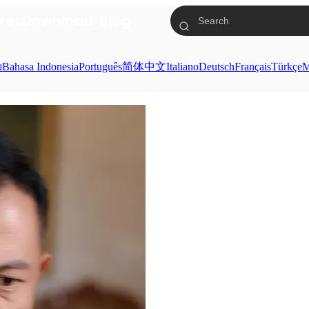
res
Download
Blog
ย
Bahasa Indonesia
Português
简体中文
Italiano
Deutsch
Français
Türkçe
M