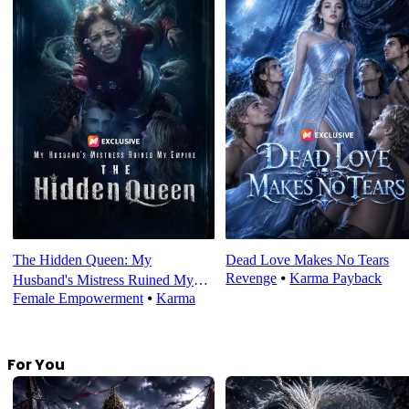
The Hidden Queen: My
Dead Love Makes No Tears
Revenge
⦁
Karma Payback
Husband's Mistress Ruined My
Female Empowerment
⦁
Karma
Empire
For You