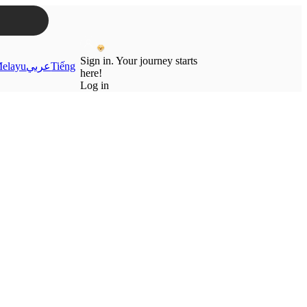
Sign in. Your journey starts
elayu
عربي
Tiếng
here!
Log in