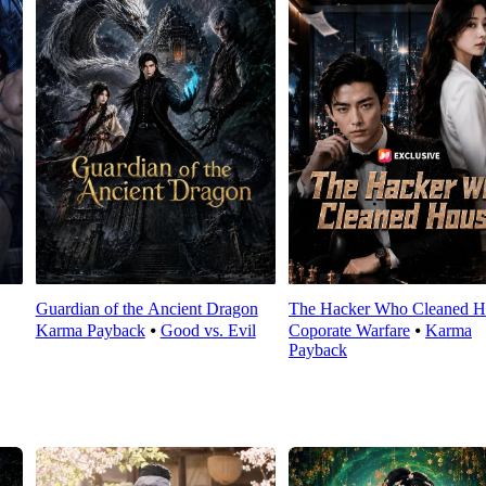
Guardian of the Ancient Dragon
The Hacker Who Cleaned H
Karma Payback
⦁
Good vs. Evil
Coporate Warfare
⦁
Karma
Payback