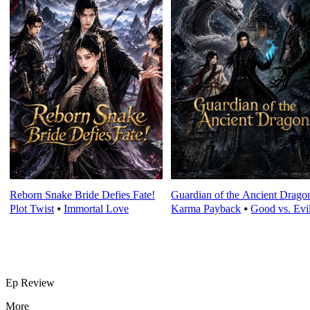
Reborn Snake Bride Defies Fate!
Guardian of the Ancient Drago
Plot Twist
⦁
Immortal Love
Karma Payback
⦁
Good vs. Evi
Ep Review
More