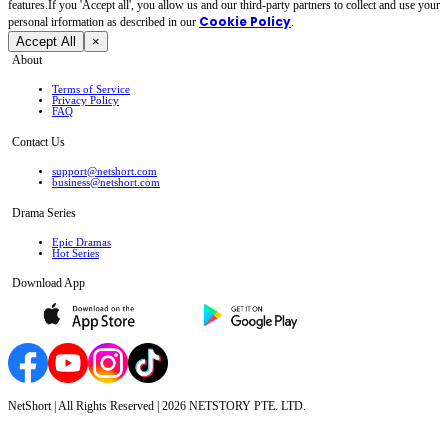
features.If you 'Accept all', you allow us and our third-party partners to collect and use your
Cookie Policy
personal irformation as described in our
.
Accept All
×
About
Terms of Service
Privacy Policy
FAQ
Contact Us
support@netshort.com
business@netshort.com
Drama Series
Epic Dramas
Hot Series
Download App
NetShort | All Rights Reserved |
2026
NETSTORY PTE. LTD.