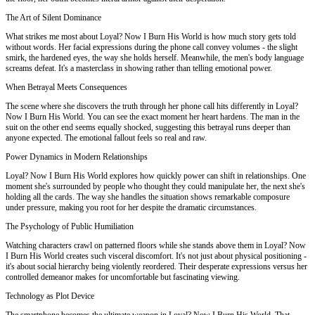
The Art of Silent Dominance
What strikes me most about Loyal? Now I Burn His World is how much story gets told
without words. Her facial expressions during the phone call convey volumes - the slight
smirk, the hardened eyes, the way she holds herself. Meanwhile, the men's body language
screams defeat. It's a masterclass in showing rather than telling emotional power.
When Betrayal Meets Consequences
The scene where she discovers the truth through her phone call hits differently in Loyal?
Now I Burn His World. You can see the exact moment her heart hardens. The man in the
suit on the other end seems equally shocked, suggesting this betrayal runs deeper than
anyone expected. The emotional fallout feels so real and raw.
Power Dynamics in Modern Relationships
Loyal? Now I Burn His World explores how quickly power can shift in relationships. One
moment she's surrounded by people who thought they could manipulate her, the next she's
holding all the cards. The way she handles the situation shows remarkable composure
under pressure, making you root for her despite the dramatic circumstances.
The Psychology of Public Humiliation
Watching characters crawl on patterned floors while she stands above them in Loyal? Now
I Burn His World creates such visceral discomfort. It's not just about physical positioning -
it's about social hierarchy being violently reordered. Their desperate expressions versus her
controlled demeanor makes for uncomfortable but fascinating viewing.
Technology as Plot Device
The smartphone becomes the ultimate weapon in Loyal? Now I Burn His World. That