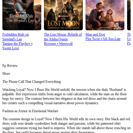
Forbidden Ride on
The Lost Moon: Rebirth of
Man and Dog
The
Plot Twist
⦁
All-Too-Late
Und
Stepdad's Lap
the Alpha Queen
Pay
Taming the Playboy
⦁
Revenge
⦁
Werewolf
Sweet Love
Ep Review
More
The Phone Call That Changed Everything
Watching Loyal? Now I Burn His World unfold, the tension when she dials 'Husband' is
palpable. Her expression shifts from anger to cold calculation, while the man on the floor
begs for mercy. The contrast between her elegance in that red dress and the chaos around
her creates such a compelling visual narrative about power dynamics.
Fashion as Armor in Emotional Warfare
The costume design in Loyal? Now I Burn His World tells its own story. Her black and red
dress with rose details symbolizes both danger and passion, while his patterned shirt
suggests someone trying too hard to impress. When she stands tall above those crawling on
the floor, her outfit becomes literal armor against their desperation.