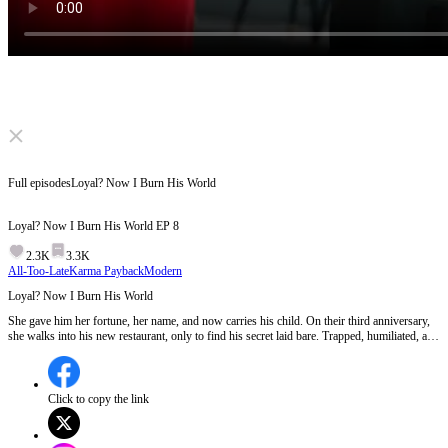
Click to unmute
Full episodes
Loyal? Now I Burn His World
Loyal? Now I Burn His World
EP
8
2.3K
3.3K
All-Too-Late
Karma Payback
Modern
Loyal? Now I Burn His World
She gave him her fortune, her name, and now carries his child. On their third anniversary,
she walks into his new restaurant, only to find his secret laid bare. Trapped, humiliated, and
struck while pregnant, she hears his voice on the phone choose another woman. That night,
the wife disappears. The avenger is born.
Click to copy the link