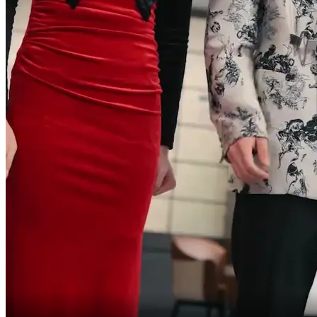
you're trying to scam