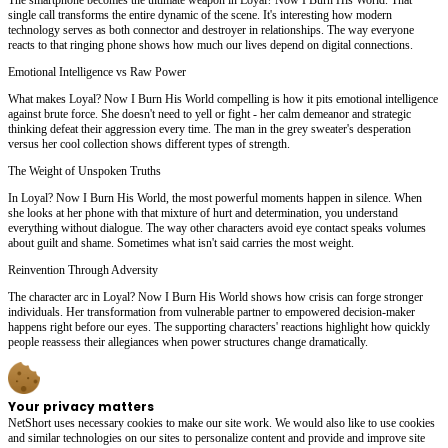
single call transforms the entire dynamic of the scene. It's interesting how modern
technology serves as both connector and destroyer in relationships. The way everyone
reacts to that ringing phone shows how much our lives depend on digital connections.
Emotional Intelligence vs Raw Power
What makes Loyal? Now I Burn His World compelling is how it pits emotional intelligence
against brute force. She doesn't need to yell or fight - her calm demeanor and strategic
thinking defeat their aggression every time. The man in the grey sweater's desperation
versus her cool collection shows different types of strength.
The Weight of Unspoken Truths
In Loyal? Now I Burn His World, the most powerful moments happen in silence. When
she looks at her phone with that mixture of hurt and determination, you understand
everything without dialogue. The way other characters avoid eye contact speaks volumes
about guilt and shame. Sometimes what isn't said carries the most weight.
Reinvention Through Adversity
The character arc in Loyal? Now I Burn His World shows how crisis can forge stronger
individuals. Her transformation from vulnerable partner to empowered decision-maker
happens right before our eyes. The supporting characters' reactions highlight how quickly
people reassess their allegiances when power structures change dramatically.
Your privacy matters
NetShort uses necessary cookies to make our site work. We would also like to use cookies
and similar technologies on our sites to personalize content and provide and improve site