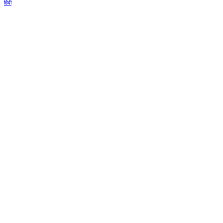
हिंदी