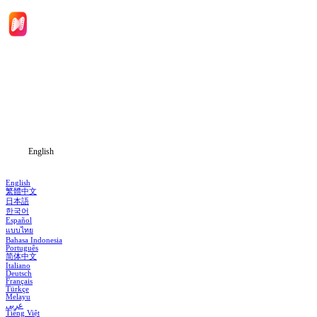
Home
Genres
Download
Blog
English
English
繁體中文
日本語
한국어
Español
แบบไทย
Bahasa Indonesia
Português
简体中文
Italiano
Deutsch
Français
Türkçe
Melayu
عربي
Tiếng Việt