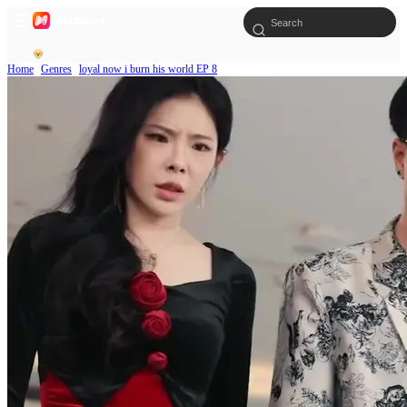
Home
Genres
loyal now i burn his world EP 8