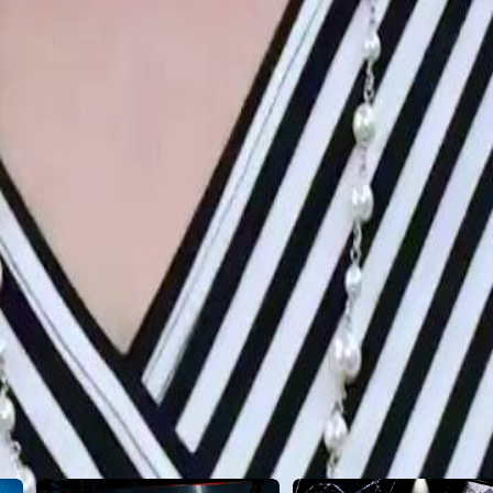
2
23
24
25
26
27
28
29
30
46