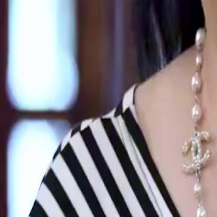
Unlock This Episode
Lost and Found
EP
47
2.4K
3.9K
Second Chance
Revenge
Karma Payback
Powerful Reunion
Jeremy Howard publicly claims Zoe Stilwell and their daughter as his 
dishonored them by cutting business ties with SunVane Technologies 