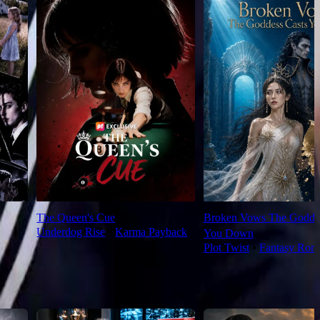
The Queen's Cue
Broken Vows The Goddes
Underdog Rise
⦁
Karma Payback
You Down
Plot Twist
⦁
Fantasy Rom