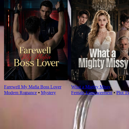
Farewell My Mafia Boss Lover
What a Mighty Missy
Modern Romance
⦁
Mystery
Female Empowerment
⦁
Plot T
Ep Review