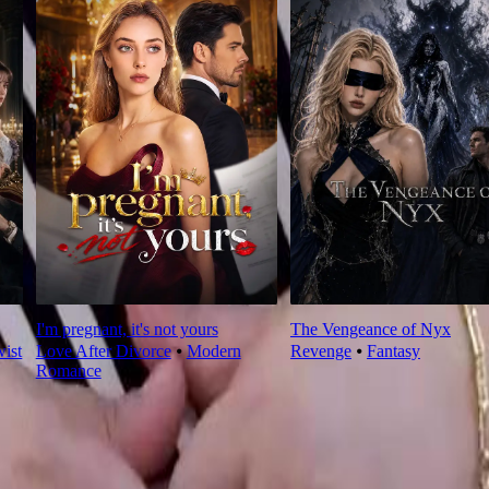
I'm pregnant, it's not yours
The Vengeance of Nyx
wist
Love After Divorce
⦁
Modern
Revenge
⦁
Fantasy
Romance