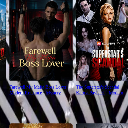
Farewell My Mafia Boss Lover
The Superstar's Scandal
Modern Romance
⦁
Mystery
Karma Payback
⦁
Modern