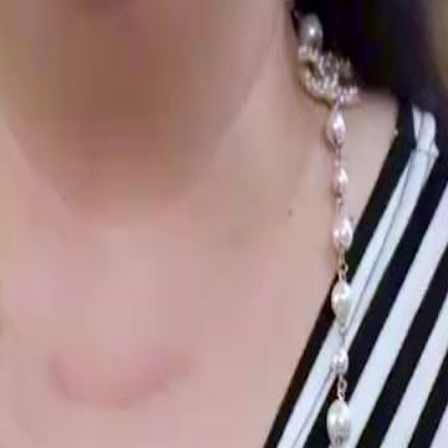
family, retaliating against those who
and issuing a stern warning.Will