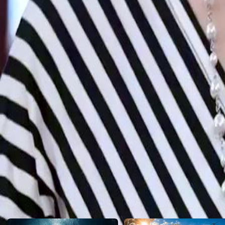
Jeremy's bold declaration reunite his family or ignite more conflicts?
Click to copy the link
Click to copy the link
1 - 30
31 -49
Full episodes
1
2
3
4
5
6
7
8
9
10
11
12
13
14
15
16
17
18
19
20
21
2
31
32
33
34
35
36
37
38
39
40
41
42
43
44
45
48
49
Recommended for you