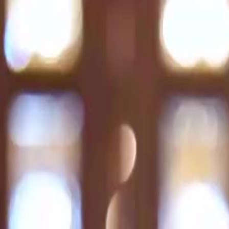
Home
Gen
English
English
繁體中文
日本語
한국어
Español
แบบไท
Việt
हिंदी
Home
Genres
lost and found EP 47