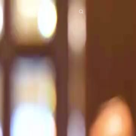
res
Download
Blog
ย
Bahasa Indonesia
Português
简体中文
Italiano
Deutsch
Français
Türkçe
M