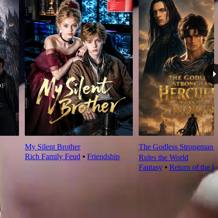
My Silent Brother
The Godless Strongman H
Rich Family Feud
⦁
Friendship
Rules the World
Fantasy
⦁
Return of the K