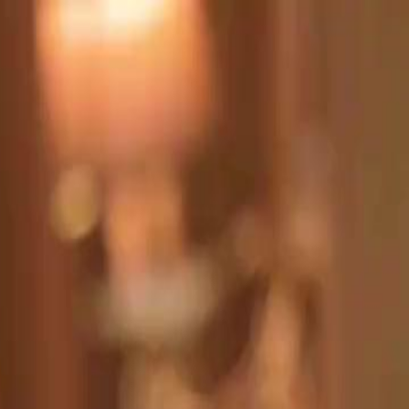
Sign in. Your journey starts
elayu
عربي
Tiếng
here!
Log in