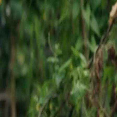
o oversee the demolition of
ver, an unexpected figure