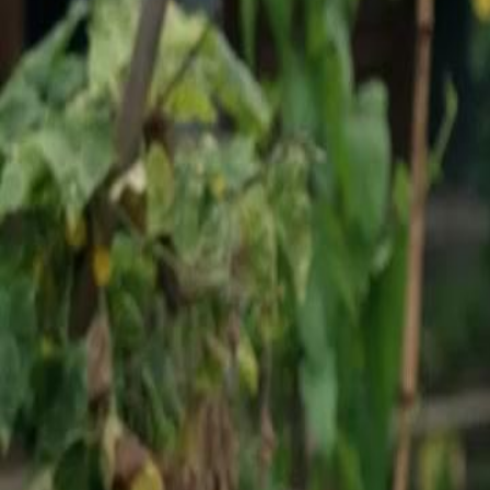
Unlock This Episode
Lost and Found
EP
18
2.4K
3.9K
Second Chance
Revenge
Karma Payback
Demolition Drama
Alex Wilson, the Landon branch manager of Horizon Group, arrives t
Minghwa District, promoting Wade Simpson to project manager. Howe