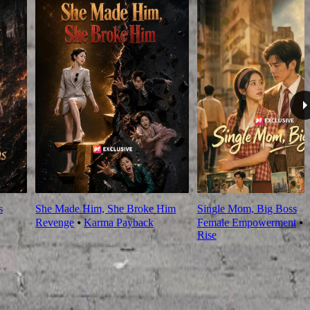
s
She Made Him, She Broke Him
Single Mom, Big Boss
Revenge
⦁
Karma Payback
Female Empowerment
⦁
Rise