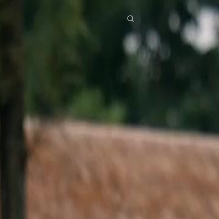
res
Download
Blog
ย
Bahasa Indonesia
Português
简体中文
Italiano
Deutsch
Français
Türkçe
M