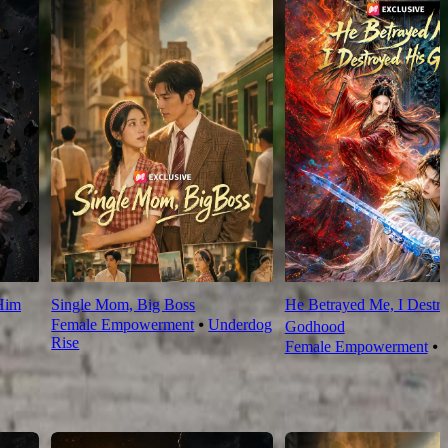
Him
Single Mom, Big Boss
He Betrayed Me, I Destr
Female Empowerment
⦁
Underdog
Godhood
Rise
Female Empowerment
⦁