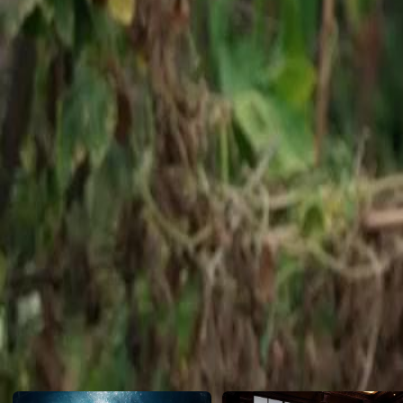
challenges the CEO's demolition order, claiming the task has been can
confrontation and physical threats.Will the demolition proceed, or will
hold true?
Click to copy the link
Click to copy the link
1 - 30
31 -49
Full episodes
1
2
3
4
5
6
7
8
9
10
11
12
13
14
15
16
17
19
20
21
22
23
24
25
26
27
28
29
30
31
32
33
34
35
36
37
38
39
40
41
42
43
44
45
Recommended for you