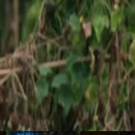
celed, leading to a heated
 the mysterious challenger's claims
46
47
48
49