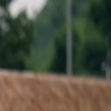
Sign in. Your journey starts
elayu
عربي
Tiếng
here!
Log in