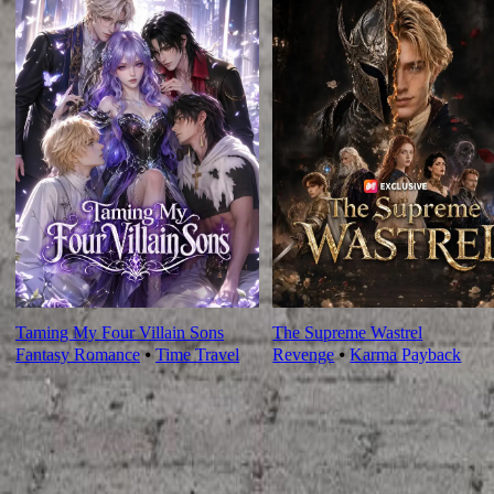
Taming My Four Villain Sons
The Supreme Wastrel
Fantasy Romance
⦁
Time Travel
Revenge
⦁
Karma Payback
Ep Review