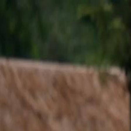
Home
Gen
English
English
繁體中文
日本語
한국어
Español
แบบไท
Việt
हिंदी
Home
Genres
lost and found EP 18