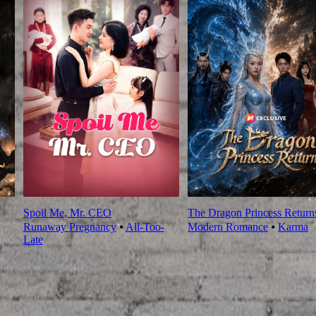
Spoil Me, Mr. CEO
The Dragon Princess Return
Runaway Pregnancy
⦁
All-Too-
Modern Romance
⦁
Karma
Late