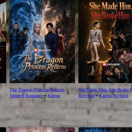
The Dragon Princess Returns
She Made Him, She Broke 
Modern Romance
⦁
Karma
Revenge
⦁
Karma Payback