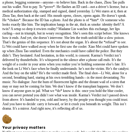
a phone, begging someone—anyone—to believe him. Back in the chaos, Zhou Tao pulls
out his wallet. Not to pay. To *prove*. He flashes an ID card—not a driver’s license, but a
medical authorization slip, stamped and signed, dated yesterday. Li Wei stares at it, then at
Zhou Tao, then back at the card. His mouth opens, closes, opens again. He doesn’t speak.
He *chokes*. Because the ID has a photo. And the photo is of *him*. Or someone who
looks exactly like him. The implication hangs in the air, thick as smoke: identity theft? A
twin? A setup so deep it rewires reality? Madame Lin watches this exchange, her lips
curling—not in triumph, but in weary recognition. She’s seen this script before. She knows
how it ends. And yet, she doesn’t intervene. She lets the truth unfold like a slow poison.
That’s the genius of this sequence. It’s not about the organ. It’s about the *refusal* to see.
Li Wei could have walked away when he first saw the cooler. Xiao Mei could have spoken
up when Zhou Tao smirked. Even the mechanics could have called the police. But they
didn’t. They hesitated. And hesitation, in this world, is consent. Karma’s Verdict isn’t
delivered by thunderbolts. It’s whispered in the silence after a phone call ends. It’s the
weight of a cooler in your arms when you realize you’re holding someone else’s fate. It’s
the look on Li Wei’s face when he finally understands: he’s not the victim. He’s the catalyst.
And the boy on the table? He’s the verdict made flesh. The final shot—Li Wei, alone for a
second, breathing hard, staring at his own trembling hands—is the most devastating. No
music. No dialogue. Just the hum of fluorescent lights and the distant wail of a siren that
may or may not be coming for him. We don’t know if the transplant happens. We don’t
know if anyone goes to jail. What we *do* know is this: once you hold the blue cooler,
you can never pretend you didn’t see what was inside. Karma’s Verdict isn’t passed down
from above. It’s handed to you, cold and heavy, by the people you thought you could trust.
And you have to decide: carry it forward, or let it crush you beneath its weight. This isn’t
drama. It’s a mirror. And right now, it’s reflecting all of us.
Your privacy matters