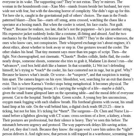
everyone in its wake. The supporting cast? They’re not extras. They’re mirrors. The
woman in the houndstooth coat—Xiao Mei—stands frozen beside her husband, her eyes
wide not with fear, but with the dawning horror of complicity. She didn’t sign up for this.
Yet here she is, caught in the gravitational pull of others’ choices. The man in the Fendi-
patterned blazer—Zhou Tao—starts off smug, arms crossed, watching the chaos like a
spectator at a boxing match. But when the cooler is seized, his face cracks. Not guilt.
*Panic*. Because he realizes, too late, that he’s not the puppeteer—he’s just another string.
His expensive jacket suddenly looks like a costume, ill-fitting and absurd. And the two
mechanics by the Hyundai with license plate 'Hu A·A087'? They’re the silent witnesses, the
ones who know cars, not conspiracies. Their whispered exchange isn’t about engines; it’s
about ethics, about whether to look away or step in. One gestures toward the cooler. The
other shakes his head. That tiny moment says more than ten pages of script. Then—the
fight. Not choreographed, not cinematic. *Chaotic*. Bodies collide, limbs flail, the cooler
nearly drops, someone shouts, someone else tries to grab it, Madame Lin doesn’t run—she
*advances*, cool box held aloft like a banner. In that scramble, Li Wei isn’t defending
himself; he’s trying to *reach* the cooler, his face contorted not in rage, but in grief. Why?
Because he knows what’s inside. Or worse—he *suspects*, and that suspicion is tearing
him apart. The camera lingers on his eyes: bloodshot, wet, searching for an exit that doesn’t
exist. This is where Karma’s Verdict stops being metaphorical. It becomes physical. The
cooler isn’t just transporting tissue; it’s carrying the weight of a life—maybe a child’s,
given the small frame glimpsed later on the operating table—and the moral debt of everyone
present. Cut to the hospital. Sterile lights. Green scrubs. A young boy lies unconscious,
oxygen mask fogging with each shallow breath. His forehead glistens with sweat, his small
hand limp at his side. On the wall behind him, a digital clock reads 08:23:25—time is
ticking, but not for him. It’s ticking for *them*. The surgeons—Dr. Chen and Nurse Liu—
stand before a lightbox glowing with CT scans: cross-sections of a liver, a kidney, a brain.
Their postures are professional, but their silence is heavy. They’ve seen this before. The
mismatch between urgency and protocol. The way paperwork delays life-saving action.
And yet, they don’t rush. Because they know: the organ won’t save him unless the *right*
person delivers it. And right now, that person is still trapped in a warehouse, screaming into