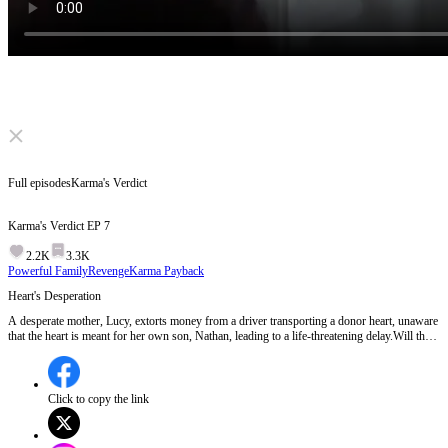
Click to unmute
Full episodes
Karma's Verdict
Karma's Verdict
EP
7
2.2K
3.3K
Powerful Family
Revenge
Karma Payback
Heart's Desperation
A desperate mother, Lucy, extorts money from a driver transporting a donor heart, unaware
that the heart is meant for her own son, Nathan, leading to a life-threatening delay.Will the
driver make it in time to save Nathan's life?
Click to copy the link