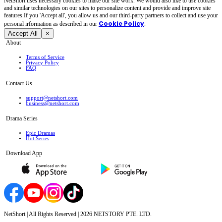
NetShort uses necessary cookies to make our site work. We would also like to use cookies
and similar technologies on our sites to personalize content and provide and improve site
features.If you 'Accept all', you allow us and our third-party partners to collect and use your
Cookie Policy
personal irformation as described in our
.
Accept All
×
About
Terms of Service
Privacy Policy
FAQ
Contact Us
support@netshort.com
business@netshort.com
Drama Series
Epic Dramas
Hot Series
Download App
NetShort | All Rights Reserved |
2026
NETSTORY PTE. LTD.