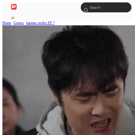
Home
Genres
karmas verdict EP 7