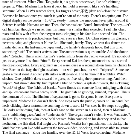
trace of intention. When Zhou Tao grabs it, his grip is possessive, like he’s claiming
property. When Madame Lin takes it back, her hold is reverent, like she’s handling
scripture. When Li Wei reaches for it, his fingers hover,不敢 (dare not) close the distance.
Because he knows: once you touch it, you’re part of the story. There’s no opting out. The
digital display on the cooler—13.6°C, steady—mocks the emotional fever pitch around it.
Science is stable. Humans are not. Then, the hospital cut. Brutal. Immediate. The boy—let’s
call him Kai, though we never hear his name—is smaller than expected. Frail. His chest
rises and falls with effort, the oxygen mask clinging to his face like a second skin. The
surgeons move with practiced ease, but their eyes are tired. Dr. Chen adjusts his glasses, a
nervous habit, and glances at Nurse Liu. She nods, barely. They’ve seen this dance: the
frantic delivery, the last-minute paperwork, the family’s desperate hope. But this time,
something’s off. The cooler arrives late. The authorization is questionable. And the donor
info? Redacted. That’s when Karma’s Verdict shifts from abstract to visceral. It’s not about
justice anymore. It’s about *time*. Every second Kai lies there, unconscious, is a second
the organ degrades. Every argument in the warehouse is a second stolen from his chance to
live. Back in the fray, the fight escalates—not with punches, but with *objects*. Someone
grabs a metal stool. Another yells into a walkie-talkie. The fishbowl? It wobbles. Water
sloshes. One goldfish darts toward the glass, as if sensing the rupture coming. And then—
impact. Not shown directly, but implied: a blur of motion, a splash of water, the sickening
*crack* of glass. The fishbowl breaks. Water floods the concrete floor, mingling with dust
and spilled coolant from a nearby shelf. The goldfish lie gasping, stunned, exposed. That’s
the moment of truth. The illusion of separation is gone. Everyone is wet. Everyone is
implicated. Madame Lin doesn’t flinch. She steps over the puddle, cooler still in hand, her
heels clicking like a metronome counting down to zero. Li Wei sees it. He stops struggling.
He looks at the dying fish, then at Kai’s face on the screen in his mind, then at Madame
Lin’s unblinking gaze. And he *understands*. The organ wasn’t stolen. It was *entrusted*.
To him. By someone who knew he’d hesitate. Who counted on his decency. And in that
hesitation, the fish died. Kai might too. Karma’s Verdict isn’t punishment. It’s clarity. The
kind that hits you like cold water in the face—sudden, shocking, and impossible to ignore.
The final exchange—Zhou Tao handing over the ID, Li Wei’s face collapsing, Madame