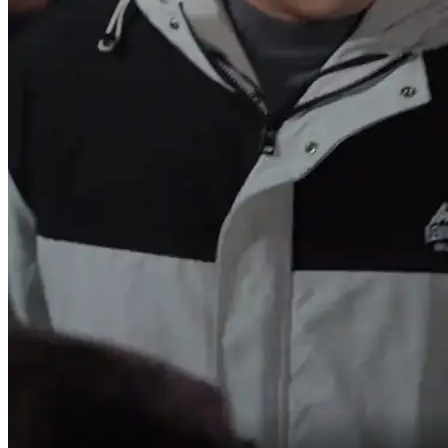
You're practically robbing me blind!