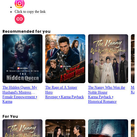
Click to copy the link
Recommended for you
The Hidden Queen: My
The Rage of A Sniper
The Nanny Who Won the
Ms.
Kar
Husband's Mistress
Hero
Noble House
Female Empowerment
⦁
Revenge
⦁
Karma Payback
Karma Payback
⦁
Ruined My Empire
Karma
Historical Romance
For You