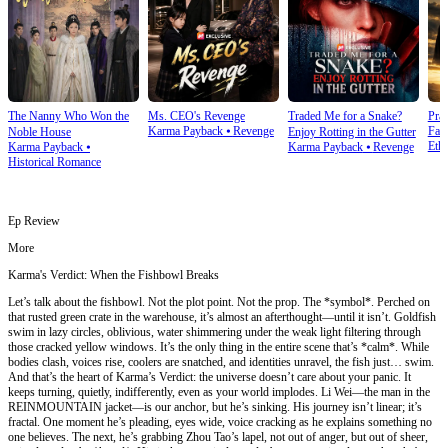
The Nanny Who Won the
Ms. CEO's Revenge
Traded Me for a Snake?
Prai
Karma Payback
⦁
Revenge
Fam
Noble House
Enjoy Rotting in the Gutter
Ethi
Karma Payback
⦁
Karma Payback
⦁
Revenge
Historical Romance
Ep Review
More
Karma's Verdict: When the Fishbowl Breaks
Let’s talk about the fishbowl. Not the plot point. Not the prop. The *symbol*. Perched on
that rusted green crate in the warehouse, it’s almost an afterthought—until it isn’t. Goldfish
swim in lazy circles, oblivious, water shimmering under the weak light filtering through
those cracked yellow windows. It’s the only thing in the entire scene that’s *calm*. While
bodies clash, voices rise, coolers are snatched, and identities unravel, the fish just… swim.
And that’s the heart of Karma’s Verdict: the universe doesn’t care about your panic. It
keeps turning, quietly, indifferently, even as your world implodes. Li Wei—the man in the
REINMOUNTAIN jacket—is our anchor, but he’s sinking. His journey isn’t linear; it’s
fractal. One moment he’s pleading, eyes wide, voice cracking as he explains something no
one believes. The next, he’s grabbing Zhou Tao’s lapel, not out of anger, but out of sheer,