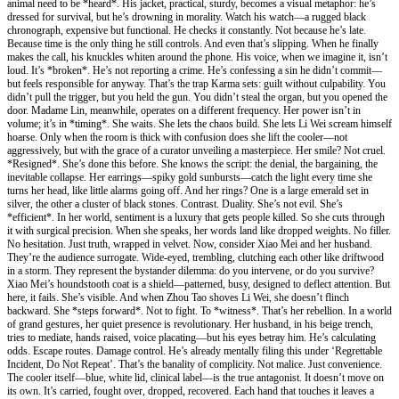
animal need to be *heard*. His jacket, practical, sturdy, becomes a visual metaphor: he’s
dressed for survival, but he’s drowning in morality. Watch his watch—a rugged black
chronograph, expensive but functional. He checks it constantly. Not because he’s late.
Because time is the only thing he still controls. And even that’s slipping. When he finally
makes the call, his knuckles whiten around the phone. His voice, when we imagine it, isn’t
loud. It’s *broken*. He’s not reporting a crime. He’s confessing a sin he didn’t commit—
but feels responsible for anyway. That’s the trap Karma sets: guilt without culpability. You
didn’t pull the trigger, but you held the gun. You didn’t steal the organ, but you opened the
door. Madame Lin, meanwhile, operates on a different frequency. Her power isn’t in
volume; it’s in *timing*. She waits. She lets the chaos build. She lets Li Wei scream himself
hoarse. Only when the room is thick with confusion does she lift the cooler—not
aggressively, but with the grace of a curator unveiling a masterpiece. Her smile? Not cruel.
*Resigned*. She’s done this before. She knows the script: the denial, the bargaining, the
inevitable collapse. Her earrings—spiky gold sunbursts—catch the light every time she
turns her head, like little alarms going off. And her rings? One is a large emerald set in
silver, the other a cluster of black stones. Contrast. Duality. She’s not evil. She’s
*efficient*. In her world, sentiment is a luxury that gets people killed. So she cuts through
it with surgical precision. When she speaks, her words land like dropped weights. No filler.
No hesitation. Just truth, wrapped in velvet. Now, consider Xiao Mei and her husband.
They’re the audience surrogate. Wide-eyed, trembling, clutching each other like driftwood
in a storm. They represent the bystander dilemma: do you intervene, or do you survive?
Xiao Mei’s houndstooth coat is a shield—patterned, busy, designed to deflect attention. But
here, it fails. She’s visible. And when Zhou Tao shoves Li Wei, she doesn’t flinch
backward. She *steps forward*. Not to fight. To *witness*. That’s her rebellion. In a world
of grand gestures, her quiet presence is revolutionary. Her husband, in his beige trench,
tries to mediate, hands raised, voice placating—but his eyes betray him. He’s calculating
odds. Escape routes. Damage control. He’s already mentally filing this under ‘Regrettable
Incident, Do Not Repeat’. That’s the banality of complicity. Not malice. Just convenience.
The cooler itself—blue, white lid, clinical label—is the true antagonist. It doesn’t move on
its own. It’s carried, fought over, dropped, recovered. Each hand that touches it leaves a