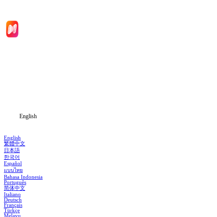
Home
Genres
Download
Blog
English
English
繁體中文
日本語
한국어
Español
แบบไทย
Bahasa Indonesia
Português
简体中文
Italiano
Deutsch
Français
Türkçe
Melayu