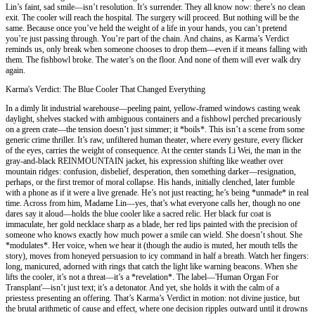
Lin’s faint, sad smile—isn’t resolution. It’s surrender. They all know now: there’s no clean
exit. The cooler will reach the hospital. The surgery will proceed. But nothing will be the
same. Because once you’ve held the weight of a life in your hands, you can’t pretend
you’re just passing through. You’re part of the chain. And chains, as Karma’s Verdict
reminds us, only break when someone chooses to drop them—even if it means falling with
them. The fishbowl broke. The water’s on the floor. And none of them will ever walk dry
again.
Karma's Verdict: The Blue Cooler That Changed Everything
In a dimly lit industrial warehouse—peeling paint, yellow-framed windows casting weak
daylight, shelves stacked with ambiguous containers and a fishbowl perched precariously
on a green crate—the tension doesn’t just simmer; it *boils*. This isn’t a scene from some
generic crime thriller. It’s raw, unfiltered human theater, where every gesture, every flicker
of the eyes, carries the weight of consequence. At the center stands Li Wei, the man in the
gray-and-black REINMOUNTAIN jacket, his expression shifting like weather over
mountain ridges: confusion, disbelief, desperation, then something darker—resignation,
perhaps, or the first tremor of moral collapse. His hands, initially clenched, later fumble
with a phone as if it were a live grenade. He’s not just reacting; he’s being *unmade* in real
time. Across from him, Madame Lin—yes, that’s what everyone calls her, though no one
dares say it aloud—holds the blue cooler like a sacred relic. Her black fur coat is
immaculate, her gold necklace sharp as a blade, her red lips painted with the precision of
someone who knows exactly how much power a smile can wield. She doesn’t shout. She
*modulates*. Her voice, when we hear it (though the audio is muted, her mouth tells the
story), moves from honeyed persuasion to icy command in half a breath. Watch her fingers:
long, manicured, adorned with rings that catch the light like warning beacons. When she
lifts the cooler, it’s not a threat—it’s a *revelation*. The label—'Human Organ For
Transplant'—isn’t just text; it’s a detonator. And yet, she holds it with the calm of a
priestess presenting an offering. That’s Karma’s Verdict in motion: not divine justice, but
the brutal arithmetic of cause and effect, where one decision ripples outward until it drowns