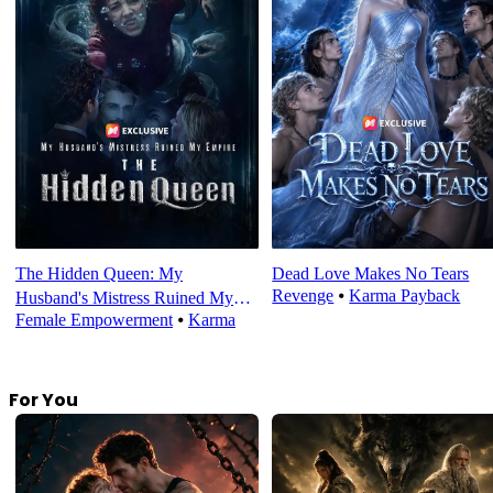
The Hidden Queen: My
Dead Love Makes No Tears
Revenge
⦁
Karma Payback
Husband's Mistress Ruined My
Female Empowerment
⦁
Karma
Empire
For You