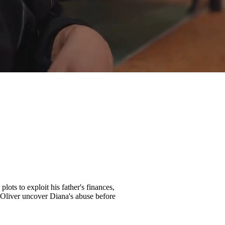
lots to exploit his father's finances,
ll Oliver uncover Diana's abuse before