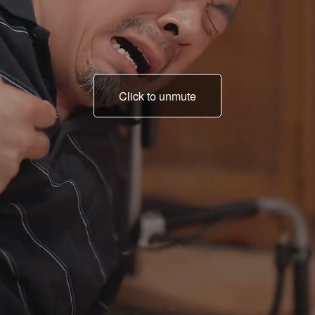
Click to unmute