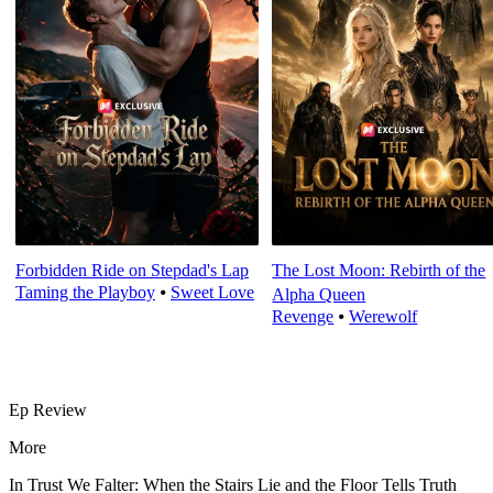
Forbidden Ride on Stepdad's Lap
The Lost Moon: Rebirth of the
Taming the Playboy
⦁
Sweet Love
Alpha Queen
Revenge
⦁
Werewolf
Ep Review
More
In Trust We Falter: When the Stairs Lie and the Floor Tells Truth