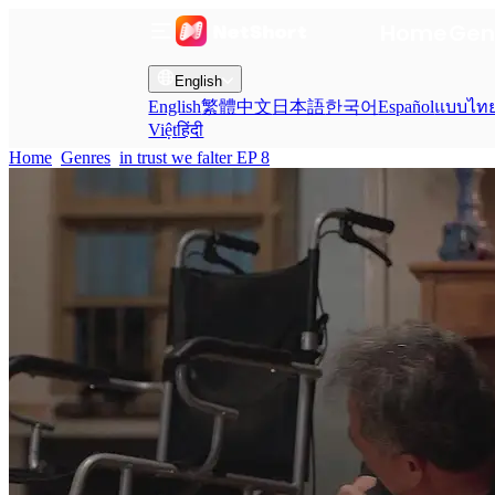
Home
Gen
English
English
繁體中文
日本語
한국어
Español
แบบไท
Việt
हिंदी
Home
Genres
in trust we falter EP 8