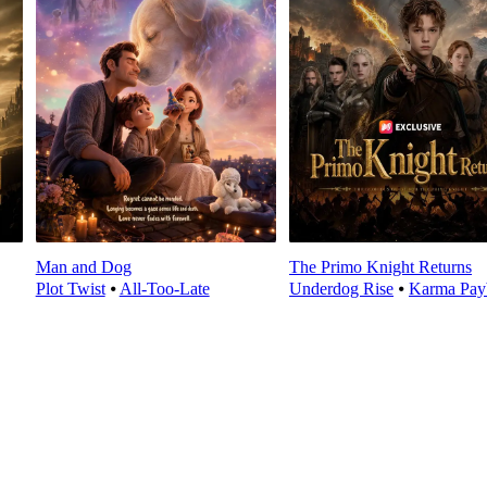
Man and Dog
The Primo Knight Returns
Plot Twist
⦁
All-Too-Late
Underdog Rise
⦁
Karma Pay