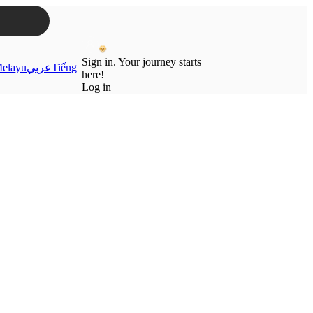
Sign in. Your journey starts
elayu
عربي
Tiếng
here!
Log in