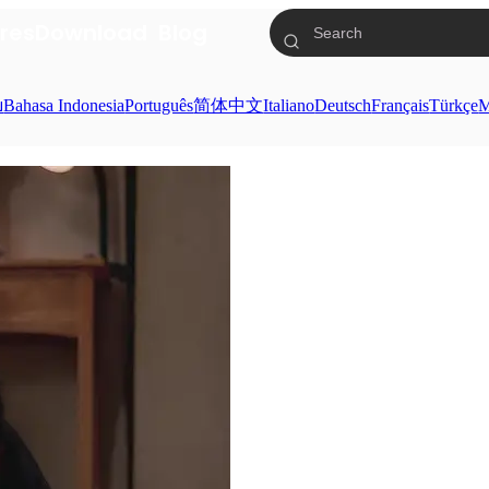
res
Download
Blog
ย
Bahasa Indonesia
Português
简体中文
Italiano
Deutsch
Français
Türkçe
M