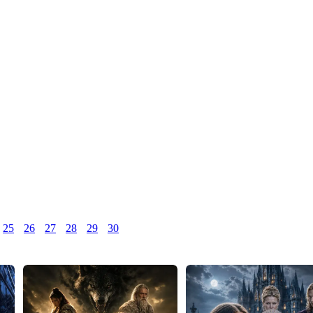
25
26
27
28
29
30