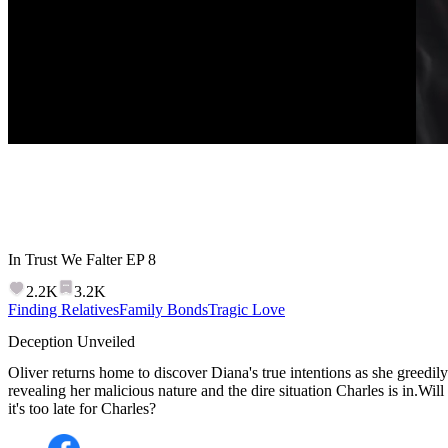
In Trust We Falter
EP
8
2.2K
3.2K
Finding Relatives
Family Bonds
Tragic Love
Deception Unveiled
Oliver returns home to discover Diana's true intentions as she greedily p
revealing her malicious nature and the dire situation Charles is in.Wi
it's too late for Charles?