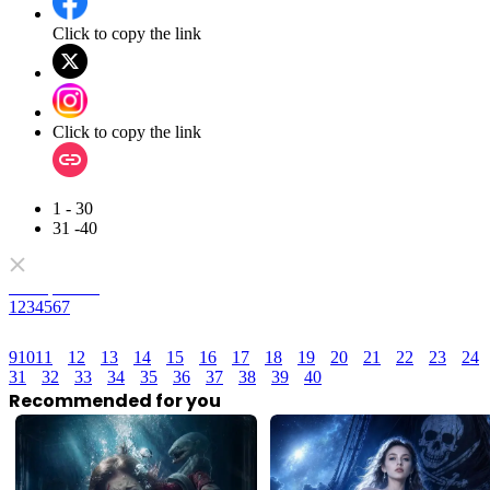
Click to copy the link
Click to copy the link
1 - 30
31 -40
Full episodes
1
2
3
4
5
6
7
9
10
11
12
13
14
15
16
17
18
19
20
21
22
23
24
31
32
33
34
35
36
37
38
39
40
Recommended for you