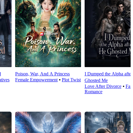
d
Poison, War, And A Princess
I Dumped the Alpha afte
tives
Female Empowerment
⦁
Plot Twist
Ghosted Me
Love After Divorce
⦁
Fan
Romance