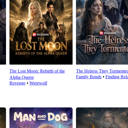
The Lost Moon: Rebirth of the
The Heiress They Tormente
Family Bonds
⦁
Finding Rela
Alpha Queen
Revenge
⦁
Werewolf