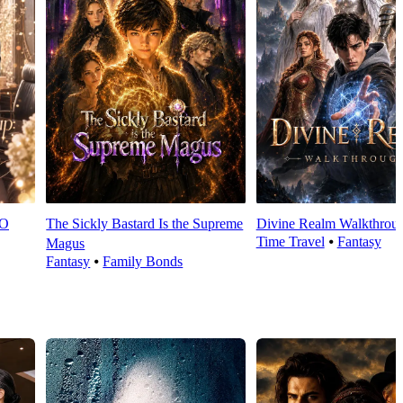
EO
The Sickly Bastard Is the Supreme
Divine Realm Walkthrou
Time Travel
⦁
Fantasy
Magus
Fantasy
⦁
Family Bonds