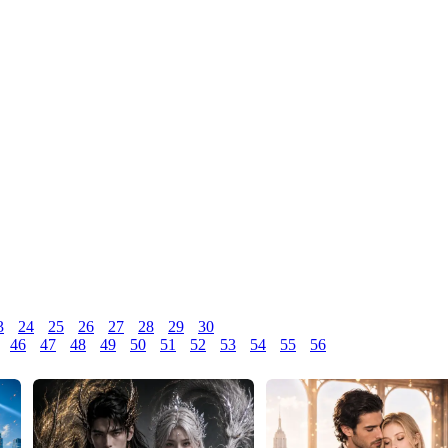
3
24
25
26
27
28
29
30
46
47
48
49
50
51
52
53
54
55
56