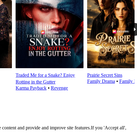
Traded Me for a Snake? Enjoy
Prairie Secret Sins
Family Drama
⦁
Family E
Rotting in the Gutter
Karma Payback
⦁
Revenge
 content and provide and improve site features.If you 'Accept all',