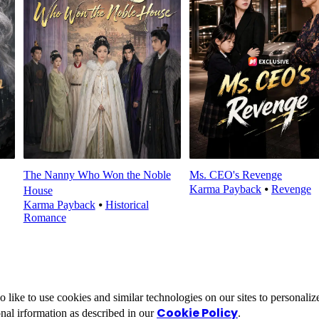
The Nanny Who Won the Noble
Ms. CEO's Revenge
Karma Payback
⦁
Revenge
House
Karma Payback
⦁
Historical
Romance
ike to use cookies and similar technologies on our sites to personalize
Cookie Policy
nal irformation as described in our
.