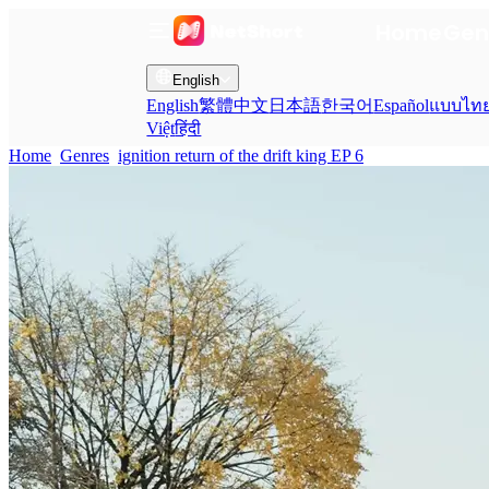
Home
Gen
English
English
繁體中文
日本語
한국어
Español
แบบไท
Việt
हिंदी
Home
Genres
ignition return of the drift king EP 6