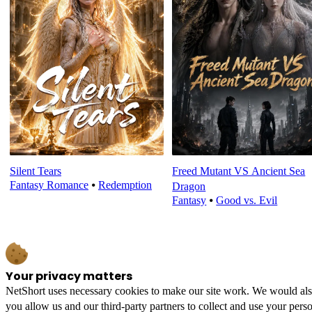
Silent Tears
Freed Mutant VS Ancient Sea
Fantasy Romance
⦁
Redemption
Dragon
Fantasy
⦁
Good vs. Evil
Your privacy matters
NetShort uses necessary cookies to make our site work. We would also l
you allow us and our third-party partners to collect and use your perso