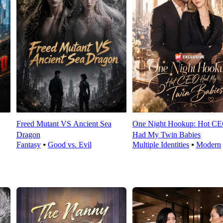
Freed Mutant VS Ancient Sea
One Night Hookup: Hot C
Dragon
Had My Twin Babies
Fantasy
⦁
Good vs. Evil
Multiple Identities
⦁
Modern