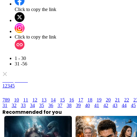
Click to copy the link
Click to copy the link
1 - 30
31 -56
Full episodes
1
2
3
4
5
7
8
9
10
11
12
13
14
15
16
17
18
19
20
21
22
2
31
32
33
34
35
36
37
38
39
40
41
42
43
44
45
Recommended for you