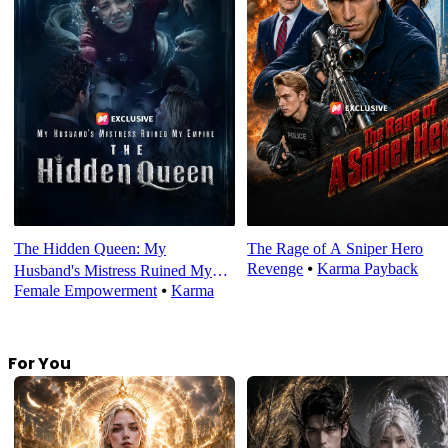
The Hidden Queen: My
The Rage of A Sniper Hero
Revenge
⦁
Karma Payback
Husband's Mistress Ruined My
Female Empowerment
⦁
Karma
Empire
For You