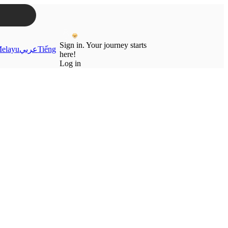
Sign in. Your journey starts
elayu
عربي
Tiếng
here!
Log in