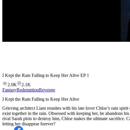
I Kept the Rain Falling to Keep Her Alive
EP
1
2.0K
2.1K
Fantasy
Redemption
Revenge
I Kept the Rain Falling to Keep Her Alive
Grieving architect Liam reunites with his late lover Chloe’s rain spir
exist together in the rain. Obsessed with keeping her, he abandons his c
rival Sarah plots to destroy him, Chloe makes the ultimate sacrifice. 
letting her disappear forever?