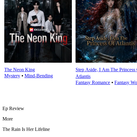
The Neon King
Step Aside, I Am The Princess
Mystery
⦁
Mind-Bending
Atlantis
Fantasy Romance
⦁
Fantasy Wo
Ep Review
More
The Rain Is Her Lifeline