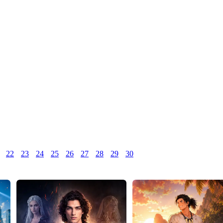
22
23
24
25
26
27
28
29
30