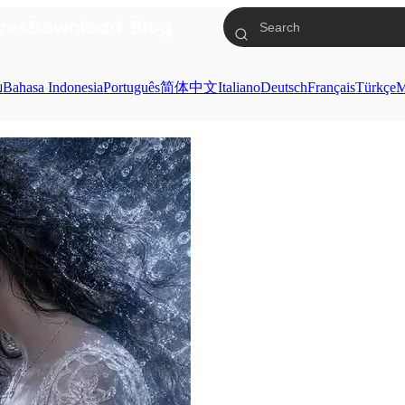
res
Download
Blog
ย
Bahasa Indonesia
Português
简体中文
Italiano
Deutsch
Français
Türkçe
M