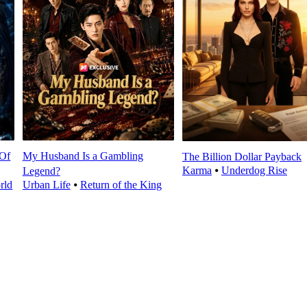
 Of
My Husband Is a Gambling
The Billion Dollar Payback
Karma
⦁
Underdog Rise
Legend?
rld
Urban Life
⦁
Return of the King