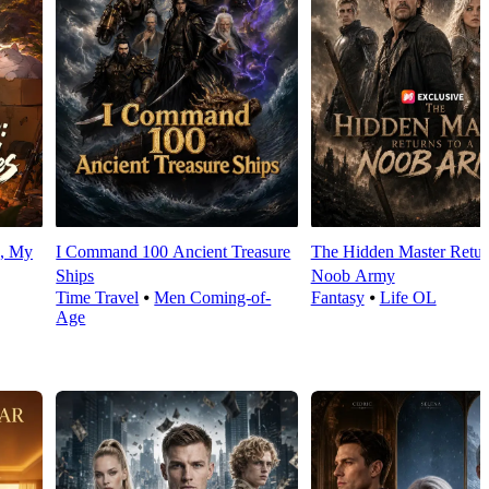
d, My
I Command 100 Ancient Treasure
The Hidden Master Return
Ships
Noob Army
Time Travel
⦁
Men Coming-of-
Fantasy
⦁
Life OL
Age