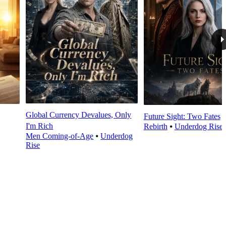
Global Currency Devalues, Only
Future Sight: Two Fates
I'm Rich
Rebirth
⦁
Underdog Rise
Men Coming-of-Age
⦁
Underdog
Rise