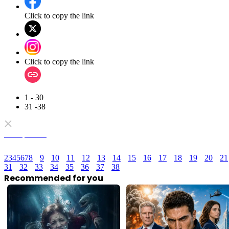
Click to copy the link
Click to copy the link
1 - 30
31 -38
Full episodes
2
3
4
5
6
7
8
9
10
11
12
13
14
15
16
17
18
19
20
21
31
32
33
34
35
36
37
38
Recommended for you