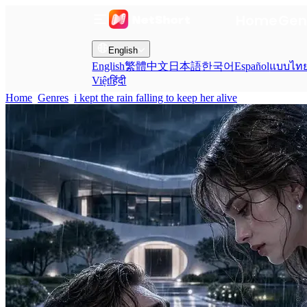
Home
Gen
English
English
繁體中文
日本語
한국어
Español
แบบไท
Việt
हिंदी
Home
Genres
i kept the rain falling to keep her alive