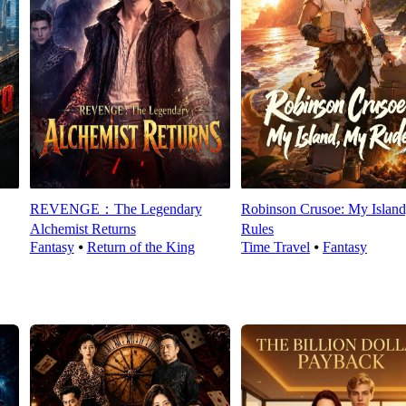
REVENGE：The Legendary
Robinson Crusoe: My Islan
Alchemist Returns
Rules
Fantasy
⦁
Return of the King
Time Travel
⦁
Fantasy