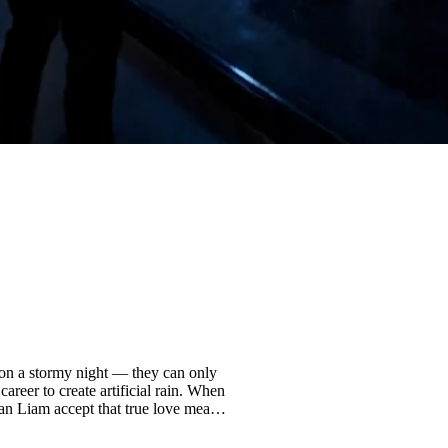
it on a stormy night — they can only
areer to create artificial rain. When
Can Liam accept that true love means