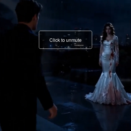
Click to unmute