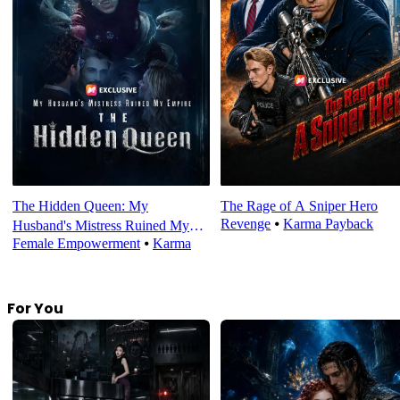
The Hidden Queen: My
The Rage of A Sniper Hero
Revenge
⦁
Karma Payback
Husband's Mistress Ruined My
Female Empowerment
⦁
Karma
Empire
For You