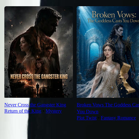
For You
Never Cross the Gangster King
Broken Vows The Goddess Cas
Return of the King
⦁
Mystery
You Down
Plot Twist
⦁
Fantasy Romance