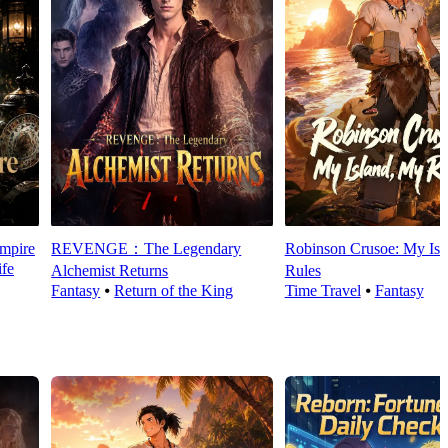
mpire
REVENGE：The Legendary
Robinson Crusoe: My Isl
fe
Alchemist Returns
Rules
Fantasy
⦁
Return of the King
Time Travel
⦁
Fantasy