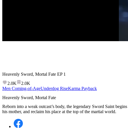
Heavenly Sword, Mortal Fate
EP
1
2.0K
2.0K
Men Coming-of-Age
Underdog Rise
Karma Payback
Heavenly Sword, Mortal Fate
Reborn into a weak outcast’s body, the legendary Sword Saint begins 
his mother, and reclaim his place at the top of the martial world.