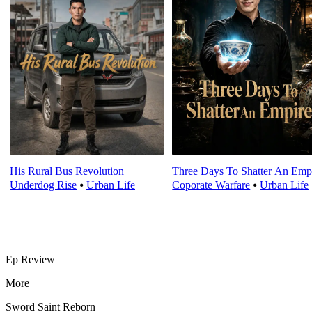
His Rural Bus Revolution
Three Days To Shatter An Emp
Underdog Rise
⦁
Urban Life
Coporate Warfare
⦁
Urban Life
Ep Review
More
Sword Saint Reborn