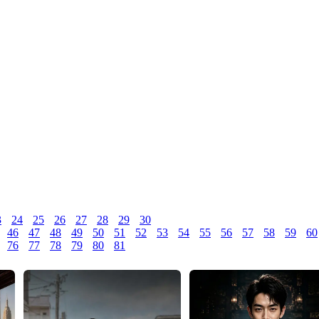
3
24
25
26
27
28
29
30
46
47
48
49
50
51
52
53
54
55
56
57
58
59
60
76
77
78
79
80
81