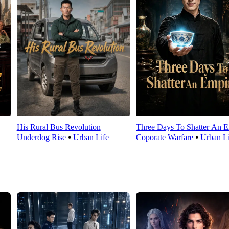
His Rural Bus Revolution
Three Days To Shatter An E
Underdog Rise
⦁
Urban Life
Coporate Warfare
⦁
Urban Li