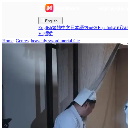
Home
Gen
English
English
繁體中文
日本語
한국어
Español
แบบไท
Việt
हिंदी
Home
Genres
heavenly sword mortal fate