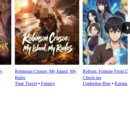
y
Robinson Crusoe: My Island, My
Reborn: Fortune From Da
Rules
Check‑ins
Time Travel
⦁
Fantasy
Underdog Rise
⦁
Karma 