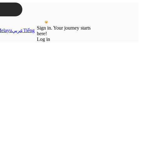
Sign in. Your journey starts
elayu
عربي
Tiếng
here!
Log in