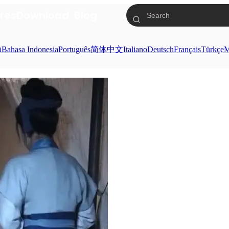
res
Download
Blog
ย
Bahasa Indonesia
Português
简体中文
Italiano
Deutsch
Français
Türkçe
M