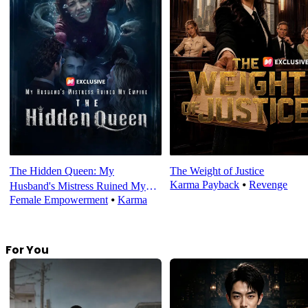
The Hidden Queen: My
The Weight of Justice
Karma Payback
⦁
Revenge
Husband's Mistress Ruined My
Female Empowerment
⦁
Karma
Empire
For You