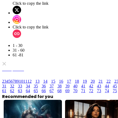
Click to copy the link
Click to copy the link
1 - 30
31 - 60
61 -81
Full episodes
2
3
4
5
6
7
8
9
10
11
12
13
14
15
16
17
18
19
20
21
22
2
31
32
33
34
35
36
37
38
39
40
41
42
43
44
45
61
62
63
64
65
66
67
68
69
70
71
72
73
74
75
Recommended for you