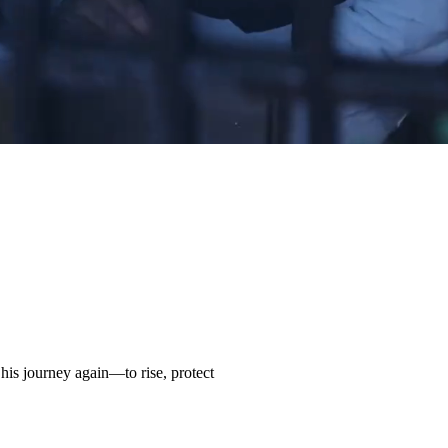
his journey again—to rise, protect