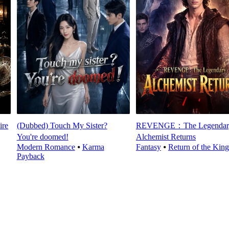
ire
(Dubbed) Touch My Sister?
REVENGE：The Legendar
You're doomed!
Alchemist Returns
Modern Romance
⦁
Karma
Fantasy
⦁
Return of the King
Payback