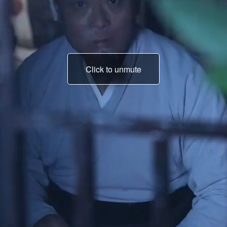
Click to unmute