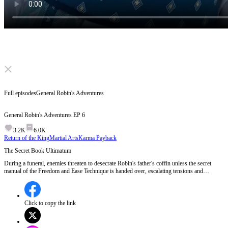
Click to unmute
Full episodes
General Robin's Adventures
General Robin's Adventures
EP
6
3.2K
6.0K
Return of the King
Martial Arts
Karma Payback
The Secret Book Ultimatum
During a funeral, enemies threaten to desecrate Robin's father's coffin unless the secret
manual of the Freedom and Ease Technique is handed over, escalating tensions and
revealing the ruthless pursuit of the legendary technique.Will Robin's enemies succeed in
their cruel demand, or will vengeance strike first?
Click to copy the link