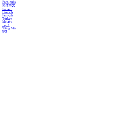
Português
简体中文
Italiano
Deutsch
Français
Türkçe
Melayu
عربي
Tiếng Việt
हिंदी