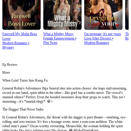
Farewell My Mafia Boss
What a Mighty Missy
I'm pregnant, it's not yours
The
Female Empowerment
⦁
Love After Divorce
⦁
Rev
Lover
Plot Twist
Modern Romance
Modern Romance
⦁
Mystery
Ep Review
More
When Grief Turns Into Kung Fu
General Robin's Adventures flips funeral rites into action choreo: she leaps mid-mourning,
sword in one hand, spirit tablet in the other—like grief has a combo move. The crowd’s
stunned silence? Perfect. Even the hooded mourners drop their props to watch. This isn’t
mourning—it’s *martial elegy*. 💀✨
The Dagger That Never Stabs
In General Robin's Adventures, the 'threat' with the dagger is pure theater—smirking, eye-
rolling, and zero tension. It’s less a hostage scene, more a rom-com audition. The white-
robed man’s panic? Oscar-worthy overacting. Meanwhile, the woman holding the spirit
tablet looks like she’s judging your life choices. 😂 #FakeDramaKing