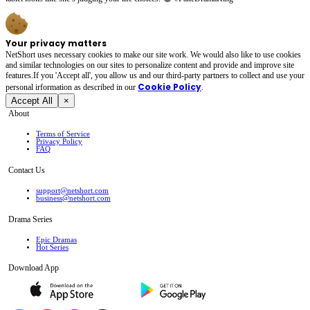
Your privacy matters
NetShort uses necessary cookies to make our site work. We would also like to use cookies
and similar technologies on our sites to personalize content and provide and improve site
features.If you 'Accept all', you allow us and our third-party partners to collect and use your
Cookie Policy
personal irformation as described in our
.
Accept All
×
About
Terms of Service
Privacy Policy
FAQ
Contact Us
support@netshort.com
business@netshort.com
Drama Series
Epic Dramas
Hot Series
Download App