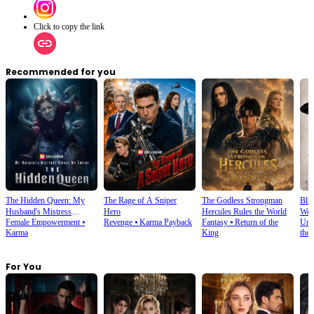
Click to copy the link
Recommended for you
The Hidden Queen: My
The Rage of A Sniper
The Godless Strongman
Blin
Husband's Mistress
Hero
Hercules Rules the World
Wes
Female Empowerment
⦁
Revenge
⦁
Karma Payback
Fantasy
⦁
Return of the
Und
Ruined My Empire
Karma
King
the
For You