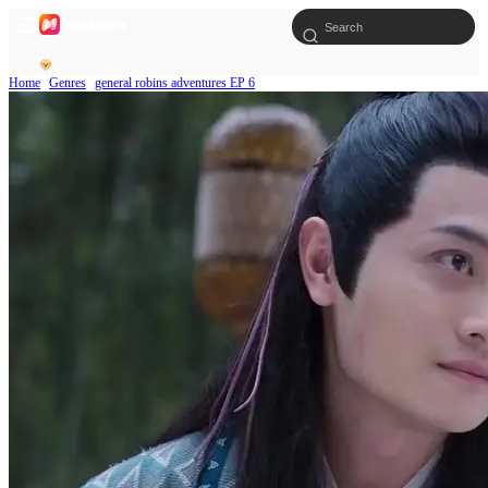
Home
Genres
general robins adventures EP 6