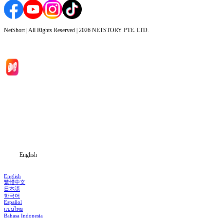
NetShort | All Rights Reserved |
2026
NETSTORY PTE. LTD.
Home
Genres
Download
Blog
English
English
繁體中文
日本語
한국어
Español
แบบไทย
Bahasa Indonesia