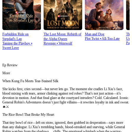
Forbidden Ride on
The Lost Moon: Rebirth of
Man and Dog
The
Plot Twist
⦁
All-Too-Late
Und
Stepdad's Lap
the Alpha Queen
Pay
Taming the Playboy
⦁
Revenge
⦁
Werewolf
Sweet Love
Ep Review
More
When Kung Fu Meets Tear-Stained Silk
She kicks first, cries second—but never lets go. The moment she cradles Li Xiu’s face,
blood mixing with tears, armor clinking against red robes? That’s not just action—it’s
devotion in motion. And that final glare at the courtyard intruders? Cold. Calculated. Iconic.
General Robin's Adventures doesn’t just fight villains—it rewrites loyalty in ink and sweat.
🔥⚔️
The Rice Bowl That Broke My Heart
That tiny bowl of rice—left on straw, ignored, then grabbed in desperation—says more
than any dialogue. Li Xiu’s trembling hands, blood-streaked and starving, while General
Robin watches from the shadows… chills. The emotional whiplash when the warrior-