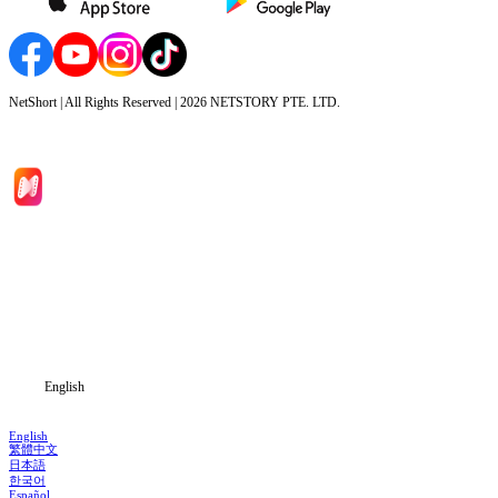
NetShort | All Rights Reserved |
2026
NETSTORY PTE. LTD.
Home
Genres
Download
Blog
English
English
繁體中文
日本語
한국어
Español