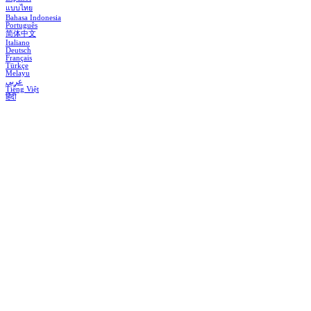
แบบไทย
Bahasa Indonesia
Português
简体中文
Italiano
Deutsch
Français
Türkçe
Melayu
عربي
Tiếng Việt
हिंदी