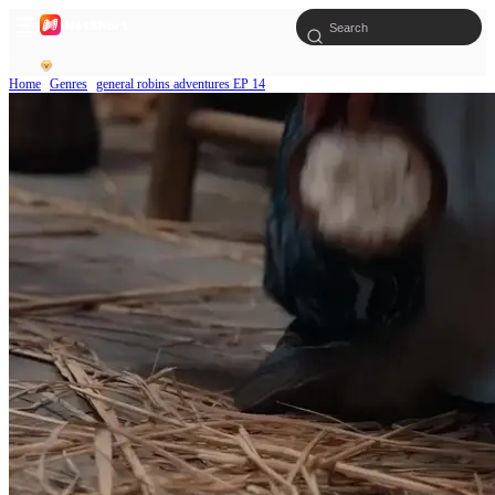
Home
Genres
general robins adventures EP 14