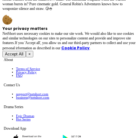
woman bursts in? Pure cinematic gold. General Robin's Adventures knows how to
weaponize silence and straw. 🥲🍚
Your privacy matters
NetShort uses necessary cookies to make our site work. We would also like to use cookies
and similar technologies on our sites to personalize content and provide and improve site
features.If you 'Accept all', you allow us and our third-party partners to collect and use your
Cookie Policy
personal irformation as described in our
.
Accept All
×
About
Terms of Service
Privacy Policy
FAQ
Contact Us
support@netshort.com
business@netshort.com
Drama Series
Epic Dramas
Hot Series
Download App