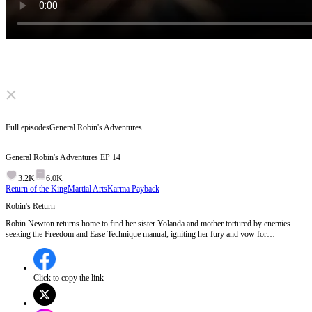
Click to unmute
Full episodes
General Robin's Adventures
General Robin's Adventures
EP
14
3.2K
6.0K
Return of the King
Martial Arts
Karma Payback
Robin's Return
Robin Newton returns home to find her sister Yolanda and mother tortured by enemies
seeking the Freedom and Ease Technique manual, igniting her fury and vow for
vengeance.Will Robin's quest for vengeance uncover the mastermind behind her family's
suffering?
Click to copy the link