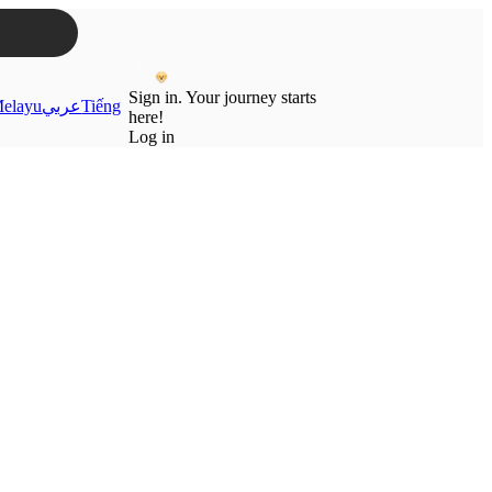
Sign in. Your journey starts
elayu
عربي
Tiếng
here!
Log in