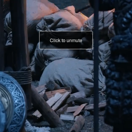
Click to unmute