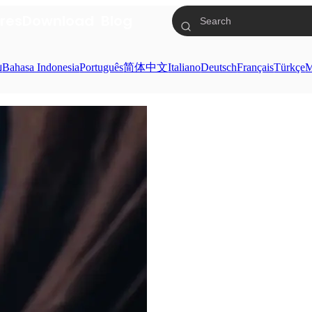
res
Download
Blog
ย
Bahasa Indonesia
Português
简体中文
Italiano
Deutsch
Français
Türkçe
M