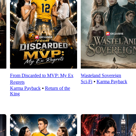
From Discarded to MVP: My Ex
Wasteland Sovereign
Sci-Fi
⦁
Karma Payback
Regrets
Karma Payback
⦁
Return of the
King