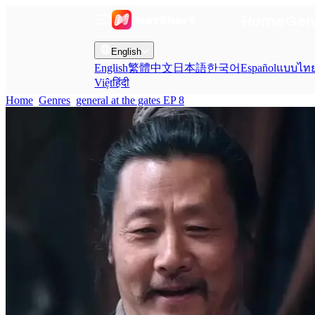
Home
Gen
English
English
繁體中文
日本語
한국어
Español
แบบไท
Việt
हिंदी
Home
Genres
general at the gates EP 8