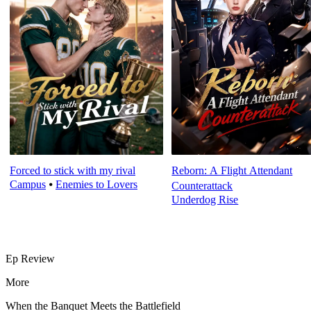
Forced to stick with my rival
Reborn: A Flight Attendant
Campus
⦁
Enemies to Lovers
Counterattack
Underdog Rise
Ep Review
More
When the Banquet Meets the Battlefield