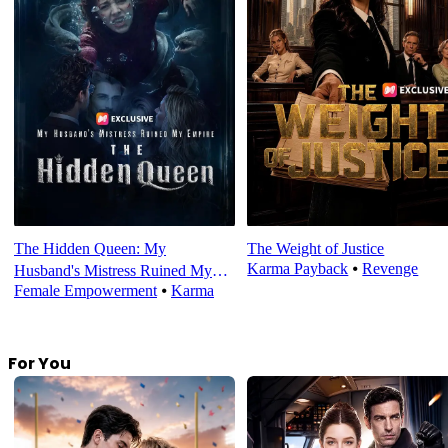
The Hidden Queen: My
The Weight of Justice
Karma Payback
⦁
Revenge
Husband's Mistress Ruined My
Female Empowerment
⦁
Karma
Empire
For You