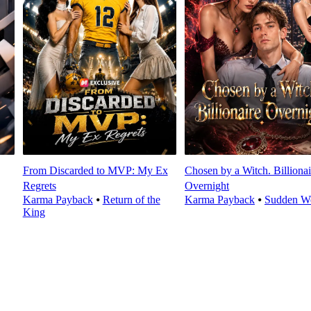
From Discarded to MVP: My Ex
Chosen by a Witch. Billionai
Regrets
Overnight
Karma Payback
⦁
Return of the
Karma Payback
⦁
Sudden We
King