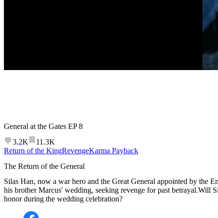
General at the Gates
EP
8
3.2K
11.3K
Return of the King
Revenge
Karma Payback
The Return of the General
Silas Han, now a war hero and the Great General appointed by the Em
his brother Marcus' wedding, seeking revenge for past betrayal.Will S
honor during the wedding celebration?