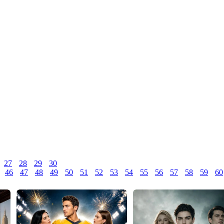
27
28
29
30
46
47
48
49
50
51
52
53
54
55
56
57
58
59
60