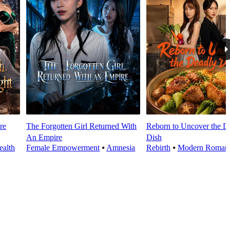
re
The Forgotten Girl Returned With
Reborn to Uncover the D
An Empire
Dish
alth
Female Empowerment
⦁
Amnesia
Rebirth
⦁
Modern Roman