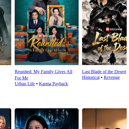
Reunited: My Family Gives All
Last Blade of the Desert
Historical
⦁
Revenge
For Me
Urban Life
⦁
Karma Payback