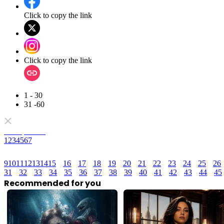
Click to copy the link
Click to copy the link
1 - 30
31 -60
Full episodes
1
2
3
4
5
6
7
9
10
11
12
13
14
15
16
17
18
19
20
21
22
23
24
25
26
31
32
33
34
35
36
37
38
39
40
41
42
43
44
45
Recommended for you