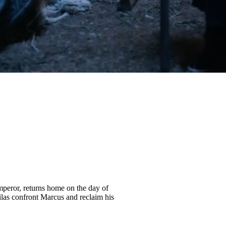
peror, returns home on the day of
ilas confront Marcus and reclaim his