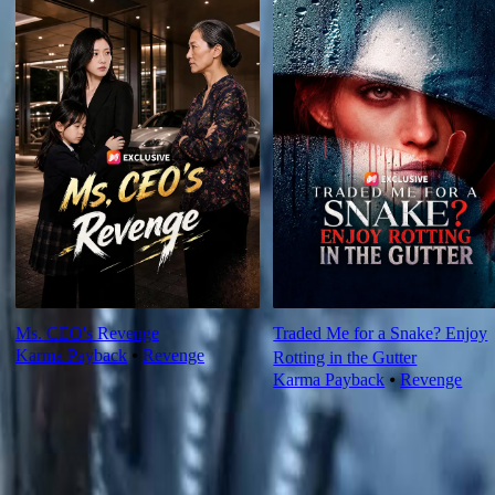
Ms. CEO's Revenge
Traded Me for a Snake? Enjoy
Karma Payback
⦁
Revenge
Rotting in the Gutter
Karma Payback
⦁
Revenge
Ep Review