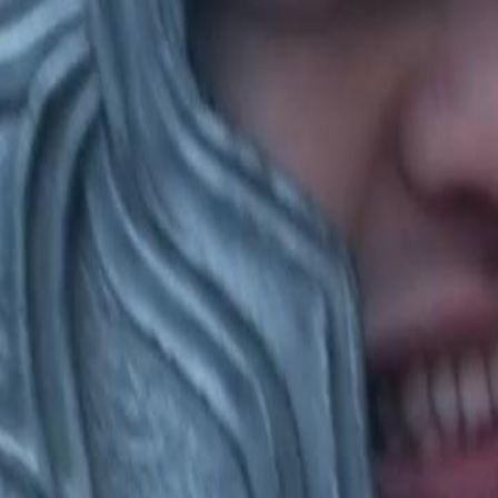
 a recruit unjustly, leading to a
 Han's intervention expose the