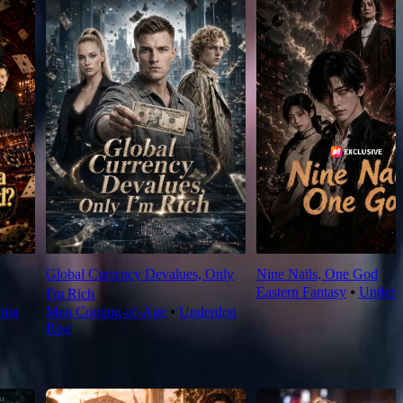
Global Currency Devalues, Only
Nine Nails, One God
Eastern Fantasy
⦁
Underd
I'm Rich
King
Men Coming-of-Age
⦁
Underdog
Rise