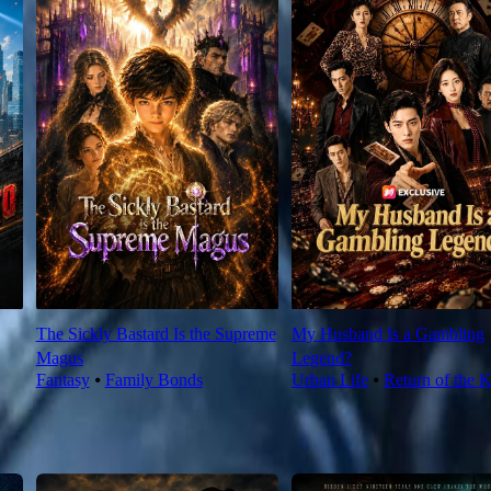
The Sickly Bastard Is the Supreme
My Husband Is a Gambling
Magus
Legend?
Fantasy
⦁
Family Bonds
Urban Life
⦁
Return of the 