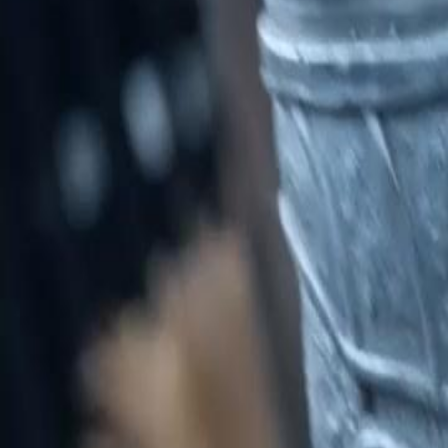
Unlock This Episode
General at the Gates
EP
34
3.2K
11.3K
Return of the King
Revenge
Karma Payback
Power Abuse and Rebellion
Silas Han witnesses the abuse of power by a Commandant who punishes
confrontation that hints at deeper conflicts within the ranks.Will Silas