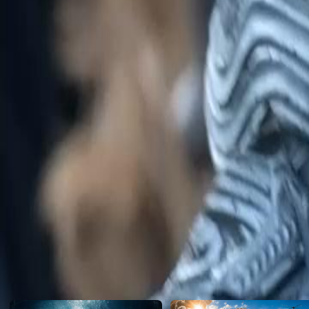
corruption within the Tiger Guards?
Click to copy the link
Click to copy the link
1 - 30
31 -60
Full episodes
1
2
3
4
5
6
7
8
9
10
11
12
13
14
15
16
17
18
19
20
21
22
23
24
31
32
33
35
36
37
38
39
40
41
42
43
44
45
46
47
48
49
Recommended for you