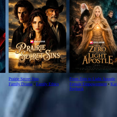
Prairie Secret Sins
From Zero to Light Apostle
Family Drama
⦁
Family Ethics
Female Empowerment
⦁
Ka
Payback