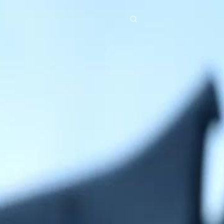
res
Download
Blog
ย
Bahasa Indonesia
Português
简体中文
Italiano
Deutsch
Français
Türkçe
M