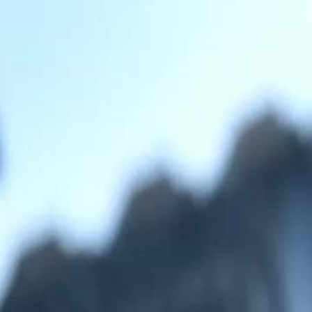
Sign in. Your journey starts
elayu
عربي
Tiếng
here!
Log in