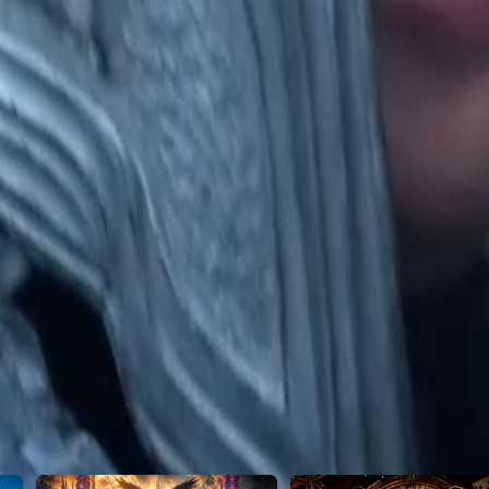
25
26
27
28
29
30
50
51
52
53
54
55
56
57
58
59
60