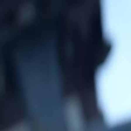
Home
Gen
English
English
繁體中文
日本語
한국어
Español
แบบไท
Việt
हिंदी
Home
Genres
general at the gates EP 34