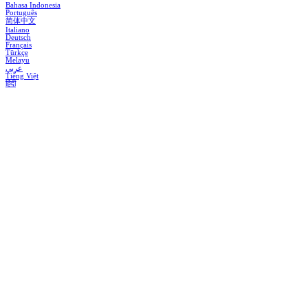
Bahasa Indonesia
Português
简体中文
Italiano
Deutsch
Français
Türkçe
Melayu
عربي
Tiếng Việt
हिंदी