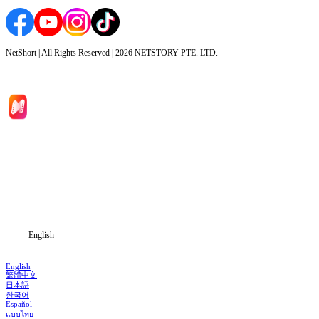
NetShort | All Rights Reserved |
2026
NETSTORY PTE. LTD.
Home
Genres
Download
Blog
English
English
繁體中文
日本語
한국어
Español
แบบไทย