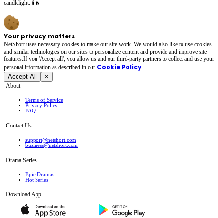
candlelight. 🕯️🔥
Your privacy matters
NetShort uses necessary cookies to make our site work. We would also like to use cookies
and similar technologies on our sites to personalize content and provide and improve site
features.If you 'Accept all', you allow us and our third-party partners to collect and use your
Cookie Policy
personal irformation as described in our
.
Accept All
×
About
Terms of Service
Privacy Policy
FAQ
Contact Us
support@netshort.com
business@netshort.com
Drama Series
Epic Dramas
Hot Series
Download App