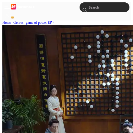
Home
Genres
game of power EP 4