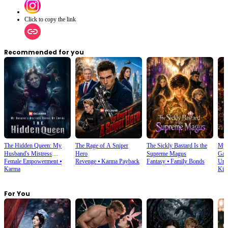
Click to copy the link
Recommended for you
The Hidden Queen: My
The Rage of A Sniper
The Sickly Bastard Is the
My 
Husband's Mistress
Hero
Supreme Magus
Gam
Female Empowerment
⦁
Revenge
⦁
Karma Payback
Fantasy
⦁
Family Bonds
Urb
Ruined My Empire
Karma
Kin
For You