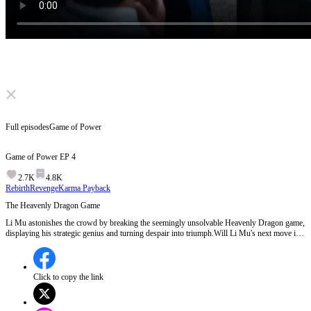
Click to unmute
Full episodes
Game of Power
Game of Power
EP
4
2.7K
4.8K
Rebirth
Revenge
Karma Payback
The Heavenly Dragon Game
Li Mu astonishes the crowd by breaking the seemingly unsolvable Heavenly Dragon game,
displaying his strategic genius and turning despair into triumph.Will Li Mu's next move in
the royal power struggle be as brilliant as his Go strategy?
Click to copy the link