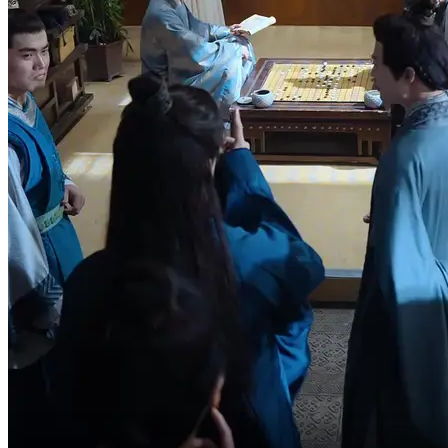
Who does he think he is?