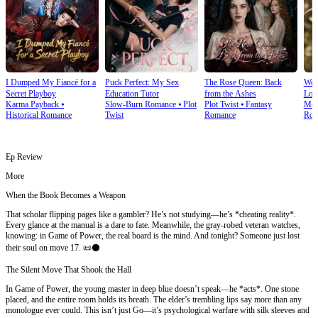
I Dumped My Fiancé for a
Puck Perfect: My Sex
The Rose Queen: Back
We T
Secret Playboy
Education Tutor
from the Ashes
Lov
Karma Payback
⦁
Slow-Burn Romance
⦁
Plot
Plot Twist
⦁
Fantasy
Mod
Historical Romance
Twist
Romance
Rom
Ep Review
More
When the Book Becomes a Weapon
That scholar flipping pages like a gambler? He’s not studying—he’s *cheating reality*.
Every glance at the manual is a dare to fate. Meanwhile, the gray-robed veteran watches,
knowing: in Game of Power, the real board is the mind. And tonight? Someone just lost
their soul on move 17. 📜⚫
The Silent Move That Shook the Hall
In Game of Power, the young master in deep blue doesn’t speak—he *acts*. One stone
placed, and the entire room holds its breath. The elder’s trembling lips say more than any
monologue ever could. This isn’t just Go—it’s psychological warfare with silk sleeves and