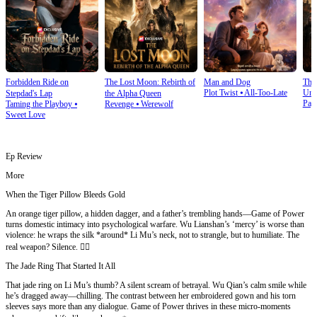
Forbidden Ride on
The Lost Moon: Rebirth of
Man and Dog
The
Plot Twist
⦁
All-Too-Late
Und
Stepdad's Lap
the Alpha Queen
Pay
Taming the Playboy
⦁
Revenge
⦁
Werewolf
Sweet Love
Ep Review
More
When the Tiger Pillow Bleeds Gold
An orange tiger pillow, a hidden dagger, and a father’s trembling hands—Game of Power
turns domestic intimacy into psychological warfare. Wu Lianshan’s ‘mercy’ is worse than
violence: he wraps the silk *around* Li Mu’s neck, not to strangle, but to humiliate. The
real weapon? Silence. 😶‍🌫️
The Jade Ring That Started It All
That jade ring on Li Mu’s thumb? A silent scream of betrayal. Wu Qian’s calm smile while
he’s dragged away—chilling. The contrast between her embroidered gown and his torn
sleeves says more than any dialogue. Game of Power thrives in these micro-moments