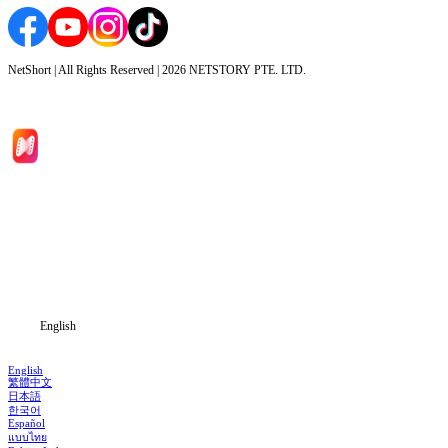
NetShort | All Rights Reserved |
2026
NETSTORY PTE. LTD.
Home
Genres
Download
Blog
English
English
繁體中文
日本語
한국어
Español
แบบไทย