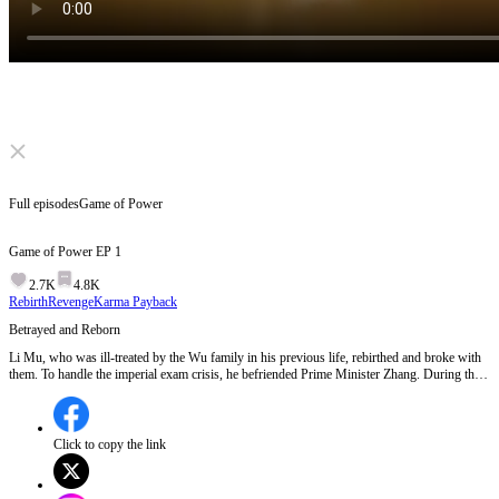
Click to unmute
Full episodes
Game of Power
Game of Power
EP
1
2.7K
4.8K
Rebirth
Revenge
Karma Payback
Betrayed and Reborn
Li Mu, who was ill-treated by the Wu family in his previous life, rebirthed and broke with
them. To handle the imperial exam crisis, he befriended Prime Minister Zhang. During the
exam, with the prime minister's help, he overcame difficulties. Later, he got involved in the
royal power struggle, supported the fifth prince, and after many battles, helped the prince
ascend the throne. Li Mu then got married and became prime minister, achieving a
remarkable transformation and a glorious life. EP 1:Jacob Walker, after years of hard work
Click to copy the link
in the officialdom, finally gets promoted to Deputy Minister of War, hoping to provide a
better life for his family. However, he discovers a shocking betrayal: his wife has been
unfaithful, and his son is not biologically his. The Wu family, including his father-in-law