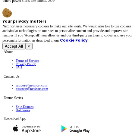
where power shifts like smoke. 🌫️✨
Your privacy matters
NetShort uses necessary cookies to make our site work. We would also like to use cookies
and similar technologies on our sites to personalize content and provide and improve site
features.If you 'Accept all', you allow us and our third-party partners to collect and use your
Cookie Policy
personal irformation as described in our
.
Accept All
×
About
Terms of Service
Privacy Policy
FAQ
Contact Us
support@netshort.com
business@netshort.com
Drama Series
Epic Dramas
Hot Series
Download App