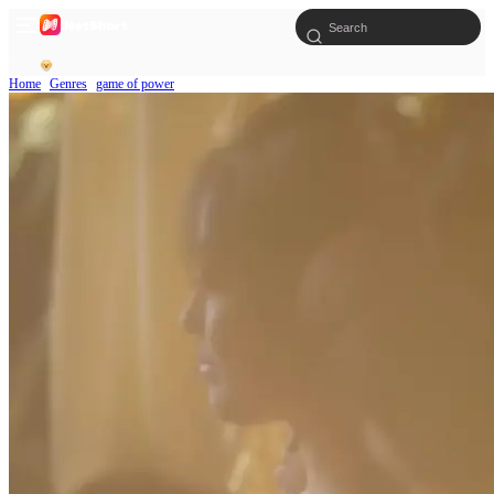
Home
Genres
game of power