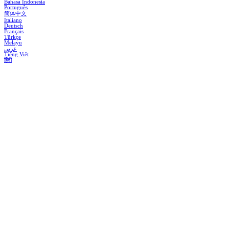
Bahasa Indonesia
Português
简体中文
Italiano
Deutsch
Français
Türkçe
Melayu
عربي
Tiếng Việt
हिंदी