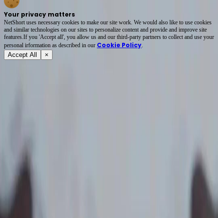
Your privacy matters
NetShort uses necessary cookies to make our site work. We would also like to use cookies
and similar technologies on our sites to personalize content and provide and improve site
features.If you 'Accept all', you allow us and our third-party partners to collect and use your
Cookie Policy
personal irformation as described in our
.
Accept All
×
About
Terms of Service
Privacy Policy
FAQ
Contact Us
support@netshort.com
business@netshort.com
Drama Series
Epic Dramas
Hot Series
Download App