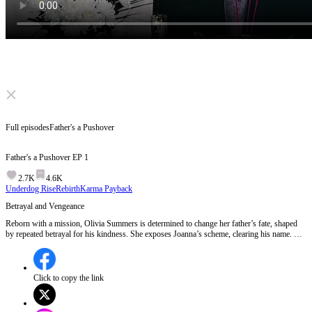
Click to unmute
Full episodes
Father's a Pushover
Father's a Pushover
EP
1
2.7K
4.6K
Underdog Rise
Rebirth
Karma Payback
Betrayal and Vengeance
Reborn with a mission, Olivia Summers is determined to change her father’s fate, shaped
by repeated betrayal for his kindness. She exposes Joanna’s scheme, clearing his name. But
Joanna fights back with new lies. With intelligence and evidence, can Summers uncover the
truth? Will her father realize that kindness must have limits? Will the wicked finally face
justice? EP 1:Olivia confronts Joanna at her father's funeral, accusing her of driving him to
death with false allegations of harassment. Joanna brazenly admits to framing him for
Click to copy the link
personal gain, leading to a violent confrontation where Olivia is threatened. The episode
ends with a shocking twist as Olivia's supposedly deceased father appears to wish her a
happy birthday.Will Olivia's father reveal the truth behind his apparent death and help bring