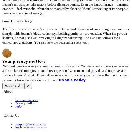
Father's a Pushover tells a story before dialogue begins. Even the fruit offerings—bananas,
oranges—feel symbolic. Abundance mocked by absence. Visual storytelling at its sharpest,
most silent, and most savage.
Grief Turned to Rage
The funeral scene in Father's a Pushover hits hard—Olivia's white mourning robe contrasts
sharply with Joanna's black leather, symbolizing purity vs. provocation. When the portrait
shatters, it's not just glass breaking; it's dignity collapsing. The slap that follows feels
earned, not gratuitous. You can taste the betrayal in every tear.
Your privacy matters
NetShort uses necessary cookies to make our site work. We would also like to use cookies
and similar technologies on our sites to personalize content and provide and improve site
features.If you 'Accept all', you allow us and our third-party partners to collect and use your
Cookie Policy
personal irformation as described in our
.
Accept All
×
About
Terms of Service
Privacy Policy
FAQ
Contact Us
support@netshort.com
business@netshort.com