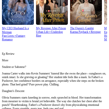
My CEO Husband Is a
My Revenge After Prison
The Queen's Gambit
My 
Urban Life
⦁
Underdog
Karma Payback
⦁
Revenge
Merman
Emp
Rise
Past Lives
⦁
Fantasy
His
Romance
Mult
Ep Review
More
Student or Saboteur?
Joanna Carter walks into Kevin Summers' funeral like she owns the place—sunglasses on,
smirk intact. Is she grieving or gloating? Her student title feels like a mask. In Father's a
Pushover, her confidence borders on arrogance, especially when she steps on the broken
photo. That heel grind? Pure power play. Chilling.
Daughter's Descent
Olivia Summers starts kneeling in sorrow, ends sprawled in blood. Her transformation
from mourner to victim is brutal yet believable. The way she clutches her chest after the
punch? Heartbreaking. Father's a Pushover doesn't shy from physicalizing emotional
collapse. Every stumble, every tear, feels raw and real.