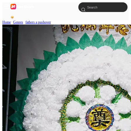
Home
Genres
fathers a pushover