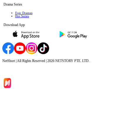
Drama Series
Epic Dramas
Hot Series
Download App
NetShort | All Rights Reserved |
2026
NETSTORY PTE. LTD.
Home
Genres
Download
Blog