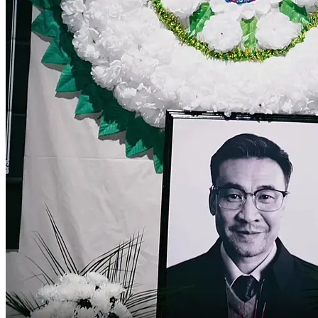
Smash!