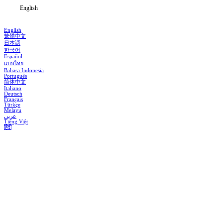
English
English
繁體中文
日本語
한국어
Español
แบบไทย
Bahasa Indonesia
Português
简体中文
Italiano
Deutsch
Français
Türkçe
Melayu
عربي
Tiếng Việt
हिंदी