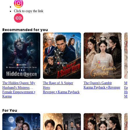
Joanna to justice?
Click to copy the link
Recommended for you
The Hidden Queen: My
The Rage of A Sniper
The Queen's Gambit
My 
Karma Payback
⦁
Revenge
Husband's Mistress
Hero
Emp
Female Empowerment
⦁
Revenge
⦁
Karma Payback
His
Ruined My Empire
Karma
Mult
For You