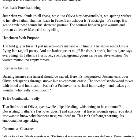
Flashback Foreshadowing
Just when you think it's all chaos, we cut to Olivia birthday-candle-lit, whispering wishes
to her alive father. That flashback in Father's a Pushover isn't nostalgia—it's setup. His
gentle smile now haunts his shattered portrait. The contrast between past warmth and
present violence? Masterful storytelling.
Henchmen With Purpose
The bald guy in fur isn't just muscle—he's menace with timing. His shove sends Olivia
flying like ragdoll poetry. And the leather-jacket thug? He doesn't speak, but his glare says
everything. In Father's a Pushover, even background goons serve narrative tension. No
wasted motion, no empty threats.
Incense & Insults
Burning incense at a funeral should be sacred. Here, it's weaponized. Joanna leans over
Olivia, whispering through smoke like a venomous oracle. The scent of sandalwood mixes
with blood and humiliation. Father's a Pushover turns ritual into rivalry—and makes you
wonder: who really loved Kevin?
To Be Continued… Sadly
That final shot of Olivia, eyes swollen, lips bleeding, whispering 'to be continued'?
Devastating. Father's a Pushover doesn't end episodes—it leaves wounds open. You don't
just want to know what happens next; you need to. This isn't cliffhanger writing. It's
emotional hostage-taking.
Costume as Character
White hood vs. black sunglasses. Traditional mourning vs. modern defiance. Every outfit in