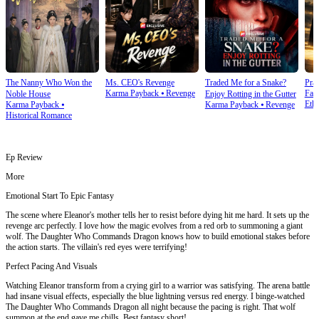
The Nanny Who Won the
Ms. CEO's Revenge
Traded Me for a Snake?
Prai
Karma Payback
⦁
Revenge
Fam
Noble House
Enjoy Rotting in the Gutter
Ethi
Karma Payback
⦁
Karma Payback
⦁
Revenge
Historical Romance
Ep Review
More
Emotional Start To Epic Fantasy
The scene where Eleanor's mother tells her to resist before dying hit me hard. It sets up the
revenge arc perfectly. I love how the magic evolves from a red orb to summoning a giant
wolf. The Daughter Who Commands Dragon knows how to build emotional stakes before
the action starts. The villain's red eyes were terrifying!
Perfect Pacing And Visuals
Watching Eleanor transform from a crying girl to a warrior was satisfying. The arena battle
had insane visual effects, especially the blue lightning versus red energy. I binge-watched
The Daughter Who Commands Dragon all night because the pacing is right. That wolf
summon at the end gave me chills. Best fantasy short!