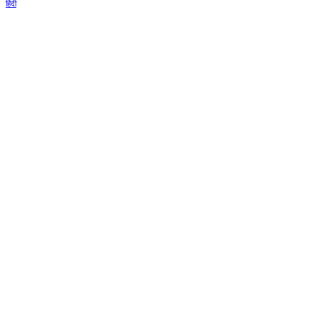
हिंदी