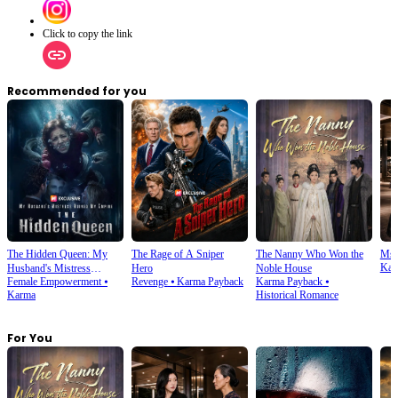
Click to copy the link
Recommended for you
The Hidden Queen: My
The Rage of A Sniper
The Nanny Who Won the
Ms.
Kar
Husband's Mistress
Hero
Noble House
Female Empowerment
⦁
Revenge
⦁
Karma Payback
Karma Payback
⦁
Ruined My Empire
Karma
Historical Romance
For You