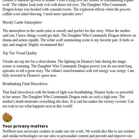
wolf. The villains look truly evil with those red eyes. The Daughter Who Commands
Dragon keeps you hooked with constant twists. The explosion effects when the powers
collide were mind blowing. I need more episodes now!
Moody Castle Atmosphere
The atmosphere in the castle ruins is moody and perfect for this story. When the mother
said run, I knew things would get dark. The Daughter Who Commands Dragon delivers on
drama and action equally. The white wolf summoning scene is my favorite part. It feels so
epic and magical. Highly recommend this!
Top Tier Visual Quality
Visuals are top tier for a short drama. The lighting on Eleanor's hair during the magic
scenes is stunning. The Daughter Who Commands Dragon proves you do not need long
episodes to tell a great story. The villain's transformation with red energy was creepy. I am
fully invested in Eleanor's quest now.
Breathtaking Final Showdown
That final showdown with the beam of light was breathtaking. Eleanor looks so powerful
in her armor. The Daughter Who Commands Dragon ends on such a high note. The
mother's death motivates everything she does. It is sad but makes the victory sweeter. Can
not wait to see what happens next in this world!
Your privacy matters
NetShort uses necessary cookies to make our site work. We would also like to use cookies
and similar technologies on our sites to personalize content and provide and improve site