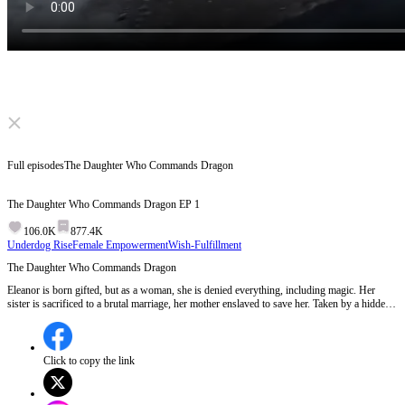
Click to unmute
Full episodes
The Daughter Who Commands Dragon
The Daughter Who Commands Dragon
EP
1
106.0K
877.4K
Underdog Rise
Female Empowerment
Wish-Fulfillment
The Daughter Who Commands Dragon
Eleanor is born gifted, but as a woman, she is denied everything, including magic. Her
sister is sacrificed to a brutal marriage, her mother enslaved to save her. Taken by a hidden
Archmage, she awakens forbidden power and commands dragons. When she returns, her
house lies broken, its heir kneeling... this time, she comes back to conquer.
Click to copy the link