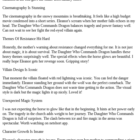
Cinematography Is Stunning
The cinematography in the snowy mountains is breathtaking. It feels like a high budget
movie condensed into a short series. Eleanor's scream when her mother falls echoes in my
head. The Daughter Who Commands Dragon balances tragedy and power fantasy well.
Can not wait to see her fight the red-eyed villain again.
Themes Of Resistance Hit Hard
Honestly, the mother's warning about resistance changed everything for me. It is not just
about magic, it is about survival. The Daughter Who Commands Dragon handles these
heavy themes surprisingly well. The special effects when the horse glows are beautiful. I
really hope Eleanor gets her revenge soon. Gripping story!
Villain Design Is Iconic
That moment the villain floated with red lightning was iconic. You can feel the danger
immediately. Eleanor standing her ground with the wolf was the perfect comeback. The
Daughter Who Commands Dragon does not waste time getting to the action. The visual
style is dark but the magic lights it up nicely. Loved it!
Unexpected Magic System
I was not expecting the horse to glow like that in the beginning. It hints at her power early
on. The tragedy in the church adds weight to her journey. The Daughter Who Commands
Dragon is full of surprises. The clash between ice and fire magic in the arena was
spectacular. Worth watching on netshort app.
Character Growth Is Insane
Eleanor's character growth is insane. From crying over her mother to commanding a giant