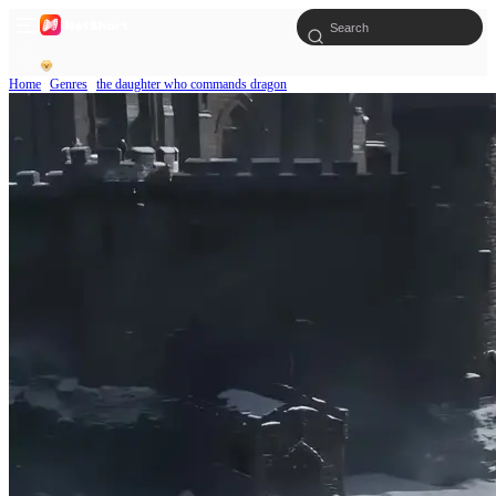
Home
Genres
the daughter who commands dragon