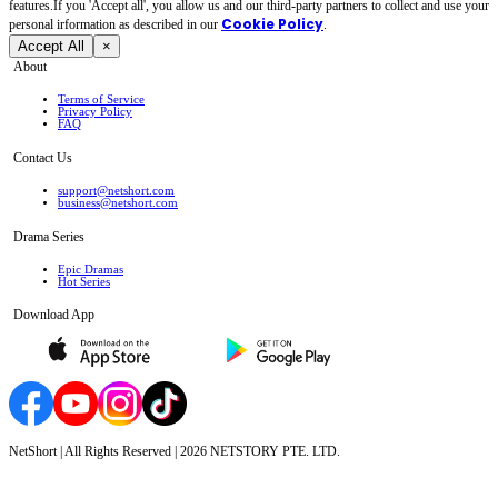
features.If you 'Accept all', you allow us and our third-party partners to collect and use your
Cookie Policy
personal irformation as described in our
.
Accept All
×
About
Terms of Service
Privacy Policy
FAQ
Contact Us
support@netshort.com
business@netshort.com
Drama Series
Epic Dramas
Hot Series
Download App
NetShort | All Rights Reserved |
2026
NETSTORY PTE. LTD.