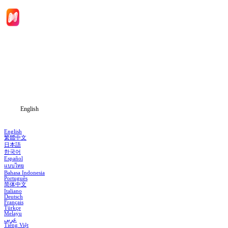
Home
Genres
Download
Blog
English
English
繁體中文
日本語
한국어
Español
แบบไทย
Bahasa Indonesia
Português
简体中文
Italiano
Deutsch
Français
Türkçe
Melayu
عربي
Tiếng Việt