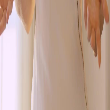
Genres
Download
Blog
English
English
繁體中文
日本語
한국어
Español
แบบไทย
Bahasa Indonesia
Português
简体中文
Italiano
Deutsch
Français
Türkçe
Melayu
عربي
Tiếng Việt
हिंदी