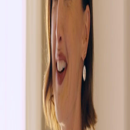
Unlock This Episode
Full episodes
Falling in Love by A Mistaken Vow
Falling in Love by A Mistaken Vow
EP
12
38.9K
227.2K
Flash Marriage
Enemies to Lovers
Sweet Romance
The Mistaken Vow
Luca realizes the woman he spent the night with was Isla, not his supposed wife, leading to
confusion and a need to confront the truth with his mother.Will Luca be able to handle the
fallout when his mother finds out the truth?