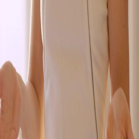
FAQ
Contact Us
support@netshort.com
business@netshort.com
Drama Series
Epic Dramas
Hot Series
Download App
NetShort | All Rights Reserved |
2026
NETSTORY PTE. LTD.
Home