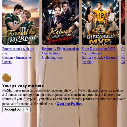
Forced to stick with my
Reborn: A Flight Attendant
From Discarded to MVP:
Cho
rival
Counterattack
My Ex Regrets
Bill
Campus
⦁
Enemies to
Underdog Rise
Karma Payback
⦁
Return of
Kar
Lovers
the King
Wea
Your privacy matters
NetShort uses necessary cookies to make our site work. We would also like to use cookies
and similar technologies on our sites to personalize content and provide and improve site
features.If you 'Accept all', you allow us and our third-party partners to collect and use your
Cookie Policy
personal irformation as described in our
.
Accept All
×
About
Terms of Service
Privacy Policy