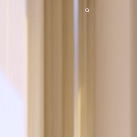
Home
Genres
falling in love by a mistaken vow EP 12